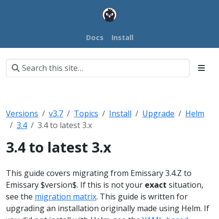
Docs
Install
Versions
v3.7
Topics
Install
Upgrade
Helm
3.4
3.4 to latest 3.x
3.4 to latest 3.x
This guide covers migrating from Emissary 3.4.Z to
Emissary $version$. If this is not your
exact
situation,
see the
migration matrix
.
This guide is written for
upgrading an installation originally made using Helm. If