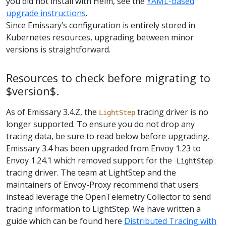
you did not install with Helm, see the
YAML-based
upgrade instructions
.
Since Emissary’s configuration is entirely stored in
Kubernetes resources, upgrading between minor
versions is straightforward.
Resources to check before migrating to
$version$.
As of Emissary 3.4.Z, the
tracing driver is no
LightStep
longer supported. To ensure you do not drop any
tracing data, be sure to read below before upgrading.
Emissary 3.4 has been upgraded from Envoy 1.23 to
Envoy 1.24.1 which removed support for the
LightStep
tracing driver. The team at LightStep and the
maintainers of Envoy-Proxy recommend that users
instead leverage the OpenTelemetry Collector to send
tracing information to LightStep. We have written a
guide which can be found here
Distributed Tracing with