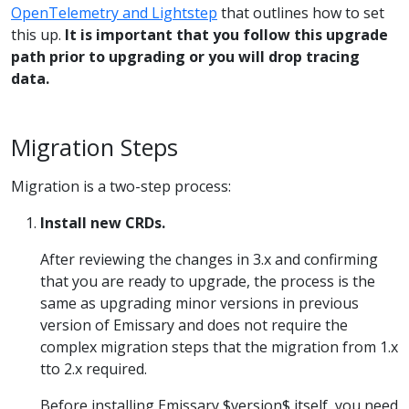
OpenTelemetry and Lightstep
that outlines how to set
this up.
It is important that you follow this upgrade
path prior to upgrading or you will drop tracing
data.
Migration Steps
Migration is a two-step process:
Install new CRDs.
After reviewing the changes in 3.x and confirming
that you are ready to upgrade, the process is the
same as upgrading minor versions in previous
version of Emissary and does not require the
complex migration steps that the migration from 1.x
tto 2.x required.
Before installing Emissary $version$ itself, you need