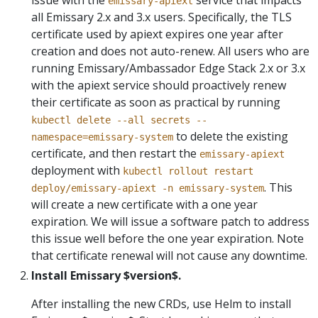
emissary-apiext
all Emissary 2.x and 3.x users. Specifically, the TLS
certificate used by apiext expires one year after
creation and does not auto-renew. All users who are
running Emissary/Ambassador Edge Stack 2.x or 3.x
with the apiext service should proactively renew
their certificate as soon as practical by running
kubectl delete --all secrets --
to delete the existing
namespace=emissary-system
certificate, and then restart the
emissary-apiext
deployment with
kubectl rollout restart
. This
deploy/emissary-apiext -n emissary-system
will create a new certificate with a one year
expiration. We will issue a software patch to address
this issue well before the one year expiration. Note
that certificate renewal will not cause any downtime.
Install Emissary $version$.
After installing the new CRDs, use Helm to install