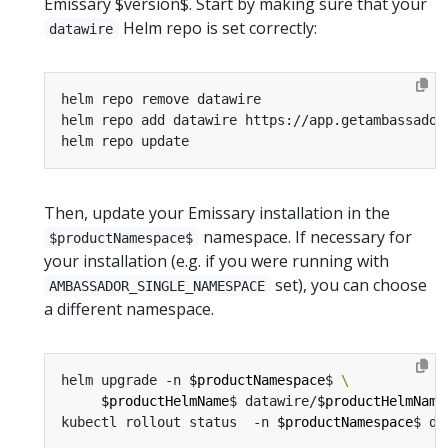
Emissary $version$. Start by making sure that your
Helm repo is set correctly:
datawire
Then, update your Emissary installation in the
namespace. If necessary for
$productNamespace$
your installation (e.g. if you were running with
set), you can choose
AMBASSADOR_SINGLE_NAMESPACE
a different namespace.
helm upgrade -n 
$productNamespace
$ 
$productHelmName
$ datawire/
$productHelmName
kubectl rollout status  -n 
$productNamespace