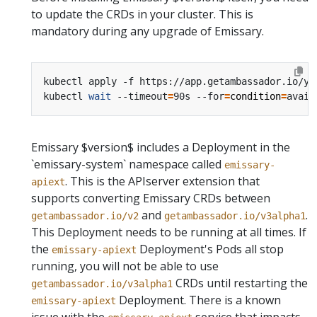
to update the CRDs in your cluster. This is
mandatory during any upgrade of Emissary.
kubectl apply -f https://app.getambassador.io/ya
kubectl 
wait
 --timeout
=
90s --for
=
condition
=
Emissary $version$ includes a Deployment in the
`emissary-system` namespace called
emissary-
. This is the APIserver extension that
apiext
supports converting Emissary CRDs between
and
.
getambassador.io/v2
getambassador.io/v3alpha1
This Deployment needs to be running at all times.
If
the
Deployment's Pods all stop
emissary-apiext
running, you will not be able to use
CRDs until restarting the
getambassador.io/v3alpha1
Deployment.
There is a known
emissary-apiext
issue with the
service that impacts