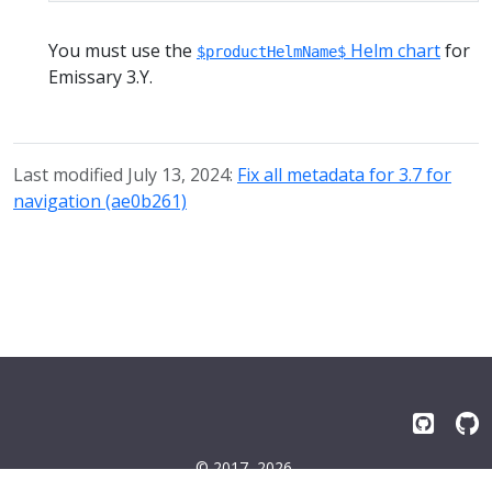
You must use the
Helm chart
for
$productHelmName$
Emissary 3.Y.
Last modified July 13, 2024:
Fix all metadata for 3.7 for
navigation (ae0b261)
© 2017–2026
Emissary-ingress Authors