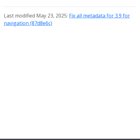
Last modified May 23, 2025:
Fix all metadata for 3.9 for
navigation (87d8e6c)