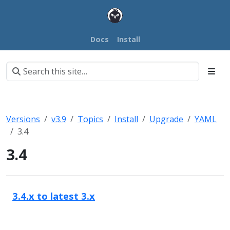
Docs
Install
Versions
v3.9
Topics
Install
Upgrade
YAML
3.4
3.4
3.4.x to latest 3.x