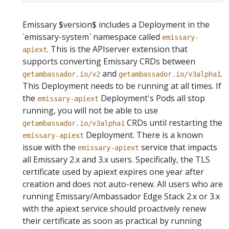
Emissary $version$ includes a Deployment in the
`emissary-system` namespace called
emissary-
. This is the APIserver extension that
apiext
supports converting Emissary CRDs between
and
.
getambassador.io/v2
getambassador.io/v3alpha1
This Deployment needs to be running at all times.
If
the
Deployment's Pods all stop
emissary-apiext
running, you will not be able to use
CRDs until restarting the
getambassador.io/v3alpha1
Deployment.
There is a known
emissary-apiext
issue with the
service that impacts
emissary-apiext
all Emissary 2.x and 3.x users. Specifically, the TLS
certificate used by apiext expires one year after
creation and does not auto-renew. All users who are
running Emissary/Ambassador Edge Stack 2.x or 3.x
with the apiext service should proactively renew
their certificate as soon as practical by running