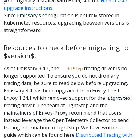
you originally installed with Helm, see the
Helm-based
upgrade instructions
.
Since Emissary’s configuration is entirely stored in
Kubernetes resources, upgrading between versions is
straightforward.
Resources to check before migrating to
$version$.
As of Emissary 3.4.Z, the
tracing driver is no
LightStep
longer supported. To ensure you do not drop any
tracing data, be sure to read below before upgrading.
Emissary 3.4 has been upgraded from Envoy 1.23 to
Envoy 1.24.1 which removed support for the
LightStep
tracing driver. The team at LightStep and the
maintainers of Envoy-Proxy recommend that users
instead leverage the OpenTelemetry Collector to send
tracing information to LightStep. We have written a
guide which can be found here
Distributed Tracing with