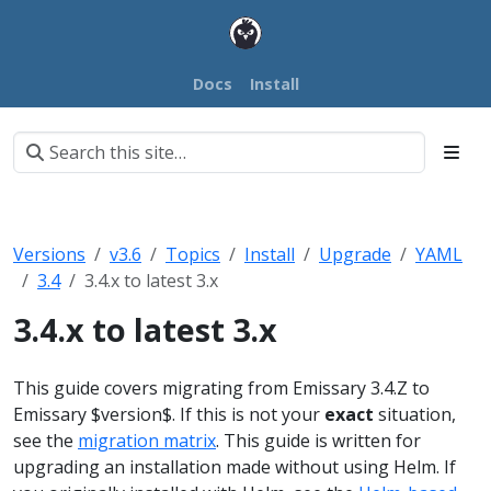
Docs
Install
Versions
v3.6
Topics
Install
Upgrade
YAML
3.4
3.4.x to latest 3.x
3.4.x to latest 3.x
This guide covers migrating from Emissary 3.4.Z to
Emissary $version$. If this is not your
exact
situation,
see the
migration matrix
.
This guide is written for
upgrading an installation made without using Helm. If