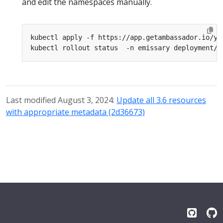
and edit the namespaces manually.
kubectl apply -f https://app.getambassador.io/ya
Last modified August 3, 2024:
Update all 3.6 resources
with appropriate metadata (2d36673)