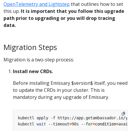
OpenTelemetry and Lightstep
that outlines how to set
this up.
It is important that you follow this upgrade
path prior to upgrading or you will drop tracing
data.
Migration Steps
Migration is a two-step process:
Install new CRDs.
Before installing Emissary $version$ itself, you need
to update the CRDs in your cluster. This is
mandatory during any upgrade of Emissary.
kubectl apply -f https://app.getambassador.io/ya
kubectl 
wait
 --timeout
=
90s --for
=
condition
=