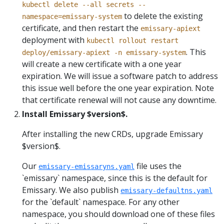
kubectl delete --all secrets --
to delete the existing
namespace=emissary-system
certificate, and then restart the
emissary-apiext
deployment with
kubectl rollout restart
. This
deploy/emissary-apiext -n emissary-system
will create a new certificate with a one year
expiration. We will issue a software patch to address
this issue well before the one year expiration. Note
that certificate renewal will not cause any downtime.
Install Emissary $version$.
After installing the new CRDs, upgrade Emissary
$version$.
Our
file uses the
emissary-emissaryns.yaml
`emissary` namespace, since this is the default for
Emissary. We also publish
emissary-defaultns.yaml
for the `default` namespace. For any other
namespace, you should download one of these files