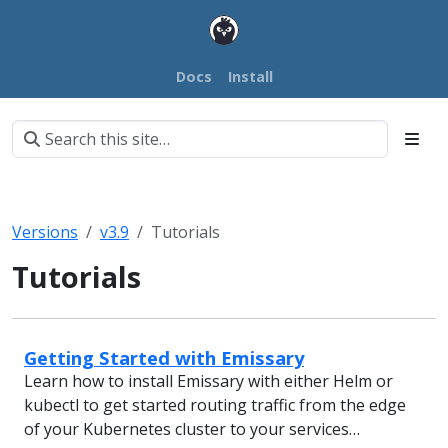
Docs
Install
Versions
v3.9
Tutorials
Tutorials
Getting Started with Emissary
Learn how to install Emissary with either Helm or
kubectl to get started routing traffic from the edge
of your Kubernetes cluster to your services…