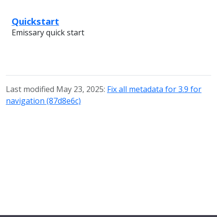
Quickstart
Emissary quick start
Last modified May 23, 2025:
Fix all metadata for 3.9 for
navigation (87d8e6c)