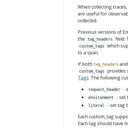
When collecting traces,
are useful for observabi
collected.
Previous versions of E
the
field.
tag_headers
which supp
custom_tags
to a span.
If both
an
tag_headers
provides 
custom_tags
Tags
. The following cu
- 
request_header
- set
environment
- set tag 
literal
Each custom_tag suppo
Each tag should have it