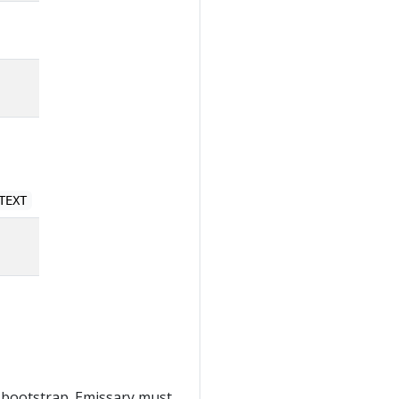
TEXT
 bootstrap. Emissary must