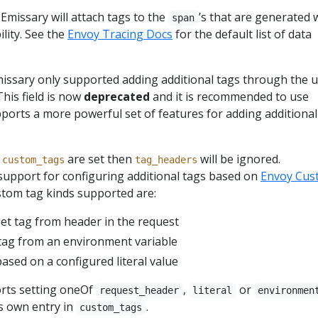
 Emissary will attach tags to the
’s that are generated 
span
lity. See the
Envoy Tracing Docs
for the default list of data
missary only supported adding additional tags through the u
 This field is now
deprecated
and it is recommended to use
orts a more powerful set of features for adding additional
d
are set then
will be ignored.
custom_tags
tag_headers
support for configuring additional tags based on
Envoy Cus
stom tag kinds supported are:
set tag from header in the request
 tag from an environment variable
based on a configured literal value
rts setting oneOf
,
or
request_header
literal
environmen
s own entry in
.
custom_tags