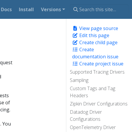
Docs
Install
Versions
View page source
Edit this page
Create child page
Create
documentation issue
equest
Create project issue
Supported Tracing Drivers
d
Sampling
Custom Tags and Tag
uests
Headers
se of
Zipkin Driver Configurations
cing.
Datadog Driver
Configurations
s. You
OpenTelemetry Driver