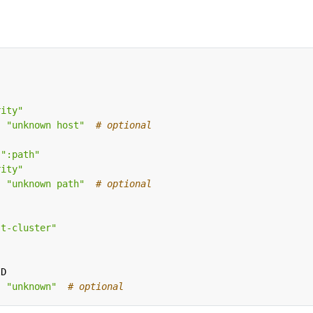
rity"
:
"unknown host"
# optional
":path"
rity"
:
"unknown path"
# optional
st-cluster"
ID
:
"unknown"
# optional