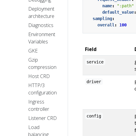
name
:
":path"
Deployment
default_value
architecture
sampling
:
Diagnostics
overall
:
100
Environment
Variables
Field
GKE
Gzip
service
compression
Host CRD
driver
HTTP/3
configuration
Ingress
controller
config
Listener CRD
Load
balancing