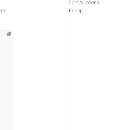
Configurations
ion
Example