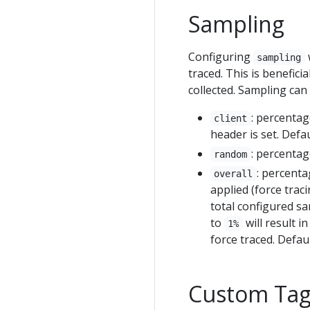
Sampling
Configuring
sampling
traced. This is benefici
collected. Sampling can 
: percentag
client
header is set. Defau
: percentag
random
: percenta
overall
applied (force traci
total configured sa
to
will result i
1%
force traced. Defaul
Custom Tag