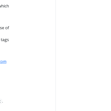
which
se of
 tags
tom
.
t