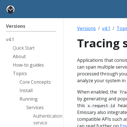
Versions
Versions
v4.1
Topi
Tracing 
v4.1
Quick Start
About
Applications that consis
How-to guides
can span multiple servic
Topics
processed through your
analyze your system in 
Core Concepts
Install
When enabled, the
Tra
by generating and pop
Running
this
head
x-request-id
Services
Emissary also integrates
Authentication
compatible APIs such a
service
can read further on
Env