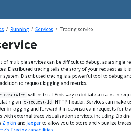
cs
Running
Services
Tracing service
service
t of multiple services can be difficult to debug, as a single r
es. Distributed tracing tells the story of your request as it is
 system. Distributed tracing is a powerful tool to debug an
addition to request logging and metrics.
will instruct Emissary to initiate a trace on req
cingService
ulating an
HTTP header. Services can make u
x-request-id
er in logging and forward it in downstream requests for tra
 with external trace visualization services, including Zipkin-
s
Zipkin
and
Jaeger
to allow you to store and visualize trace
oy’s Tracing capabilities
.