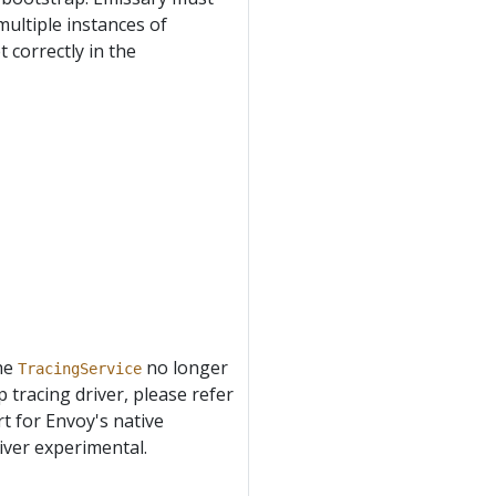
multiple instances of
 correctly in the
the
no longer
TracingService
p tracing driver, please refer
rt for Envoy's native
river experimental.