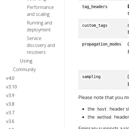
Performance
tag_headers
and scaling
Running and
custom_tags
deployment
Service
propagation_modes
discovery and
resolvers
Using
Community
sampling
v4.0
v3.10
v3.9
Please note that you 
v3.8
the
header sh
host
v3.7
the
header 
method
v3.6
Emissary supports a si