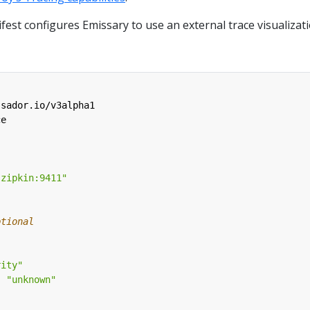
est configures Emissary to use an external trace visualizat
ssador.io/v3alpha1
ce
-zipkin:9411"
ptional
rity"
:
"unknown"