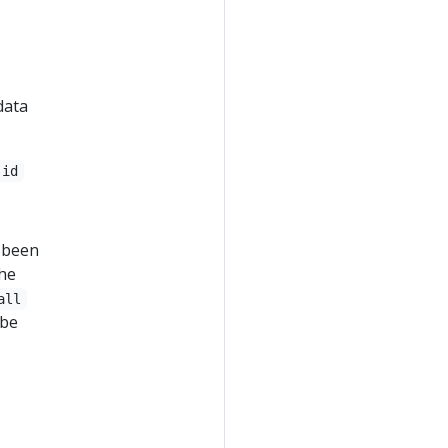
data
-id
e been
the
all
 be