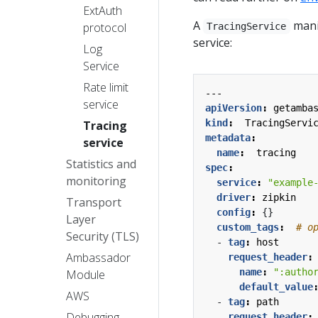
ExtAuth
A
manif
protocol
TracingService
service:
Log
Service
Rate limit
---
service
apiVersion
:
getamba
kind
:
TracingServi
Tracing
metadata
:
service
name
:
tracing
Statistics and
spec
:
monitoring
service
:
"example
driver
:
zipkin
Transport
config
:
{}
Layer
custom_tags
:
# o
Security (TLS)
- 
tag
:
host
Ambassador
request_header
:
name
:
":autho
Module
default_value
AWS
- 
tag
:
path
Debugging
request_header
: