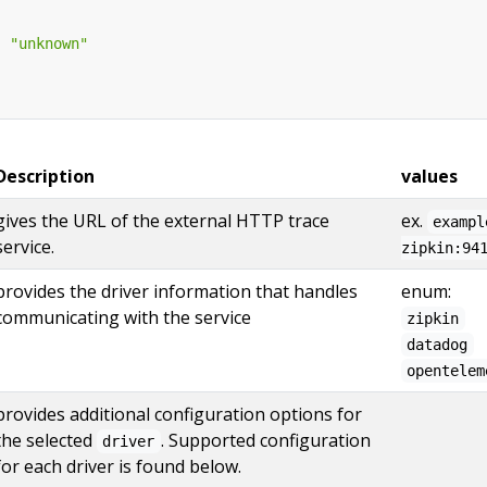
:
"unknown"
Description
values
gives the URL of the external HTTP trace
ex.
exampl
service.
zipkin:94
provides the driver information that handles
enum:
communicating with the service
zipkin
datadog
opentelem
provides additional configuration options for
the selected
. Supported configuration
driver
for each driver is found below.