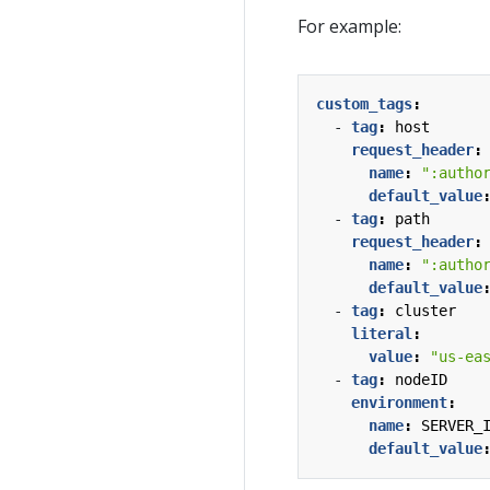
For example:
custom_tags
:
- 
tag
:
host
request_header
:
name
:
":autho
default_value
- 
tag
:
path
request_header
:
name
:
":autho
default_value
- 
tag
:
cluster
literal
:
value
:
"us-ea
- 
tag
:
nodeID
environment
:
name
:
SERVER_
default_value