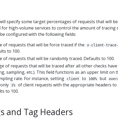
will specify some target percentages of requests that will be
al for high-volume services to control the amount of tracing 
be configured with the following fields:
e of requests that will be force traced if the
x-client-trace
lts to 100.
e of requests that will be randomly traced. Defaults to 100.
ge of requests that will be traced after all other checks hav
ng, sampling, etc.). This field functions as an upper limit on 
mpling rate. For instance, setting
to
but
client
100%
over
n only
of client requests with the appropriate headers to
1%
ts to 100.
s and Tag Headers