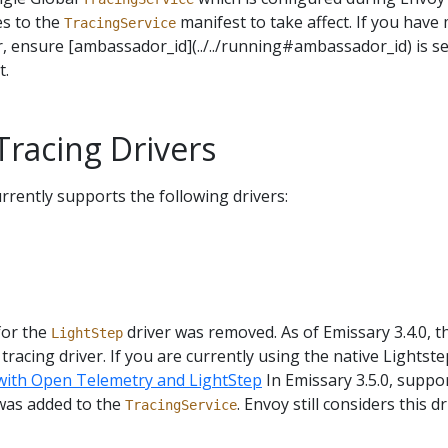
es to the
manifest to take affect. If you have 
TracingService
r, ensure [ambassador_id](../../running#ambassador_id) is set
t.
racing Drivers
rrently supports the following drivers:
for the
driver was removed. As of Emissary 3.4.0, 
LightStep
tracing driver. If you are currently using the native Lightste
 with Open Telemetry and LightStep
In Emissary 3.5.0, suppo
was added to the
. Envoy still considers this d
TracingService