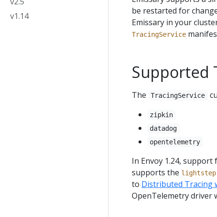
v2.5
be restarted for chang
v1.14
Emissary in your cluste
manifes
TracingService
Supported T
The
cu
TracingService
zipkin
datadog
opentelemetry
In Envoy 1.24, support 
supports the
lightstep
to
Distributed Tracing
OpenTelemetry driver 