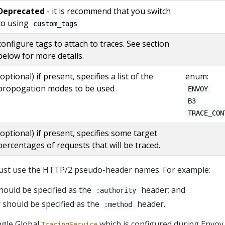
Deprecated
- it is recommend that you switch
to using
custom_tags
configure tags to attach to traces. See section
below for more details.
(optional) if present, specifies a list of the
enum:
propogation modes to be used
ENVOY
B3
TRACE_CON
(optional) if present, specifies some target
percentages of requests that will be traced.
must use the HTTP/2 pseudo-header names. For example:
ould be specified as the
header; and
:authority
should be specified as the
header.
:method
ngle Global
which is configured during Envoy
TracingService