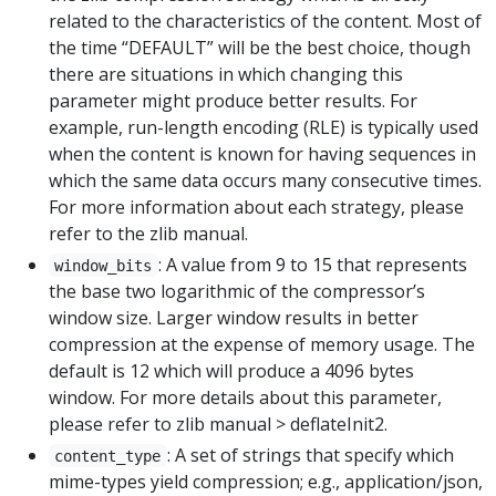
related to the characteristics of the content. Most of
the time “DEFAULT” will be the best choice, though
there are situations in which changing this
parameter might produce better results. For
example, run-length encoding (RLE) is typically used
when the content is known for having sequences in
which the same data occurs many consecutive times.
For more information about each strategy, please
refer to the zlib manual.
: A value from 9 to 15 that represents
window_bits
the base two logarithmic of the compressor’s
window size. Larger window results in better
compression at the expense of memory usage. The
default is 12 which will produce a 4096 bytes
window. For more details about this parameter,
please refer to zlib manual > deflateInit2.
: A set of strings that specify which
content_type
mime-types yield compression; e.g., application/json,