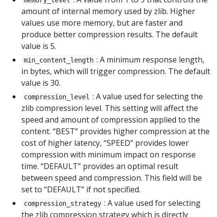
amount of internal memory used by zlib. Higher
values use more memory, but are faster and
produce better compression results. The default
value is 5.
: A minimum response length,
min_content_length
in bytes, which will trigger compression. The default
value is 30.
: A value used for selecting the
compression_level
zlib compression level. This setting will affect the
speed and amount of compression applied to the
content. “BEST” provides higher compression at the
cost of higher latency, “SPEED” provides lower
compression with minimum impact on response
time. “DEFAULT” provides an optimal result
between speed and compression. This field will be
set to “DEFAULT” if not specified.
: A value used for selecting
compression_strategy
the zlib compression strategy which is directly