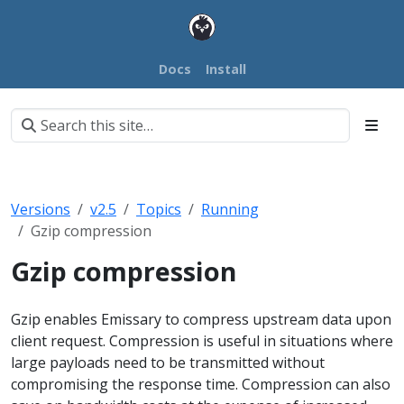
Docs
Install
Versions
v2.5
Topics
Running
Gzip compression
Gzip compression
Gzip enables Emissary to compress upstream data upon
client request. Compression is useful in situations where
large payloads need to be transmitted without
compromising the response time. Compression can also