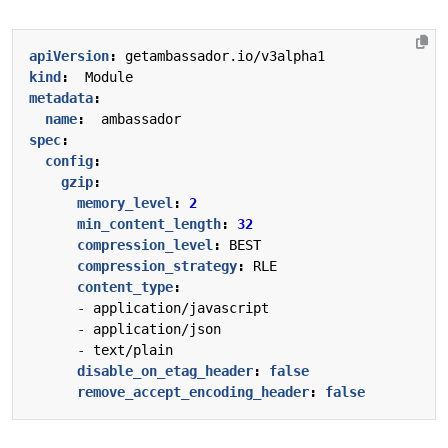
apiVersion
:
getambassador.io/v3alpha1
kind
:
Module
metadata
:
name
:
ambassador
spec
:
config
:
gzip
:
memory_level
:
2
min_content_length
:
32
compression_level
:
BEST
compression_strategy
:
RLE
content_type
:
- 
application/javascript
- 
application/json
- 
text/plain
disable_on_etag_header
:
false
remove_accept_encoding_header
:
false