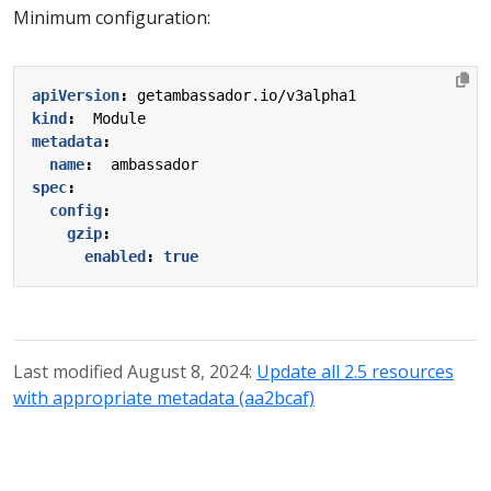
Minimum configuration:
apiVersion
:
getambassador.io/v3alpha1
kind
:
Module
metadata
:
name
:
ambassador
spec
:
config
:
gzip
:
enabled
:
true
Last modified August 8, 2024:
Update all 2.5 resources
with appropriate metadata (aa2bcaf)