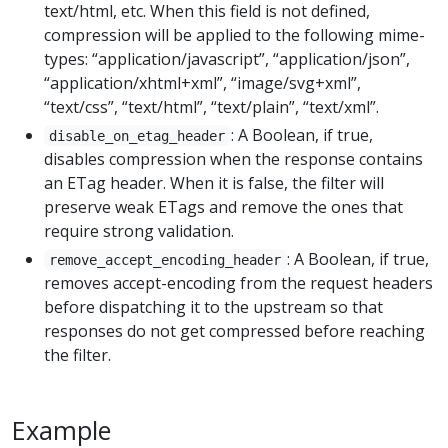
text/html, etc. When this field is not defined,
compression will be applied to the following mime-
types: “application/javascript”, “application/json”,
“application/xhtml+xml”, “image/svg+xml”,
“text/css”, “text/html”, “text/plain”, “text/xml”.
: A Boolean, if true,
disable_on_etag_header
disables compression when the response contains
an ETag header. When it is false, the filter will
preserve weak ETags and remove the ones that
require strong validation.
: A Boolean, if true,
remove_accept_encoding_header
removes accept-encoding from the request headers
before dispatching it to the upstream so that
responses do not get compressed before reaching
the filter.
Example