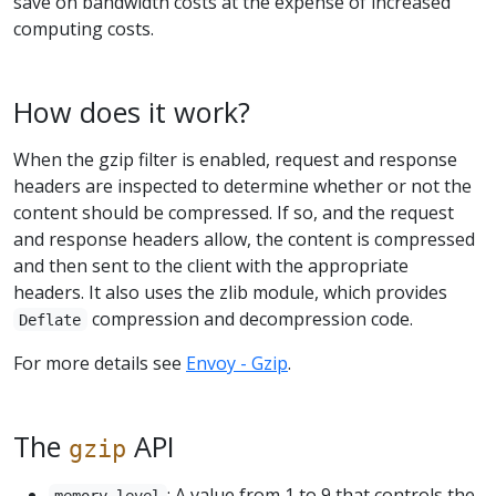
save on bandwidth costs at the expense of increased
computing costs.
How does it work?
When the gzip filter is enabled, request and response
headers are inspected to determine whether or not the
content should be compressed. If so, and the request
and response headers allow, the content is compressed
and then sent to the client with the appropriate
headers. It also uses the zlib module, which provides
compression and decompression code.
Deflate
For more details see
Envoy - Gzip
.
The
API
gzip
: A value from 1 to 9 that controls the
memory_level