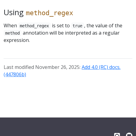
Using
method_regex
When
is set to
, the value of the
method_regex
true
annotation will be interpreted as a regular
method
expression.
Last modified November 26, 2025:
Add 4.0 (RC) docs.
(447806b)