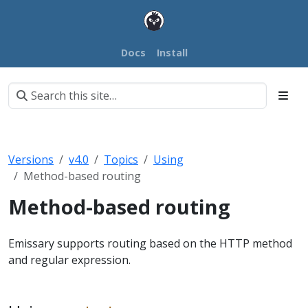
Docs
Install
Versions
v4.0
Topics
Using
Method-based routing
Method-based routing
Emissary supports routing based on the HTTP method
and regular expression.