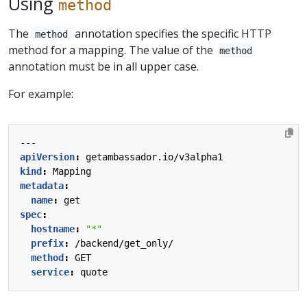
Using
method
The
annotation specifies the specific HTTP
method
method for a mapping. The value of the
method
annotation must be in all upper case.
For example:
---
apiVersion
:
getambassador.io/v3alpha1
kind
:
Mapping
metadata
:
name
:
get
spec
:
hostname
:
"*"
prefix
:
/backend/get_only/
method
:
GET
service
:
quote