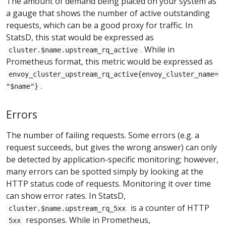
The amount of demand being placed on your system as
a gauge that shows the number of active outstanding
requests, which can be a good proxy for traffic. In
StatsD, this stat would be expressed as
. While in
cluster.$name.upstream_rq_active
Prometheus format, this metric would be expressed as
envoy_cluster_upstream_rq_active{envoy_cluster_name=
.
"$name"}
Errors
The number of failing requests. Some errors (e.g. a
request succeeds, but gives the wrong answer) can only
be detected by application-specific monitoring; however,
many errors can be spotted simply by looking at the
HTTP status code of requests. Monitoring it over time
can show error rates. In StatsD,
is a counter of HTTP
cluster.$name.upstream_rq_5xx
responses. While in Prometheus,
5xx