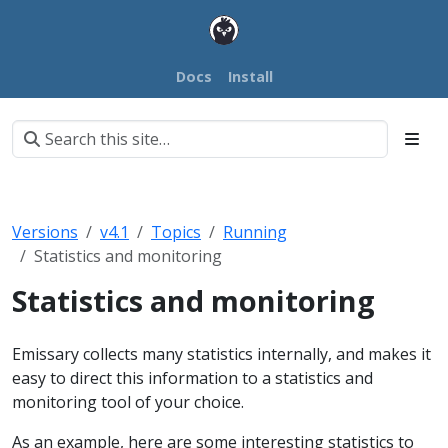
Docs
Install
Versions
v4.1
Topics
Running
Statistics and monitoring
Statistics and monitoring
Emissary collects many statistics internally, and makes it
easy to direct this information to a statistics and
monitoring tool of your choice.
As an example, here are some interesting statistics to