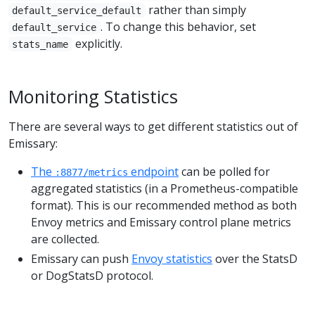
rather than simply
default_service_default
. To change this behavior, set
default_service
explicitly.
stats_name
Monitoring Statistics
There are several ways to get different statistics out of
Emissary:
The
endpoint
can be polled for
:8877/metrics
aggregated statistics (in a Prometheus-compatible
format). This is our recommended method as both
Envoy metrics and Emissary control plane metrics
are collected.
Emissary can push
Envoy statistics
over the StatsD
or DogStatsD protocol.