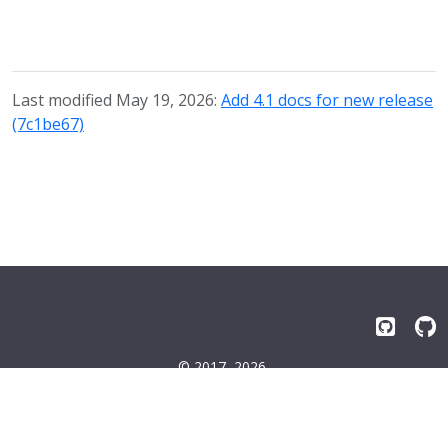
Last modified May 19, 2026:
Add 4.1 docs for new release
(7c1be67)
© 2017–2026
Emissary-ingress Authors
Terms
|
Privacy
|
Trademarks
|
License