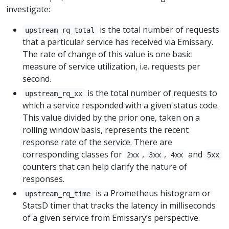
investigate:
is the total number of requests
upstream_rq_total
that a particular service has received via Emissary.
The rate of change of this value is one basic
measure of service utilization, i.e. requests per
second.
is the total number of requests to
upstream_rq_xx
which a service responded with a given status code.
This value divided by the prior one, taken on a
rolling window basis, represents the recent
response rate of the service. There are
corresponding classes for
,
,
and
2xx
3xx
4xx
5xx
counters that can help clarify the nature of
responses.
is a Prometheus histogram or
upstream_rq_time
StatsD timer that tracks the latency in milliseconds
of a given service from Emissary’s perspective.