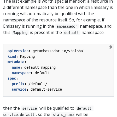
The last example is worth special mention: a resource in
a different namespace than the one in which Emissary is
running will automatically be qualified with the
namespace of the resource itself. So, for example, if
Emissary is running in the
namespace, and
ambassador
this
is present in the
namespace:
Mapping
default
apiVersion
:
getambassador.io/v3alpha1
kind
:
Mapping
metadata
:
name
:
default-mapping
namespace
:
default
spec
:
prefix
:
/default/
service
:
default-service
then the
will be qualified to
service
default-
, so the
will be
service.default
stats_name