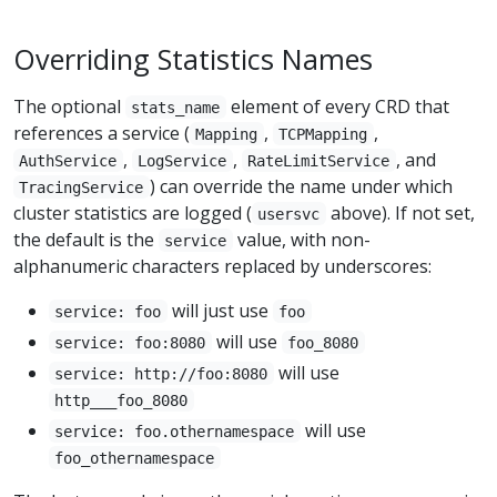
Overriding Statistics Names
The optional
element of every CRD that
stats_name
references a service (
,
,
Mapping
TCPMapping
,
,
, and
AuthService
LogService
RateLimitService
) can override the name under which
TracingService
cluster statistics are logged (
above). If not set,
usersvc
the default is the
value, with non-
service
alphanumeric characters replaced by underscores:
will just use
service: foo
foo
will use
service: foo:8080
foo_8080
will use
service: http://foo:8080
http___foo_8080
will use
service: foo.othernamespace
foo_othernamespace