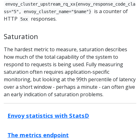
envoy_cluster_upstream_rq_xx{envoy_response_code_cla
is a counter of
ss="5", envoy_cluster_name="$name"}
HTTP
responses.
5xx
Saturation
The hardest metric to measure, saturation describes
how much of the total capability of the system to
respond to requests is being used. Fully measuring
saturation often requires application-specific
monitoring, but looking at the 99th percentile of latency
over a short window - perhaps a minute - can often give
an early indication of saturation problems.
Envoy statistics with StatsD
The metrics endpoint