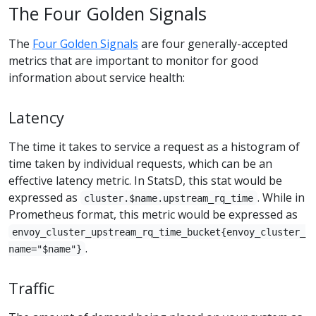
The Four Golden Signals
The
Four Golden Signals
are four generally-accepted
metrics that are important to monitor for good
information about service health:
Latency
The time it takes to service a request as a histogram of
time taken by individual requests, which can be an
effective latency metric. In StatsD, this stat would be
expressed as
. While in
cluster.$name.upstream_rq_time
Prometheus format, this metric would be expressed as
envoy_cluster_upstream_rq_time_bucket{envoy_cluster_
.
name="$name"}
Traffic