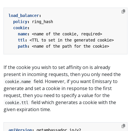
load_balancer
:
policy
:
ring_hash
cookie
:
name
:
<name of the cookie, required>
ttl
:
<TTL to set in the generated cookie>
path
:
<name of the path for the cookie>
If the cookie you wish to set affinity on is already
present in incoming requests, then you only need the
field. However, if you want Emissary to
cookie.name
generate and set a cookie in response to the first
request, then you need to specify a value for the
field which generates a cookie with the
cookie.ttl
given expiration time.
apiVersion
:
getambassador.io/v2