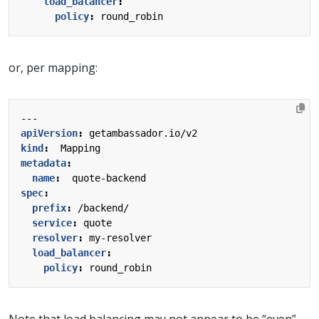
load_balancer
:
policy
:
round_robin
or, per mapping:
---
apiVersion
:
getambassador.io/v2
kind
:
Mapping
metadata
:
name
:
quote-backend
spec
:
prefix
:
/backend/
service
:
quote
resolver
:
my-resolver
load_balancer
:
policy
:
round_robin
Note that load balancing may not appear to be “even”