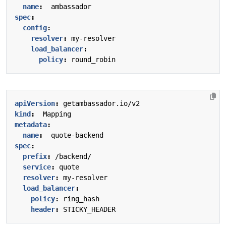
name
:
ambassador
spec
:
config
:
resolver
:
my-resolver
load_balancer
:
policy
:
round_robin
apiVersion
:
getambassador.io/v2
kind
:
Mapping
metadata
:
name
:
quote-backend
spec
:
prefix
:
/backend/
service
:
quote
resolver
:
my-resolver
load_balancer
:
policy
:
ring_hash
header
:
STICKY_HEADER