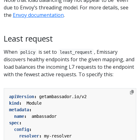
due to Envoy’s threading model. For more details, see
the
Envoy documentation
.
Least request
When
is set to
, Emissary
policy
least_request
discovers healthy endpoints for the given mapping, and
load balances the incoming L7 requests to the endpoint
with the fewest active requests. To specify this:
apiVersion
:
getambassador.io/v2
kind
:
Module
metadata
:
name
:
ambassador
spec
:
config
:
resolver
:
my-resolver