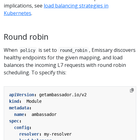
implications, see
load balancing strategies in
Kubernetes
.
Round robin
When
is set to
, Emissary discovers
policy
round_robin
healthy endpoints for the given mapping, and load
balances the incoming L7 requests with round robin
scheduling. To specify this:
apiVersion
:
getambassador.io/v2
kind
:
Module
metadata
:
name
:
ambassador
spec
:
config
:
resolver
:
my-resolver