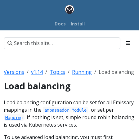
Docs
Install
Versions
v1.14
Topics
Running
Load balancing
Load balancing
Load balancing configuration can be set for all Emissary
mappings in the
, or set per
ambassador Module
. If nothing is set, simple round robin balancing
Mapping
is used via Kubernetes services.
To use advanced load balancing, you must first