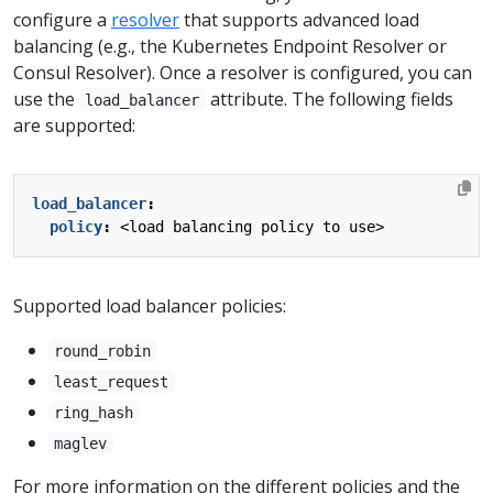
configure a
resolver
that supports advanced load
balancing (e.g., the Kubernetes Endpoint Resolver or
Consul Resolver). Once a resolver is configured, you can
use the
attribute. The following fields
load_balancer
are supported:
load_balancer
:
policy
:
<load balancing policy to use>
Supported load balancer policies:
round_robin
least_request
ring_hash
maglev
For more information on the different policies and the