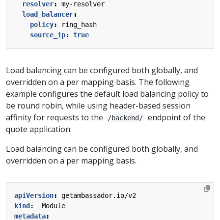
resolver
:
my-resolver
load_balancer
:
policy
:
ring_hash
source_ip
:
true
Load balancing can be configured both globally, and
overridden on a per mapping basis. The following
example configures the default load balancing policy to
be round robin, while using header-based session
affinity for requests to the
endpoint of the
/backend/
quote application:
Load balancing can be configured both globally, and
overridden on a per mapping basis.
apiVersion
:
getambassador.io/v2
kind
:
Module
metadata
: