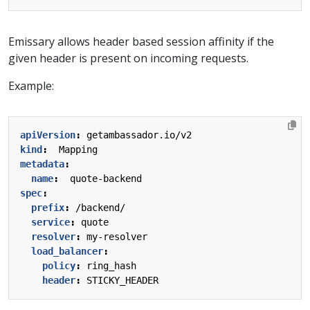
Emissary allows header based session affinity if the
given header is present on incoming requests.
Example:
apiVersion
:
getambassador.io/v2
kind
:
Mapping
metadata
:
name
:
quote-backend
spec
:
prefix
:
/backend/
service
:
quote
resolver
:
my-resolver
load_balancer
:
policy
:
ring_hash
header
:
STICKY_HEADER