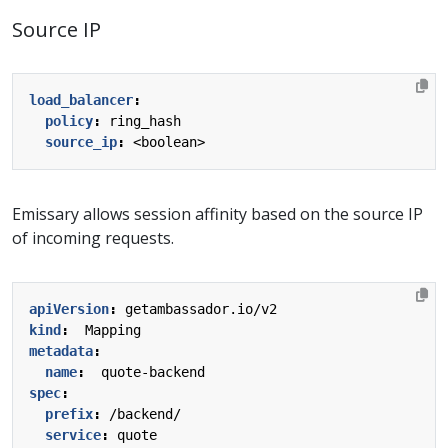
Source IP
load_balancer
:
policy
:
ring_hash
source_ip
:
<boolean>
Emissary allows session affinity based on the source IP
of incoming requests.
apiVersion
:
getambassador.io/v2
kind
:
Mapping
metadata
:
name
:
quote-backend
spec
:
prefix
:
/backend/
service
:
quote