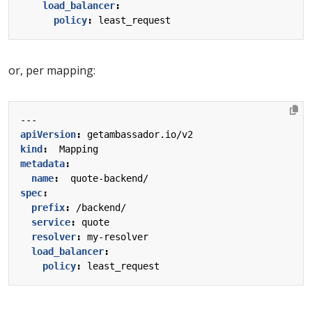
load_balancer
:
policy
:
least_request
or, per mapping:
---
apiVersion
:
getambassador.io/v2
kind
:
Mapping
metadata
:
name
:
quote-backend/
spec
:
prefix
:
/backend/
service
:
quote
resolver
:
my-resolver
load_balancer
:
policy
:
least_request