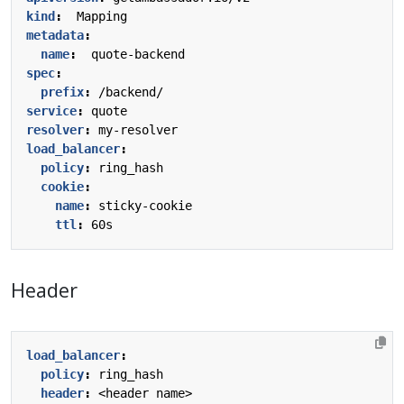
kind
:
Mapping
metadata
:
name
:
quote-backend
spec
:
prefix
:
/backend/
service
:
quote
resolver
:
my-resolver
load_balancer
:
policy
:
ring_hash
cookie
:
name
:
sticky-cookie
ttl
:
60s
Header
load_balancer
:
policy
:
ring_hash
header
:
<header name>