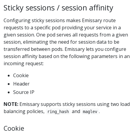
Sticky sessions / session affinity
Configuring sticky sessions makes Emissary route
requests to a specific pod providing your service in a
given session. One pod serves all requests from a given
session, eliminating the need for session data to be
transferred between pods. Emissary lets you configure
session affinity based on the following parameters in an
incoming request:
Cookie
Header
Source IP
NOTE:
Emissary supports sticky sessions using two load
balancing policies,
and
.
ring_hash
maglev
Cookie