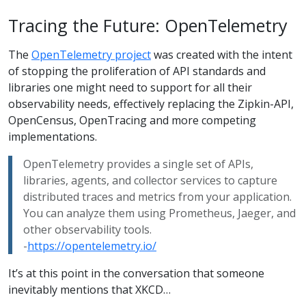
Tracing the Future: OpenTelemetry
The
OpenTelemetry project
was created with the intent
of stopping the proliferation of API standards and
libraries one might need to support for all their
observability needs, effectively replacing the Zipkin-API,
OpenCensus, OpenTracing and more competing
implementations.
OpenTelemetry provides a single set of APIs,
libraries, agents, and collector services to capture
distributed traces and metrics from your application.
You can analyze them using Prometheus, Jaeger, and
other observability tools.
-
https://opentelemetry.io/
It’s at this point in the conversation that someone
inevitably mentions that XKCD…