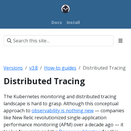
Docs
Install
Versions
v3.8
How-to guides
Distributed Tracing
Distributed Tracing
The Kubernetes monitoring and distributed tracing
landscape is hard to grasp. Although this conceptual
approach to
observability is nothing new
— companies
like New Relic revolutionized single-application
performance monitoring (APM) over a decade ago — it