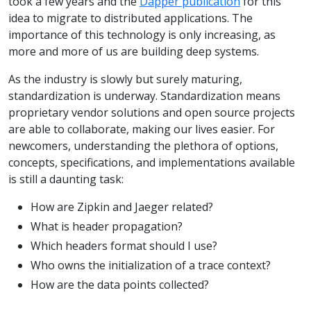
took a few years and the
Dapper publication
for this
idea to migrate to distributed applications. The
importance of this technology is only increasing, as
more and more of us are building deep systems.
As the industry is slowly but surely maturing,
standardization is underway. Standardization means
proprietary vendor solutions and open source projects
are able to collaborate, making our lives easier. For
newcomers, understanding the plethora of options,
concepts, specifications, and implementations available
is still a daunting task:
How are Zipkin and Jaeger related?
What is header propagation?
Which headers format should I use?
Who owns the initialization of a trace context?
How are the data points collected?