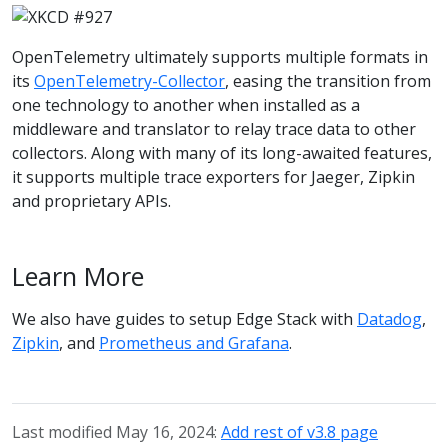
OpenTelemetry ultimately supports multiple formats in
its
OpenTelemetry-Collector
, easing the transition from
one technology to another when installed as a
middleware and translator to relay trace data to other
collectors. Along with many of its long-awaited features,
it supports multiple trace exporters for Jaeger, Zipkin
and proprietary APIs.
Learn More
We also have guides to setup Edge Stack with
Datadog
,
Zipkin
, and
Prometheus and Grafana
.
Last modified May 16, 2024:
Add rest of v3.8 page