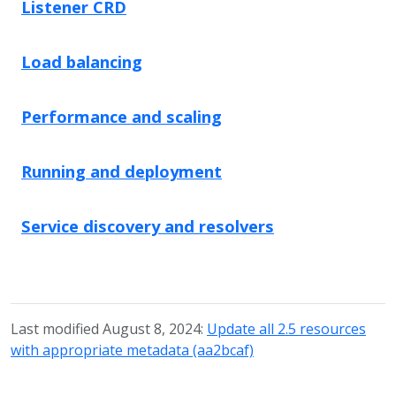
Listener CRD
Load balancing
Performance and scaling
Running and deployment
Service discovery and resolvers
Last modified August 8, 2024:
Update all 2.5 resources
with appropriate metadata (aa2bcaf)