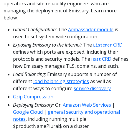
operators and site reliability engineers who are
managing the deployment of Emissary. Learn more
below:
Global Configuration:
The
Ambassador module
is
used to set system-wide configuration.
Exposing Emissary to the Internet:
The
CRD
Listener
defines which ports are exposed, including their
protocols and security models. The
CRD
defines
Host
how Emissary manages TLS, domains, and such.
Load Balancing:
Emissary supports a number of
different
load balancing strategies
as well as
different ways to configure
service discovery
Gzip Compression
Deploying Emissary:
On
Amazon Web Services
|
Google Cloud
|
general security and operational
notes
, including running multiple
$productNamePlural$ on a cluster