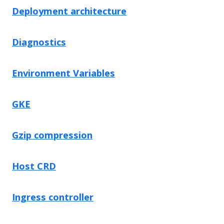
Deployment architecture
Diagnostics
Environment Variables
GKE
Gzip compression
Host CRD
Ingress controller