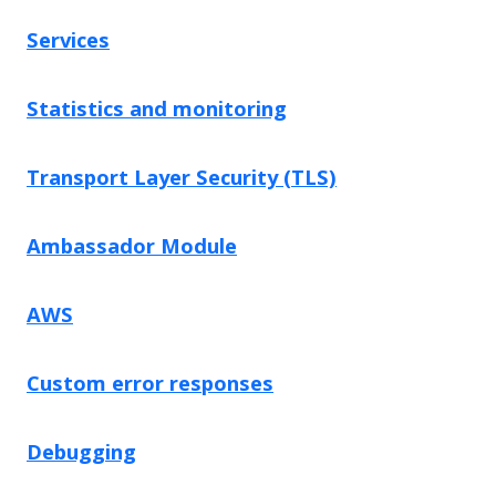
Services
Statistics and monitoring
Transport Layer Security (TLS)
Ambassador Module
AWS
Custom error responses
Debugging