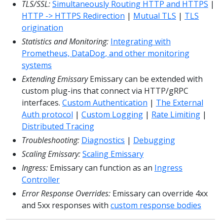
TLS/SSL:
Simultaneously Routing HTTP and HTTPS
|
HTTP -> HTTPS Redirection
|
Mutual TLS
|
TLS
origination
Statistics and Monitoring:
Integrating with
Prometheus, DataDog, and other monitoring
systems
Extending Emissary
Emissary can be extended with
custom plug-ins that connect via HTTP/gRPC
interfaces.
Custom Authentication
|
The External
Auth protocol
|
Custom Logging
|
Rate Limiting
|
Distributed Tracing
Troubleshooting:
Diagnostics
|
Debugging
Scaling Emissary:
Scaling Emissary
Ingress:
Emissary can function as an
Ingress
Controller
Error Response Overrides:
Emissary can override 4xx
and 5xx responses with
custom response bodies