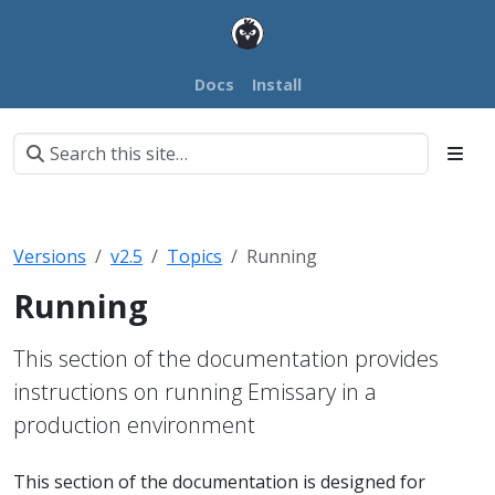
Docs
Install
Versions
v2.5
Topics
Running
Running
This section of the documentation provides
instructions on running Emissary in a
production environment
This section of the documentation is designed for