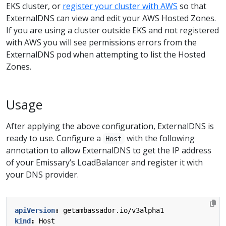
EKS cluster, or
register your cluster with AWS
so that
ExternalDNS can view and edit your AWS Hosted Zones.
If you are using a cluster outside EKS and not registered
with AWS you will see permissions errors from the
ExternalDNS pod when attempting to list the Hosted
Zones.
Usage
After applying the above configuration, ExternalDNS is
ready to use. Configure a
with the following
Host
annotation to allow ExternalDNS to get the IP address
of your Emissary’s LoadBalancer and register it with
your DNS provider.
apiVersion
:
getambassador.io/v3alpha1
kind
:
Host