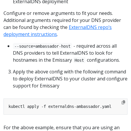
ExternalDNS deployment
Configure or remove arguments to fit your needs.
Additional arguments required for your DNS provider
can be found by checking the
ExternalDNS repo’s
deployment instructions
.
- required across all
--source=ambassador-host
DNS providers to tell ExternalDNS to look for
hostnames in the Emissary
configurations.
Host
Apply the above config with the following command
to deploy ExternalDNS to your cluster and configure
support for Emissary
For the above example, ensure that you are using an