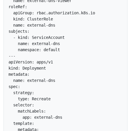
  name: external-dns-viewer

roleRef:

  apiGroup: rbac.authorization.k8s.io

  kind: ClusterRole

  name: external-dns

subjects:

  - kind: ServiceAccount

    name: external-dns

    namespace: default

---

apiVersion: apps/v1

kind: Deployment

metadata:

  name: external-dns

spec:

  strategy:

    type: Recreate

  selector:

    matchLabels:

      app: external-dns

  template:

    metadata:
