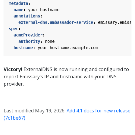
metadata
:
name
:
your-hostname
annotations
:
external-dns.ambassador-service
:
emissary.emissa
spec
:
acmeProvider
:
authority
:
none
hostname
:
your-hostname.example.com
Victory!
ExternalDNS is now running and configured to
report Emissary’s IP and hostname with your DNS
provider.
Last modified May 19, 2026:
Add 4.1 docs for new release
(7c1be67)