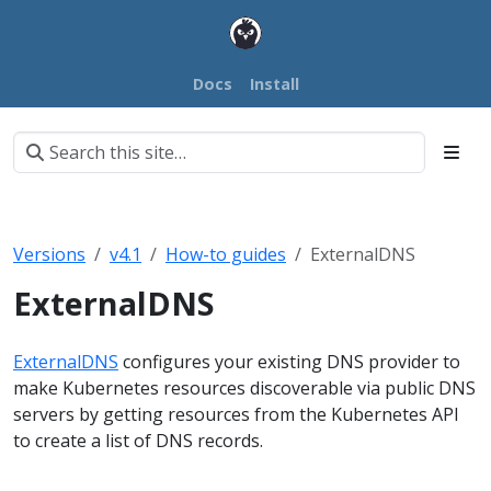
Docs
Install
Versions
v4.1
How-to guides
ExternalDNS
ExternalDNS
ExternalDNS
configures your existing DNS provider to
make Kubernetes resources discoverable via public DNS
servers by getting resources from the Kubernetes API
to create a list of DNS records.