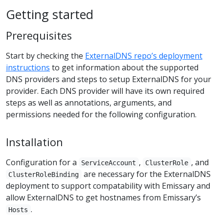
Getting started
Prerequisites
Start by checking the
ExternalDNS repo’s deployment
instructions
to get information about the supported
DNS providers and steps to setup ExternalDNS for your
provider. Each DNS provider will have its own required
steps as well as annotations, arguments, and
permissions needed for the following configuration.
Installation
Configuration for a
,
, and
ServiceAccount
ClusterRole
are necessary for the ExternalDNS
ClusterRoleBinding
deployment to support compatability with Emissary and
allow ExternalDNS to get hostnames from Emissary’s
.
Hosts