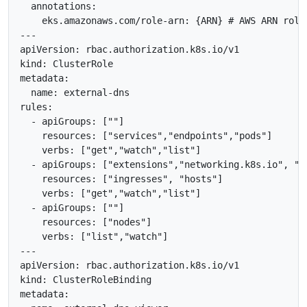
  annotations:

    eks.amazonaws.com/role-arn: {ARN} # AWS ARN role

---

apiVersion: rbac.authorization.k8s.io/v1

kind: ClusterRole

metadata:

  name: external-dns

rules:

  - apiGroups: [""]

    resources: ["services","endpoints","pods"]

    verbs: ["get","watch","list"]

  - apiGroups: ["extensions","networking.k8s.io", "ge
    resources: ["ingresses", "hosts"]

    verbs: ["get","watch","list"]

  - apiGroups: [""]

    resources: ["nodes"]

    verbs: ["list","watch"]

---

apiVersion: rbac.authorization.k8s.io/v1

kind: ClusterRoleBinding

metadata:
