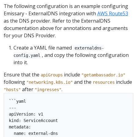
The following configuration is an example configuring
Emissary - ExternalDNS integration with
AWS Route53
as the DNS provider. Refer to the ExternalDNS
documentation above for annotations and arguments
for your DNS Provider.
Create a YAML file named
externaldns-
, and copy the following configuration
config.yaml
into it.
Ensure that the
include
apiGroups
"getambassador.io"
following
and the
include
"networking.k8s.io"
resources
after
.
"hosts"
"ingresses"
```yaml

---

apiVersion: v1

kind: ServiceAccount

metadata:

  name: external-dns
