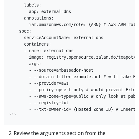
      labels:

        app: external-dns

      annotations:

        iam.amazonaws.com/role: {ARN} # AWS ARN role

    spec:

      serviceAccountName: external-dns

      containers:

      - name: external-dns

        image: registry.opensource.zalan.do/teapot/ex
        args:

        - --source=ambassador-host

        - --domain-filter=example.net # will make Ex
        - --provider=aws

        - --policy=upsert-only # would prevent Exter
        - --aws-zone-type=public # only look at publ
        - --registry=txt

        - --txt-owner-id= {Hosted Zone ID} # Insert R
Review the arguments section from the