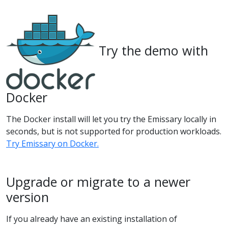
Try the demo with
Docker
The Docker install will let you try the Emissary locally in
seconds, but is not supported for production workloads.
Try Emissary on Docker.
Upgrade or migrate to a newer
version
If you already have an existing installation of