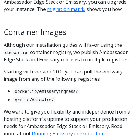
Ambassador Edge Stack or Emissary, you can upgrade
your instance. The
migration matrix
shows you how.
Container Images
Although our installation guides will favor using the
container registry, we publish Ambassador
docker.io
Edge Stack and Emissary releases to multiple registries.
Starting with version 1.0.0, you can pull the emissary
image from any of the following registries:
docker.io/emissaryingress/
gcr.io/datawire/
We want to give you flexibility and independence from a
hosting platform’s uptime to support your production
needs for Ambassador Edge Stack or Emissary. Read
more about
Running Emissary in Production
.