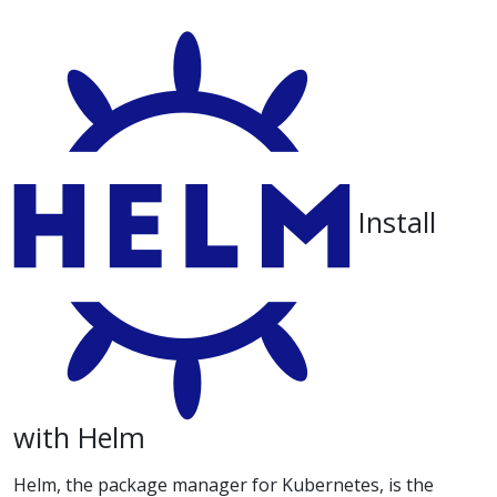
Install
with Helm
Helm, the package manager for Kubernetes, is the