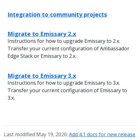
Integration to community projects
Migrate to Emissary 2.x
Instructions for how to upgrade Emissary to 2.x.
Transfer your current configuration of Ambassador
Edge Stack or Emissary to 2.x.
Migrate to Emissary 3.x
Instructions for how to upgrade Emissary to 3.x.
Transfer your current configuration of Emissary to
3.x.
Last modified May 19, 2026:
Add 4.1 docs for new release