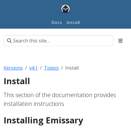
Docs
Install
Versions
v4.1
Topics
Install
Install
This section of the documentation provides
installation instructions
Installing Emissary