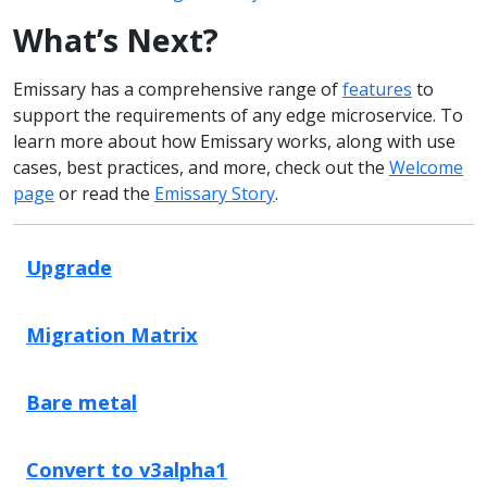
What’s Next?
Emissary has a comprehensive range of
features
to
support the requirements of any edge microservice. To
learn more about how Emissary works, along with use
cases, best practices, and more, check out the
Welcome
page
or read the
Emissary Story
.
Upgrade
Migration Matrix
Bare metal
Convert to v3alpha1