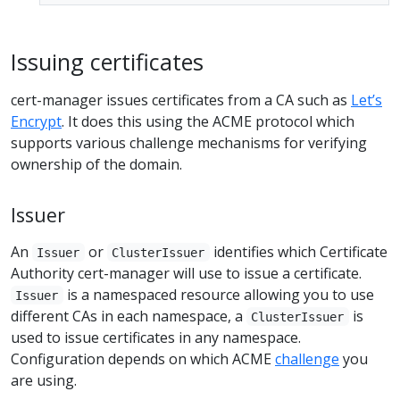
Issuing certificates
cert-manager issues certificates from a CA such as
Let’s
Encrypt
. It does this using the ACME protocol which
supports various challenge mechanisms for verifying
ownership of the domain.
Issuer
An
or
identifies which Certificate
Issuer
ClusterIssuer
Authority cert-manager will use to issue a certificate.
is a namespaced resource allowing you to use
Issuer
different CAs in each namespace, a
is
ClusterIssuer
used to issue certificates in any namespace.
Configuration depends on which ACME
challenge
you
are using.