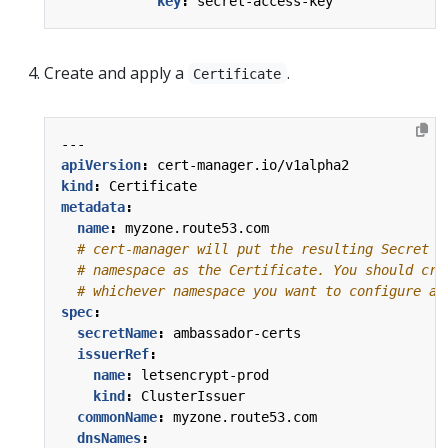
key
:
secret-access-key
Create and apply a
.
Certificate
---
apiVersion
:
cert-manager.io/v1alpha2
kind
:
Certificate
metadata
:
name
:
myzone.route53.com
# cert-manager will put the resulting Secret i
# namespace as the Certificate. You should cre
# whichever namespace you want to configure a 
spec
:
secretName
:
ambassador-certs
issuerRef
:
name
:
letsencrypt-prod
kind
:
ClusterIssuer
commonName
:
myzone.route53.com
dnsNames
: