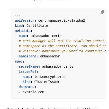
---
apiVersion
:
cert-manager.io/v1alpha2
kind
:
Certificate
metadata
:
name
:
ambassador-certs
# cert-manager will put the resulting Secret i
# namespace as the Certificate. You should cre
# whichever namespace you want to configure a 
namespace
:
ambassador
spec
:
secretName
:
ambassador-certs
issuerRef
:
name
:
letsencrypt-prod
kind
:
ClusterIssuer
dnsNames
:
- 
example.com