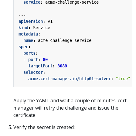
service
:
acme-challenge-service
---
apiVersion
:
v1
kind
:
Service
metadata
:
name
:
acme-challenge-service
spec
:
ports
:
- 
port
:
80
targetPort
:
8089
selector
:
acme.cert-manager.io/http01-solver
:
"true"
Apply the YAML and wait a couple of minutes. cert-
manager will retry the challenge and issue the
certificate.
Verify the secret is created: