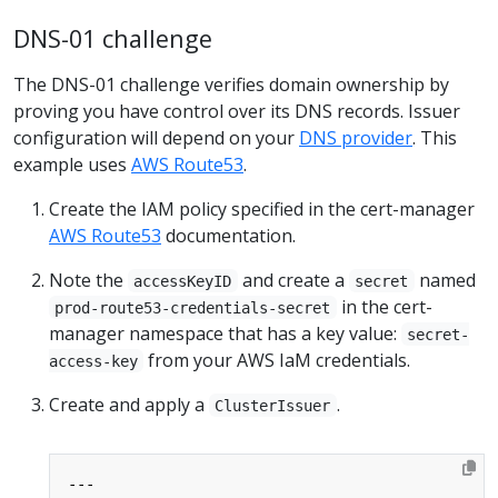
DNS-01 challenge
The DNS-01 challenge verifies domain ownership by
proving you have control over its DNS records. Issuer
configuration will depend on your
DNS provider
. This
example uses
AWS Route53
.
Create the IAM policy specified in the cert-manager
AWS Route53
documentation.
Note the
and create a
named
accessKeyID
secret
in the cert-
prod-route53-credentials-secret
manager namespace that has a key value:
secret-
from your AWS IaM credentials.
access-key
Create and apply a
.
ClusterIssuer
---