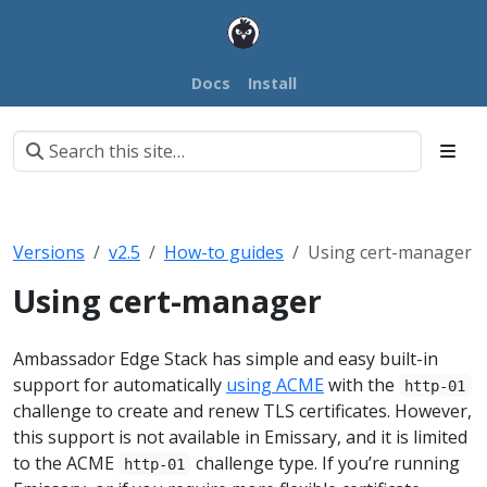
Docs
Install
Versions
v2.5
How-to guides
Using cert-manager
Using cert-manager
Ambassador Edge Stack has simple and easy built-in
support for automatically
using ACME
with the
http-01
challenge to create and renew TLS certificates. However,
this support is not available in Emissary, and it is limited
to the ACME
challenge type. If you’re running
http-01