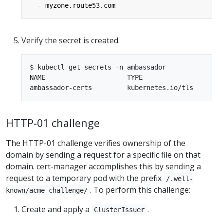
- 
myzone.route53.com
Verify the secret is created.
$ kubectl get secrets -n ambassador

NAME                     TYPE                    
HTTP-01 challenge
The HTTP-01 challenge verifies ownership of the
domain by sending a request for a specific file on that
domain. cert-manager accomplishes this by sending a
request to a temporary pod with the prefix
/.well-
. To perform this challenge:
known/acme-challenge/
Create and apply a
.
ClusterIssuer