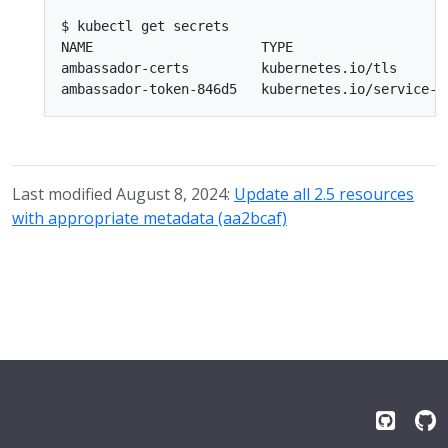
$ kubectl get secrets

NAME                     TYPE                    
ambassador-certs         kubernetes.io/tls       
Last modified August 8, 2024:
Update all 2.5 resources
with appropriate metadata (aa2bcaf)