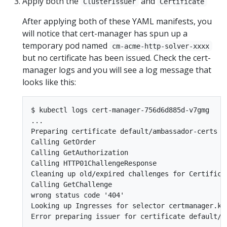
Apply both the
and
ClusterIssuer
Certificate
After applying both of these YAML manifests, you
will notice that cert-manager has spun up a
temporary pod named
cm-acme-http-solver-xxxx
but no certificate has been issued. Check the cert-
manager logs and you will see a log message that
looks like this:
$ kubectl logs cert-manager-756d6d885d-v7gmg

...

Preparing certificate default/ambassador-certs wi
Calling GetOrder

Calling GetAuthorization

Calling HTTP01ChallengeResponse

Cleaning up old/expired challenges for Certificat
Calling GetChallenge

wrong status code '404'

Looking up Ingresses for selector certmanager.k8