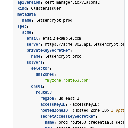
apiVersion
:
cert-manager.io/v1alpha2
kind
:
ClusterIssuer
metadata
:
name
:
letsencrypt-prod
spec
:
acme
:
email
:
email@example.com
server
:
https://acme-v02.api.letsencrypt.org
privateKeySecretRef
:
name
:
letsencrypt-prod
solvers
:
- 
selector
:
dnsZones
:
- 
"myzone.route53.com"
dns01
:
route53
:
region
:
us-east-1
accessKeyID
:
{
accessKeyID}
hostedZoneID
:
{
Hosted Zone ID}
# optio
secretAccessKeySecretRef
:
name
:
prod-route53-credentials-secre