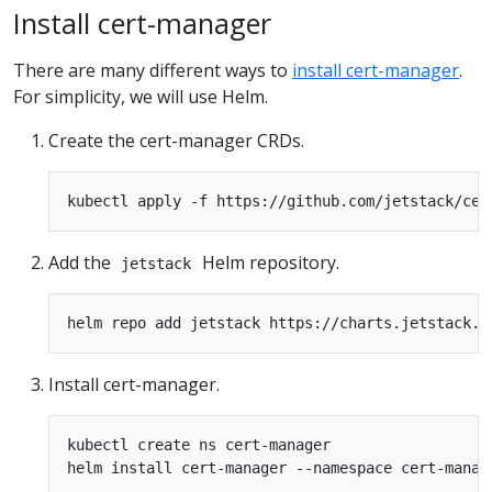
Install cert-manager
There are many different ways to
install cert-manager
.
For simplicity, we will use Helm.
Create the cert-manager CRDs.
Add the
Helm repository.
jetstack
Install cert-manager.
kubectl create ns cert-manager
