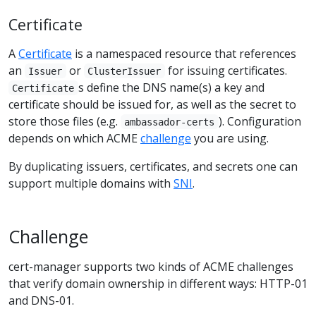
Certificate
A
Certificate
is a namespaced resource that references
an
or
for issuing certificates.
Issuer
ClusterIssuer
s define the DNS name(s) a key and
Certificate
certificate should be issued for, as well as the secret to
store those files (e.g.
). Configuration
ambassador-certs
depends on which ACME
challenge
you are using.
By duplicating issuers, certificates, and secrets one can
support multiple domains with
SNI
.
Challenge
cert-manager supports two kinds of ACME challenges
that verify domain ownership in different ways: HTTP-01
and DNS-01.