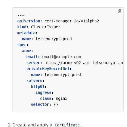
---
apiVersion
:
cert-manager.io/v1alpha2
kind
:
ClusterIssuer
metadata
:
name
:
letsencrypt-prod
spec
:
acme
:
email
:
email@example.com
server
:
https://acme-v02.api.letsencrypt.org
privateKeySecretRef
:
name
:
letsencrypt-prod
solvers
:
- 
http01
:
ingress
:
class
:
nginx
selector
:
{}
Create and apply a
.
Certificate