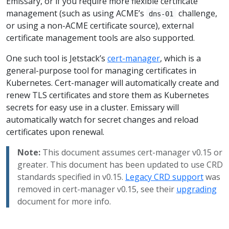
Emissary, or if you require more flexible certificate
management (such as using ACME’s
challenge,
dns-01
or using a non-ACME certificate source), external
certificate management tools are also supported.
One such tool is Jetstack’s
cert-manager
, which is a
general-purpose tool for managing certificates in
Kubernetes. Cert-manager will automatically create and
renew TLS certificates and store them as Kubernetes
secrets for easy use in a cluster. Emissary will
automatically watch for secret changes and reload
certificates upon renewal.
Note:
This document assumes cert-manager v0.15 or
greater. This document has been updated to use CRD
standards specified in v0.15.
Legacy CRD support
was
removed in cert-manager v0.15, see their
upgrading
document for more info.