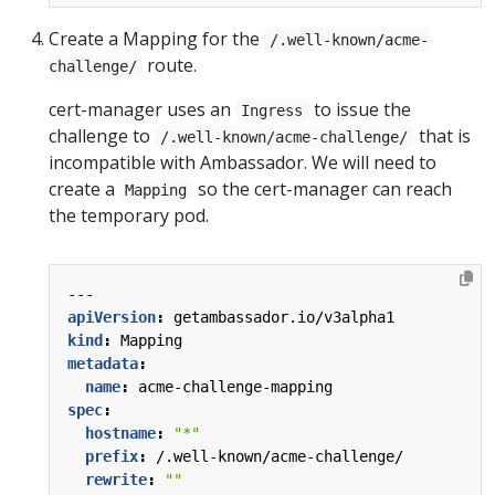
Create a Mapping for the
/.well-known/acme-
route.
challenge/
cert-manager uses an
to issue the
Ingress
challenge to
that is
/.well-known/acme-challenge/
incompatible with Ambassador. We will need to
create a
so the cert-manager can reach
Mapping
the temporary pod.
---
apiVersion
:
getambassador.io/v3alpha1
kind
:
Mapping
metadata
:
name
:
acme-challenge-mapping
spec
:
hostname
:
"*"
prefix
:
/.well-known/acme-challenge/
rewrite
:
""