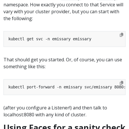
namespace. How exactly you connect to that Service will
vary with your cluster provider, but you can start with
the following:
That should get you started. Or, of course, you can use
something like this:
(after you configure a Listener!) and then talk to
localhost:8080 with any kind of cluster.
Using Faces for a sanity check