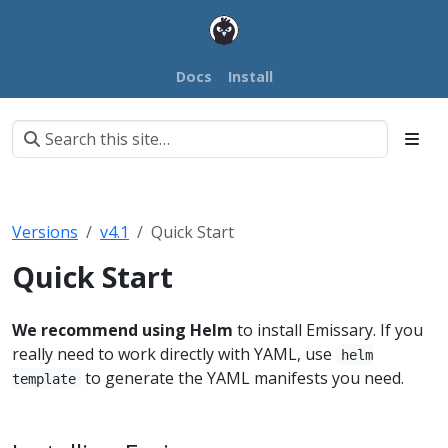
Docs
Install
Versions
v4.1
Quick Start
Quick Start
We recommend using Helm
to install Emissary. If you
really need to work directly with YAML, use
helm
to generate the YAML manifests you need.
template