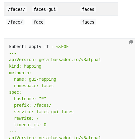
/faces/
faces-gui
faces
/face/
face
faces
kubectl apply -f - 