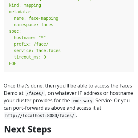
EOF
Once that’s done, then you’ll be able to access the Faces
Demo at
, on whatever IP address or hostname
/faces/
your cluster provides for the
Service. Or you
emissary
can port-forward as above and access it at
.
http://localhost:8080/faces/
Next Steps