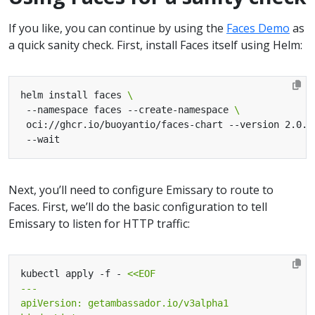
If you like, you can continue by using the
Faces Demo
as
a quick sanity check. First, install Faces itself using Helm:
helm install faces 
 --namespace faces --create-namespace 
 oci://ghcr.io/buoyantio/faces-chart --version 2.0.0
Next, you’ll need to configure Emissary to route to
Faces. First, we’ll do the basic configuration to tell
Emissary to listen for HTTP traffic:
kubectl apply -f - 