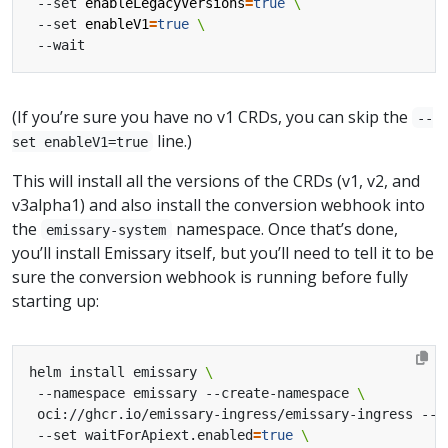
 --set 
enableLegacyVersions
=
true
 --set 
enableV1
=
true
(If you’re sure you have no v1 CRDs, you can skip the
--
line.)
set enableV1=true
This will install all the versions of the CRDs (v1, v2, and
v3alpha1) and also install the conversion webhook into
the
namespace. Once that’s done,
emissary-system
you’ll install Emissary itself, but you’ll need to tell it to be
sure the conversion webhook is running before fully
starting up:
helm install emissary 
 --namespace emissary --create-namespace 
 oci://ghcr.io/emissary-ingress/emissary-ingress --v
 --set waitForApiext.enabled
=
true