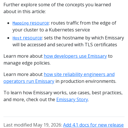
Further explore some of the concepts you learned
about in this article:
resource
: routes traffic from the edge of
Mapping
your cluster to a Kubernetes service
resource
: sets the hostname by which Emissary
Host
will be accessed and secured with TLS certificates
Learn more about
how developers use Emissary
to
manage edge policies.
Learn more about
how site reliability engineers and
operators run Emissary
in production environments.
To learn how Emissary works, use cases, best practices,
and more, check out the
Emissary Story
.
Last modified May 19, 2026:
Add 4.1 docs for new release