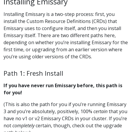
Installing Emissary
Installing Emissary is a two-step process: first, you
install the Custom Resource Definitions (CRDs) that
Emissary uses to configure itself, and then you install
Emissary itself. There are two different paths here,
depending on whether you’re installing Emissary for the
first time, or upgrading from an earlier version where
you’re using older versions of the CRDs.
Path 1: Fresh Install
If you have never run Emissary before, this path is
for you!
(This is also the path for you if you’re running Emissary
3 and you’re absolutely, positively, 100%
certain
that you
have no v1 or v2 Emissary CRDs in your cluster. If you’re
not
completely
certain, though, check out the upgrade