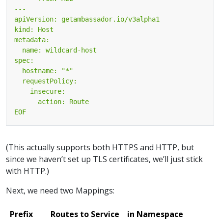
EOF
(This actually supports both HTTPS and HTTP, but
since we haven’t set up TLS certificates, we’ll just stick
with HTTP.)
Next, we need two Mappings:
Prefix
Routes to Service
in Namespace