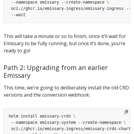
 --namespace emissary --create-namespace 
 oci://ghcr.io/emissary-ingress/emissary-ingress --v
This will take a minute or so to finish, since it’ll wait for
Emissary to be fully running, but once it’s done, you’re
ready to go!
Path 2: Upgrading from an earlier
Emissary
This time, we’re going to deliberately install the old CRD
versions and the conversion webhook:
helm install emissary-crds 
 --namespace emissary-system --create-namespace 
 oci://ghcr.io/emissary-ingress/emissary-crds-chart 