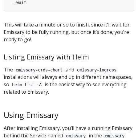
This will take a minute or so to finish, since it’ll wait for
Emissary to be fully running, but once it’s done, you’re
ready to go!
Listing Emissary with Helm
The
and
emissary-crds-chart
emissary-ingress
installations will always end up in different namespaces,
so
is the easiest way to see everything
helm list -A
related to Emissary.
Using Emissary
After installing Emissary, you’ll have a running Emissary
behind the Service named
in the
emissary
emissary