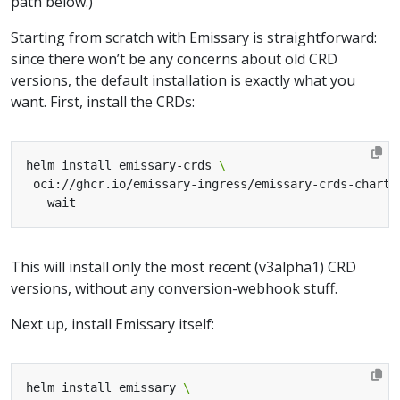
path below.)
Starting from scratch with Emissary is straightforward:
since there won’t be any concerns about old CRD
versions, the default installation is exactly what you
want. First, install the CRDs:
helm install emissary-crds 
 oci://ghcr.io/emissary-ingress/emissary-crds-chart 
This will install only the most recent (v3alpha1) CRD
versions, without any conversion-webhook stuff.
Next up, install Emissary itself:
helm install emissary 