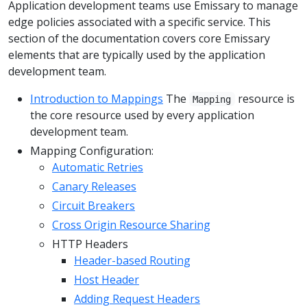
Application development teams use Emissary to manage
edge policies associated with a specific service. This
section of the documentation covers core Emissary
elements that are typically used by the application
development team.
Introduction to Mappings
The
resource is
Mapping
the core resource used by every application
development team.
Mapping Configuration:
Automatic Retries
Canary Releases
Circuit Breakers
Cross Origin Resource Sharing
HTTP Headers
Header-based Routing
Host Header
Adding Request Headers