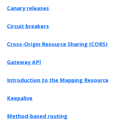
Canary releases
Circuit breakers
Cross-Origin Resource Sharing (CORS)
Gateway API
Introduction to the Mapping Resource
Keepalive
Method-based routing