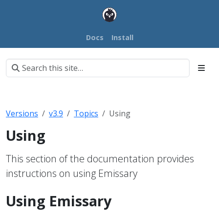
Docs
Install
Versions
v3.9
Topics
Using
Using
This section of the documentation provides
instructions on using Emissary
Using Emissary