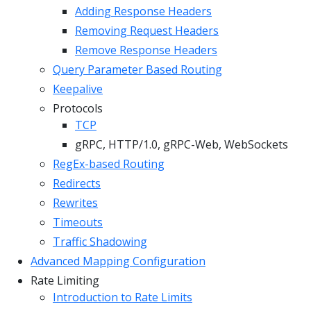
Adding Response Headers
Removing Request Headers
Remove Response Headers
Query Parameter Based Routing
Keepalive
Protocols
TCP
gRPC, HTTP/1.0, gRPC-Web, WebSockets
RegEx-based Routing
Redirects
Rewrites
Timeouts
Traffic Shadowing
Advanced Mapping Configuration
Rate Limiting
Introduction to Rate Limits