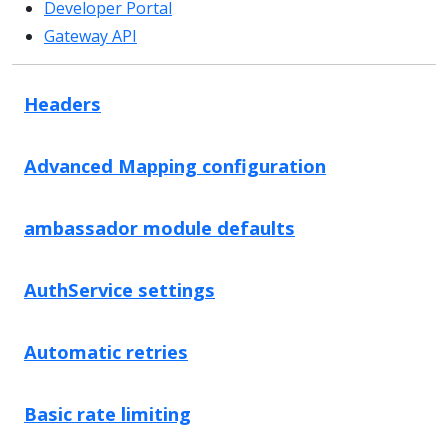
Developer Portal
Gateway API
Headers
Advanced Mapping configuration
ambassador module defaults
AuthService settings
Automatic retries
Basic rate limiting