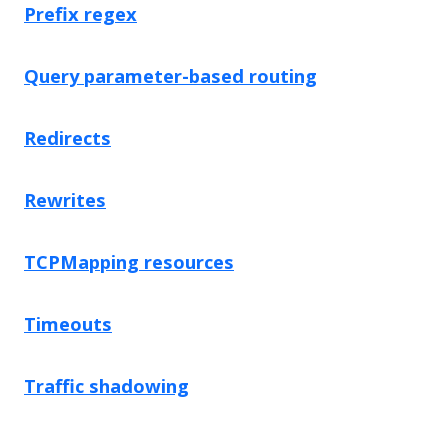
Prefix regex
Query parameter-based routing
Redirects
Rewrites
TCPMapping resources
Timeouts
Traffic shadowing