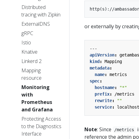
Distributed
tracing with Zipkin
ExternalDNS
or externally by creati
gRPC
Istio
---
Knative
apiVersion
:
getamba
Linkerd 2
kind
:
Mapping
metadata
:
Mapping
name
:
metrics
resource
spec
:
Monitoring
hostname
:
"*"
with
prefix
:
/metrics
rewrite
:
""
Prometheus
service
:
localhos
and Grafana
Protecting Access
to the Diagnostics
Note
: Since
i
/metrics
Interface
reference the admin por