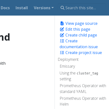
Docs
Install
Versions
View page source
Edit this page
nd
Create child page
Create
documentation issue
Create project issue
Deployment
ith
Emissary
Using the
cluster_tag
setting
Prometheus Operator with
standard YAML
Prometheus Operator with
Helm