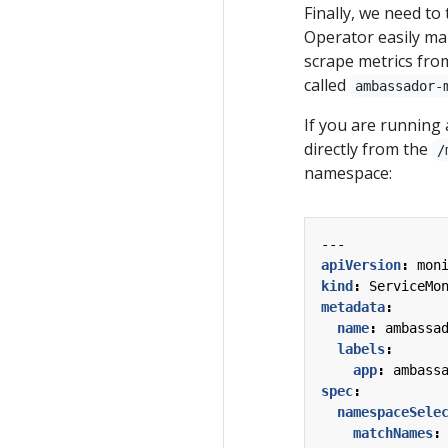
Finally, we need t
Operator easily ma
scrape metrics fro
called
ambassador-
If you are running 
directly from the
/
namespace:
---
apiVersion
:
mon
kind
:
ServiceMo
metadata
:
name
:
ambassa
labels
:
app
:
ambass
spec
:
namespaceSele
matchNames
: