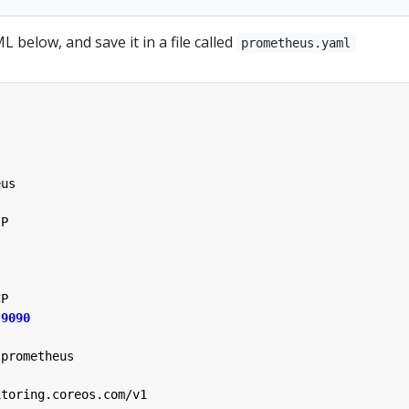
 below, and save it in a file called
prometheus.yaml
eus
IP
CP
9090
prometheus
itoring.coreos.com/v1