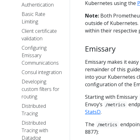
Kubernetes using the
P
Authentication
Basic Rate
Note:
Both Prometheus 
Limiting
outside of Kubernetes.
within their respective 
Client certificate
validation
Emissary
Configuring
Emissary
Emissary makes it easy
Communications
remainder of this guide
Consul integration
into your Kubernetes clu
Developing
configuration of the E
custom filters for
routing
Starting with Emissary
Envoy’s
endpo
/metrics
Distributed
StatsD
.
Tracing
Distributed
The
endpoint
/metrics
Tracing with
8877):
Datadog