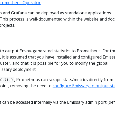
rometheus Operator
.
and Grafana can be deployed as standalone applications
 This process is well-documented within the website and doc
projects.
 to output Envoy-generated statistics to Prometheus. For th
, it is assumed that you have installed and configured Emiss
ster, and that it is possible for you to modify the global
missary deployment.
, Prometheus can scrape stats/metrics directly from
0.71.0
int, removing the need to
configure Emissary to output sta
 can be accessed internally via the Emissary admin port (def