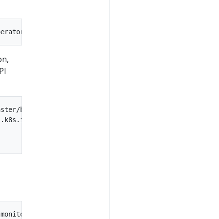
on,
PI
ster/bundle.yaml \

.k8s.io/v1beta1|' \
