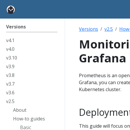
Versions
Versions
v2.5
How-
Monitor
v4.1
v4.0
Grafana
v3.10
v3.9
v3.8
Prometheus is an open-
Grafana, you can creat
v3.7
Kubernetes cluster.
v3.6
v2.5
Deploymen
About
How-to guides
This guide will focus 
Basic