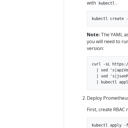
with
.
kubectl
Note:
The YAML ass
you will need to ru
version:
curl -sL https:/
  | sed 's|apiVe
  | sed 's|jsonP
Deploy Prometheus
First, create RBAC