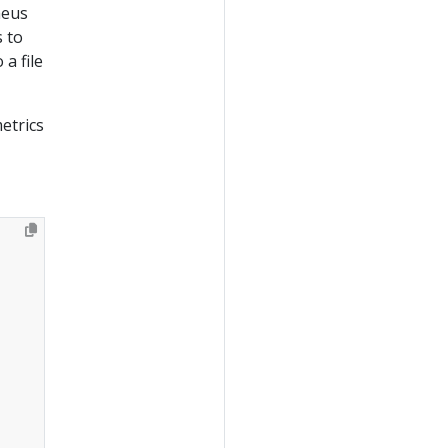
heus
 to
a file
etrics