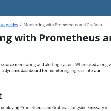
to guides
Monitoring with Prometheus and Grafana
ing with Prometheus a
source monitoring and alerting system. When used along w
e a dynamic dashboard for monitoring ingress into our
t
on deploying Prometheus and Grafana alongside Emissary in