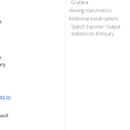
Grafana
Viewing stats/metrics
Additional install options
s
StatsD Exporter: Output
statistics to Emissary
e
ary
ts to
ault