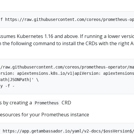
umes Kubernetes 1.16 and above. If running a lower versi
n the following command to install the CRDs with the right A
/raw.githubusercontent.com/coreos/prometheus-operator/ma
rsion: apiextensions.k8s.io/v1|apiVersion: apiextensions
ath|JSONPath|' \

 by creating a
CRD
Prometheus
 resources for your Prometheus instance