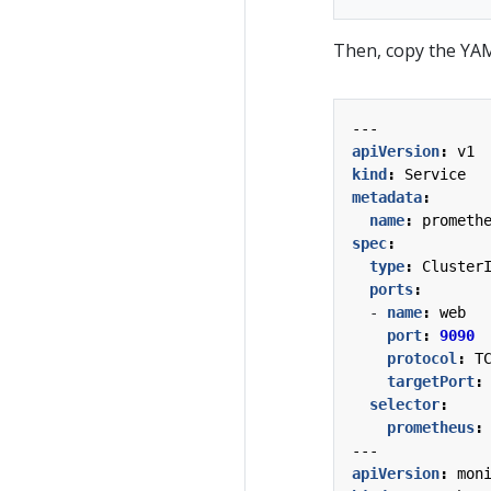
Then, copy the YAML
---
apiVersion
:
v1
kind
:
Service
metadata
:
name
:
prometh
spec
:
type
:
Cluster
ports
:
- 
name
:
web
port
:
9090
protocol
:
T
targetPort
:
selector
:
prometheus
:
---
apiVersion
:
mon