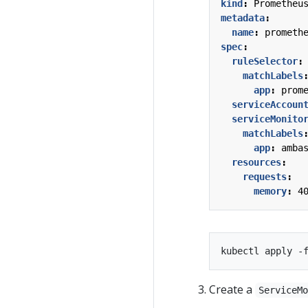
kind
:
Prometheu
metadata
:
name
:
prometh
spec
:
ruleSelector
:
matchLabels
app
:
prom
serviceAccoun
serviceMonito
matchLabels
app
:
amba
resources
:
requests
:
memory
:
4
Create a
ServiceM