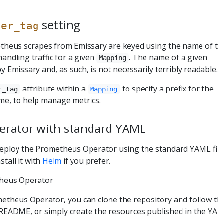
setting
ter_tag
theus scrapes from Emissary are keyed using the name of 
handling traffic for a given
. The name of a given
Mapping
y Emissary and, as such, is not necessarily terribly readable.
attribute within a
to specify a prefix for the
r_tag
Mapping
e, to help manage metrics.
rator with standard YAML
l deploy the Prometheus Operator using the standard YAML fil
stall it with
Helm
if you prefer.
heus Operator
etheus Operator, you can clone the repository and follow 
e README, or simply create the resources published in the Y