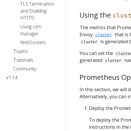
TLS Termination
and Enabling
Using the
clus
HTTPS
Using cert-
The metrics that Prome
manager
Envoy
that is 
cluster
is generated b
WebSockets
cluster
Topics
You can set the
cluste
Tutorials
generated
nam
cluster
Community
Prometheus Ope
v1.14
In this section, we wil
Alternatively, you can in
Deploy the Promet
To deploy the Prom
instructions in th