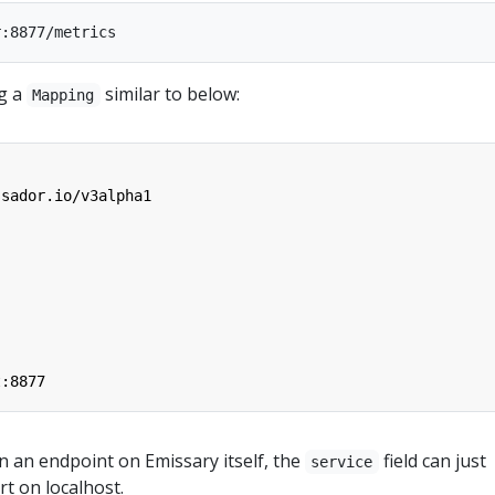
ng a
similar to below:
Mapping
ssador.io/v3alpha1
t:8877
n an endpoint on Emissary itself, the
field can just
service
t on localhost.