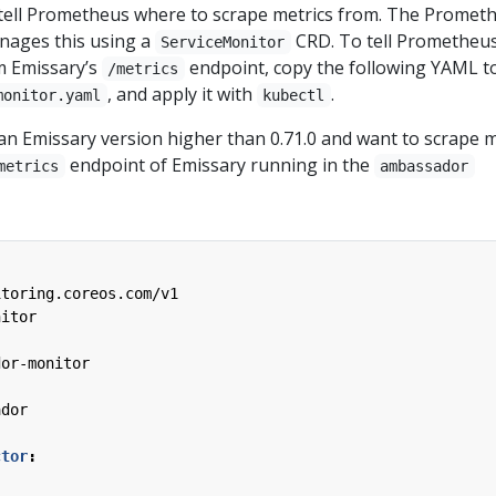
o tell Prometheus where to scrape metrics from. The Promet
nages this using a
CRD. To tell Prometheus
ServiceMonitor
m Emissary’s
endpoint, copy the following YAML to 
/metrics
, and apply it with
.
monitor.yaml
kubectl
an Emissary version higher than 0.71.0 and want to scrape m
endpoint of Emissary running in the
metrics
ambassador
itoring.coreos.com/v1
nitor
dor-monitor
ador
ctor
: