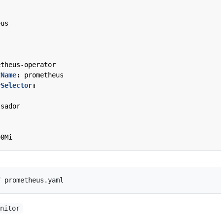
s
eus
:
etheus-operator
tName
:
prometheus
rSelector
:
:
ssador
00Mi
onitor