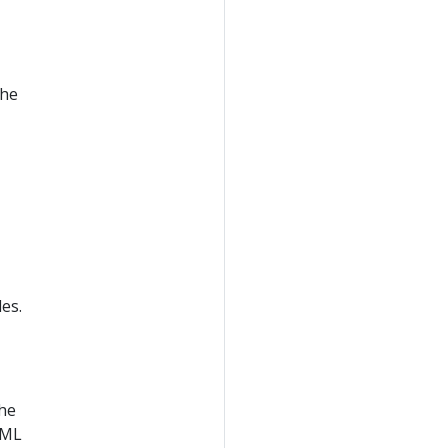
the
es.
the
AML