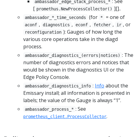
: See
ambassador_edge_stack_process_*
[
][]..
promethus.NewProcessCollector()
(for
= one of
ambassador_*_time_seconds
*
,
,
,
,
, or
aconf
diagnostics
econf
fetcher
ir
): Gauges of how long the
reconfiguration
various core operations take in the diagd
process.
: The
ambassador_diagnostics_(errors|notices)
number of diagnostics errors and notices that
would be shown in the diagnostics UI or the
Edge Policy Console.
:
Info
about the
ambassador_diagnostics_info
Emissary install; all information is presented in
labels; the value of the Gauge is always “1”.
: See
ambassador_process_*
.
prometheus_client.ProcessCollector