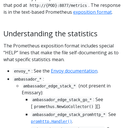
that pod at
. The response
http://{POD}:8877/metrics
is in the text-based Prometheus
exposition format
.
Understanding the statistics
The Prometheus exposition format includes special
“HELP” lines that make the file self-documenting as to
what specific statistics mean.
: See the
Envoy documentation
.
envoy_*
:
ambassador_*
(not present in
ambassador_edge_stack_*
Emissary):
: See
ambassador_edge_stack_go_*
[
][].
promethus.NewGoCollector()
See
ambassador_edge_stack_promhttp_*
.
promhttp.Handler()