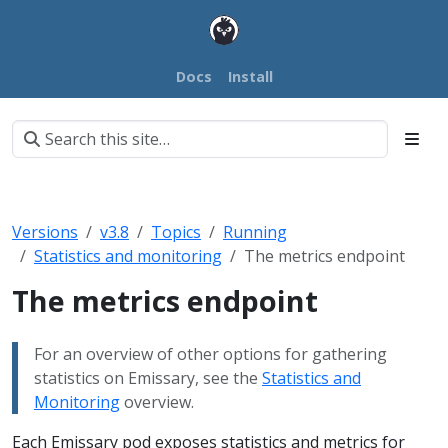
Docs
Install
Versions
v3.8
Topics
Running
Statistics and monitoring
The metrics endpoint
The metrics endpoint
For an overview of other options for gathering
statistics on Emissary, see the
Statistics and
Monitoring
overview.
Each Emissary pod exposes statistics and metrics for