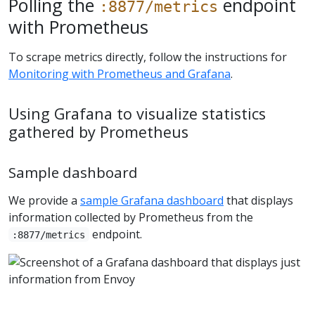
Polling the
endpoint
:8877/metrics
with Prometheus
To scrape metrics directly, follow the instructions for
Monitoring with Prometheus and Grafana
.
Using Grafana to visualize statistics
gathered by Prometheus
Sample dashboard
We provide a
sample Grafana dashboard
that displays
information collected by Prometheus from the
endpoint.
:8877/metrics