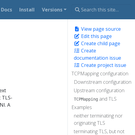
Docs
Install
Versions
View page source
Edit this page
Create child page
Create
documentation issue
Create project issue
TCPMapping configuration
Downstream configuration
ext
Upstream configuration
; TLS-
and TLS
TCPMapping
NI. A
Examples
neither terminating nor
originating TLS
terminating TLS, but not