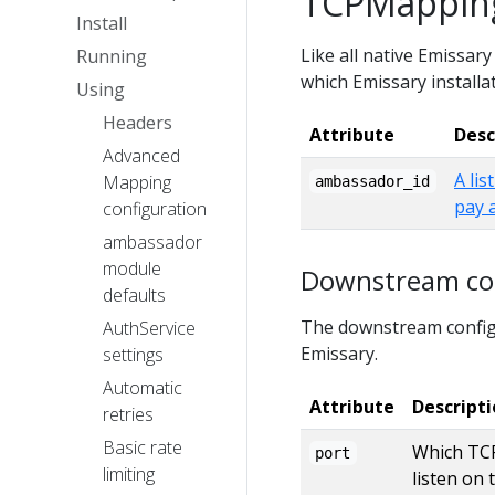
TCPMapping
Install
Like all native Emissar
Running
which Emissary installat
Using
Headers
Attribute
Desc
Advanced
A lis
Mapping
ambassador_id
pay 
configuration
ambassador
module
Downstream con
defaults
The downstream configu
AuthService
Emissary.
settings
Automatic
Attribute
Descript
retries
Basic rate
Which TCP
port
limiting
listen on 