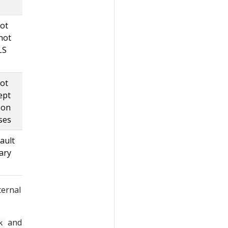
not
not
LS
not
ept
 on
sses
fault
nary
ternal
and
k