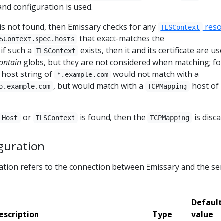
 and configuration is used.
is not found, then Emissary checks for any
reso
TLSContext
that exact-matches the
SContext.spec.hosts
; if such a
exists, then it and its certificate are us
TLSContext
ontain
globs, but they are not considered when matching; fo
host string of
would not match with a
*.example.com
, but would match with a
host of
o.example.com
TCPMapping
or
is found, then the
is disca
Host
TLSContext
TCPMapping
guration
tion refers to the connection between Emissary and the se
Defaul
escription
Type
value