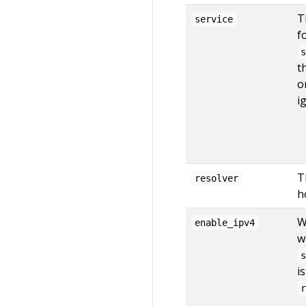
T
service
f
t
o
i
T
resolver
h
W
enable_ipv4
w
i