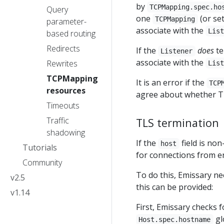
by
TCPMapping.spec.ho
Query
one
(or se
TCPMapping
parameter-
associate with the
Lis
based routing
Redirects
If the
does
te
Listener
associate with the
Rewrites
Lis
TCPMapping
It is an error if the
TCP
resources
agree about whether T
Timeouts
Traffic
TLS termination
shadowing
If the
field is no
host
Tutorials
for connections from e
Community
To do this, Emissary ne
v2.5
this can be provided:
v1.14
First, Emissary checks 
gl
Host.spec.hostname