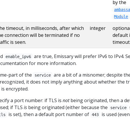
by the
ambass
Module
he timeout, in milliseconds, after which
integer
optional
he connection will be terminated if no
default 
affic is seen.
timeout
nd
are true, Emissary will prefer IPv6 to IPv4. S
enable_ipv6
cumentation for more information.
eme-part of the
are a bit of a misnomer; despite th
service
recognized, it does not imply anything about whether the tra
 is encrypted.
cify a port number: if TLS is
not
being originated, then a de
used; if TLS
is
being originated (either because the
service
is set), then a default port number of
is used (even 
tls
443