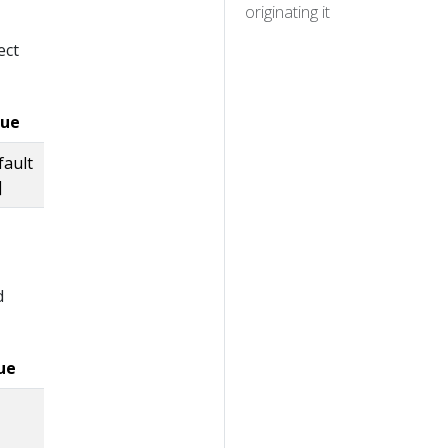
originating it
ect
lue
fault
]
d
ue