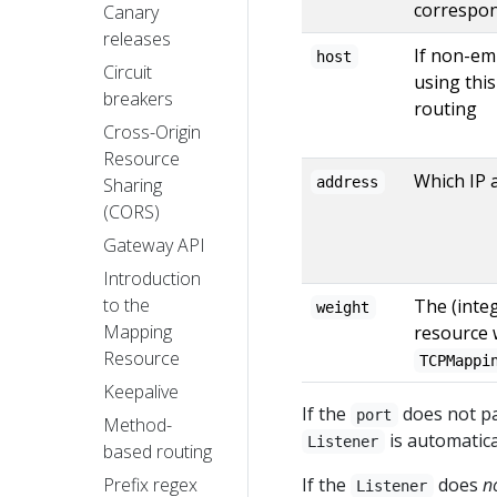
correspon
Canary
releases
If non-em
host
Circuit
using thi
breakers
routing
Cross-Origin
Resource
Which IP 
Sharing
address
(CORS)
Gateway API
Introduction
to the
The (integ
weight
Mapping
resource
Resource
TCPMappi
Keepalive
If the
does not pa
port
Method-
is automatica
Listener
based routing
Prefix regex
If the
does
n
Listener