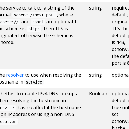
he service to talk to; a string of the
string
require
ormat
, where
default; 
scheme://host:port
and
are optional. If
origina
scheme://
:port
he scheme is
, then TLS is
TLS the
https
riginated, otherwise the scheme is
default 
gnored.
is 443,
otherwi
the defa
port is 
he
resolver
to use when resolving the
string
optiona
ostname in
service
hether to enable IPv4 DNS lookups
Boolean
optional
hen resolving the hostname in
default 
; has no affect if the hostname
true un
service
s an IP address or using a non-DNS
set
.
otherwi
resolver
by the