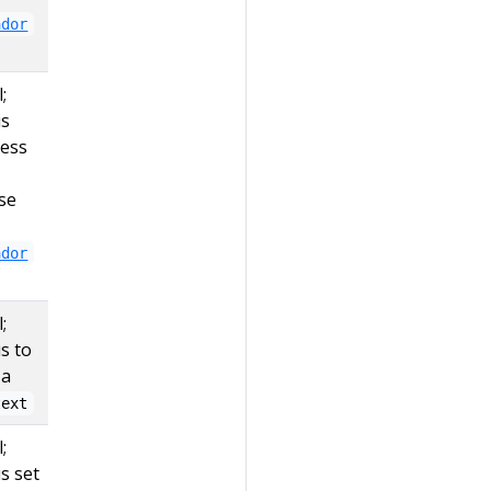
ador
;
is
less
se
ador
;
is to
 a
text
;
is set