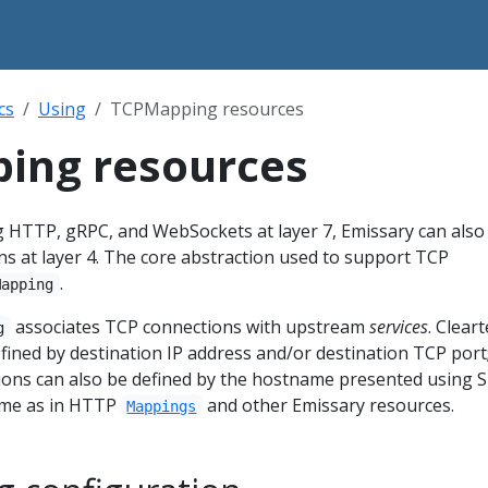
cs
Using
TCPMapping resources
ing resources
g HTTP, gRPC, and WebSockets at layer 7, Emissary can also
 at layer 4. The core abstraction used to support TCP
.
Mapping
associates TCP connections with upstream
services
. Cleart
g
ined by destination IP address and/or destination TCP port
ons can also be defined by the hostname presented using S
same as in HTTP
and other Emissary resources.
Mappings