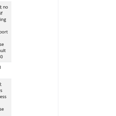
d; no
if
ting
port
se
ult
80
l
;
is
less
se