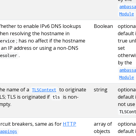
ambass
Module
hether to enable IPv6 DNS lookups
Boolean
optional
hen resolving the hostname in
default 
; has no affect if the hostname
true un
service
s an IP address or using a non-DNS
set
.
otherwi
resolver
by the
ambass
Module
he name of a
to originate
string
optional
TLSContext
LS; TLS is originated if
is non-
default 
tls
mpty.
not use
TLSCon
ircuit breakers, same as for
HTTP
array of
optional
objects
default 
Mappings