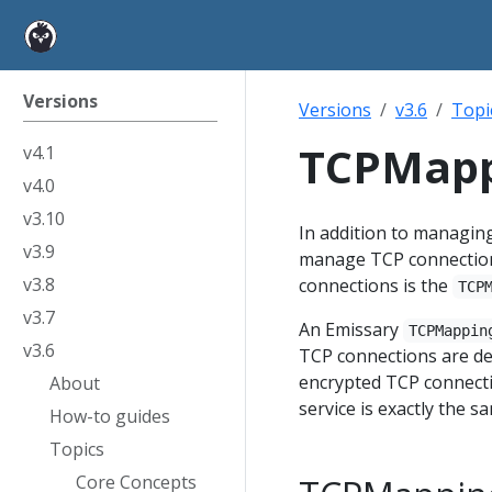
Versions
Versions
v3.6
Topi
TCPMapp
v4.1
v4.0
v3.10
In addition to managin
v3.9
manage TCP connections
v3.8
connections is the
TCP
v3.7
An Emissary
TCPMappin
v3.6
TCP connections are def
encrypted TCP connecti
About
service is exactly the 
How-to guides
Topics
Core Concepts