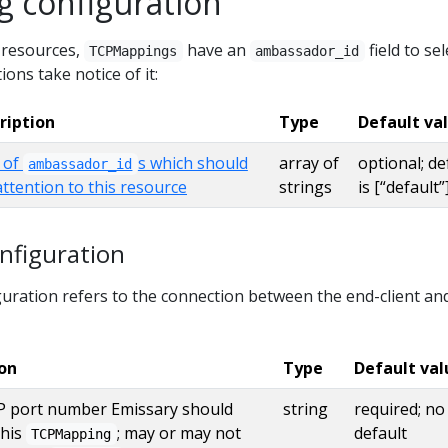
 configuration
y resources,
have an
field to sel
TCPMappings
ambassador_id
ions take notice of it:
ription
Type
Default va
t of
s which should
array of
optional; de
ambassador_id
attention to this resource
strings
is [“default”
figuration
ration refers to the connection between the end-client an
ion
Type
Default val
 port number Emissary should
string
required; no
this
; may or may not
default
TCPMapping