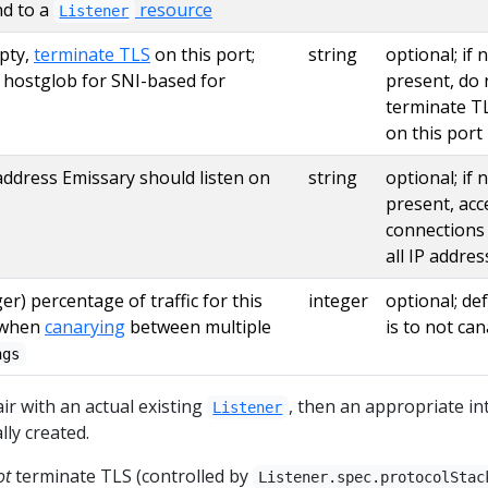
d to a
resource
Listener
pty,
terminate TLS
on this port;
string
optional; if 
s hostglob for SNI-based for
present, do 
terminate T
on this port
address Emissary should listen on
string
optional; if 
present, acc
connections
all IP addre
er) percentage of traffic for this
integer
optional; de
 when
canarying
between multiple
is to not ca
ngs
ir with an actual existing
, then an appropriate in
Listener
lly created.
ot
terminate TLS (controlled by
Listener.spec.protocolStac