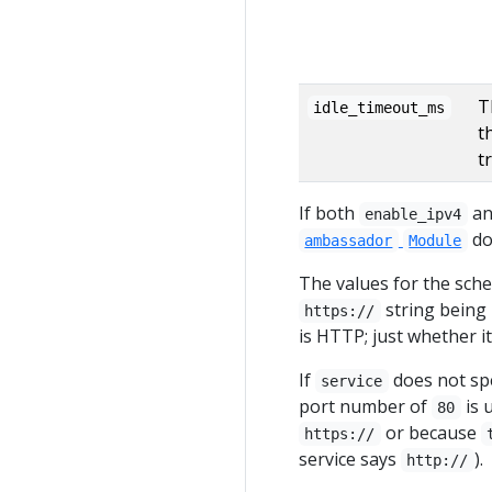
T
idle_timeout_ms
t
tr
If both
a
enable_ipv4
do
ambassador
Module
The values for the sch
string being 
https://
is HTTP; just whether it
If
does not spe
service
port number of
is 
80
or because
https://
service says
).
http://