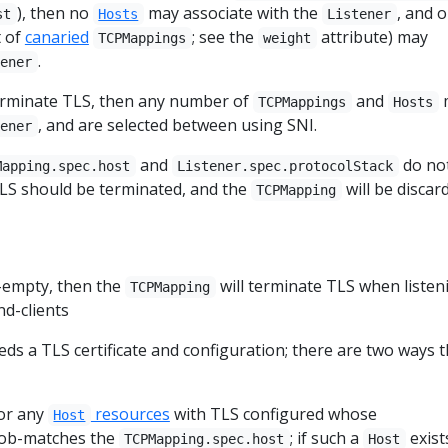
), then no
may associate with the
, and o
st
Hosts
Listener
t of
canaried
; see the
attribute) may
TCPMappings
weight
.
tener
rminate TLS, then any number of
and
TCPMappings
Hosts
, and are selected between using SNI.
tener
and
do no
Mapping.spec.host
Listener.spec.protocolStack
LS should be terminated, and the
will be discar
TCPMapping
n-empty, then the
will terminate TLS when listen
TCPMapping
nd-clients
eds a TLS certificate and configuration; there are two ways t
for any
resources
with TLS configured whose
Host
ob-matches the
; if such a
exist
TCPMapping.spec.host
Host