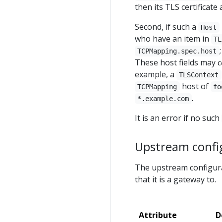
then its TLS certificate
Second, if such a
Host
who have an item in
TL
TCPMapping.spec.host
These host fields may
c
example, a
TLSContext
host of
TCPMapping
fo
.
*.example.com
It is an error if no such
Upstream confi
The upstream configura
that it is a gateway to.
Attribute
D