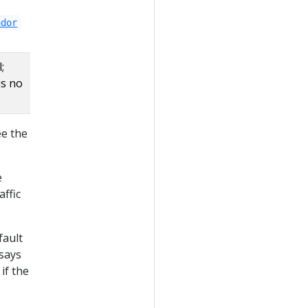
ador
;
is no
ee the
e
ffic
fault
says
if the