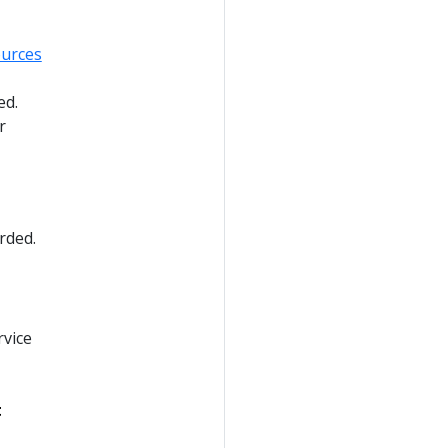
urces
ed.
r
rded.
rvice
t