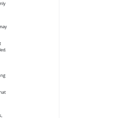
nly
may
t
ded.
ing
hat
s,