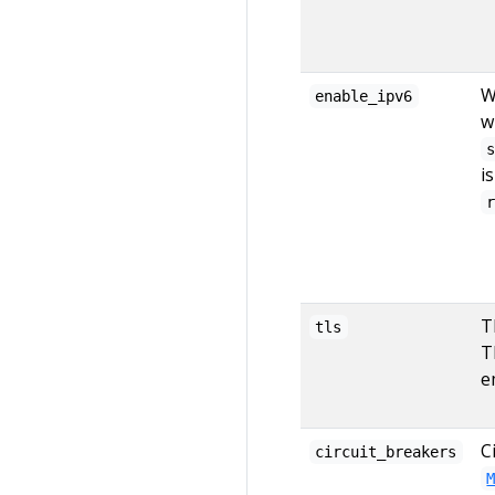
W
enable_ipv6
w
i
T
tls
T
e
C
circuit_breakers