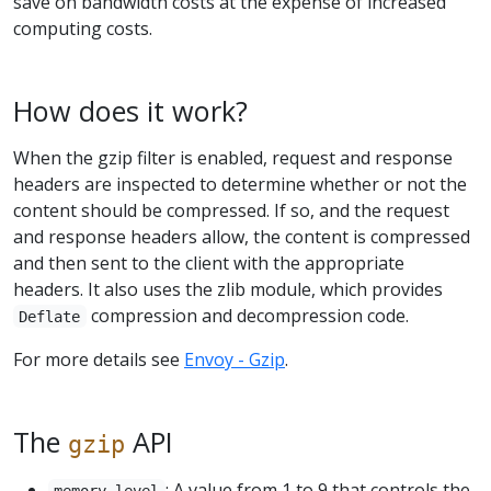
save on bandwidth costs at the expense of increased
computing costs.
How does it work?
When the gzip filter is enabled, request and response
headers are inspected to determine whether or not the
content should be compressed. If so, and the request
and response headers allow, the content is compressed
and then sent to the client with the appropriate
headers. It also uses the zlib module, which provides
compression and decompression code.
Deflate
For more details see
Envoy - Gzip
.
The
API
gzip
: A value from 1 to 9 that controls the
memory_level