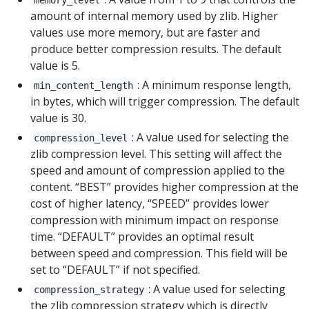
amount of internal memory used by zlib. Higher
values use more memory, but are faster and
produce better compression results. The default
value is 5.
: A minimum response length,
min_content_length
in bytes, which will trigger compression. The default
value is 30.
: A value used for selecting the
compression_level
zlib compression level. This setting will affect the
speed and amount of compression applied to the
content. “BEST” provides higher compression at the
cost of higher latency, “SPEED” provides lower
compression with minimum impact on response
time. “DEFAULT” provides an optimal result
between speed and compression. This field will be
set to “DEFAULT” if not specified.
: A value used for selecting
compression_strategy
the zlib compression strategy which is directly