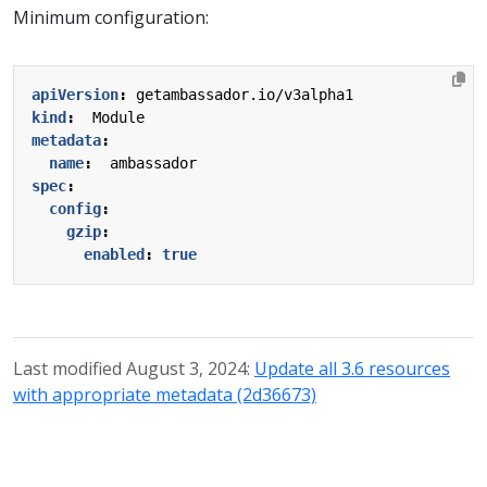
Minimum configuration:
apiVersion
:
getambassador.io/v3alpha1
kind
:
Module
metadata
:
name
:
ambassador
spec
:
config
:
gzip
:
enabled
:
true
Last modified August 3, 2024:
Update all 3.6 resources
with appropriate metadata (2d36673)