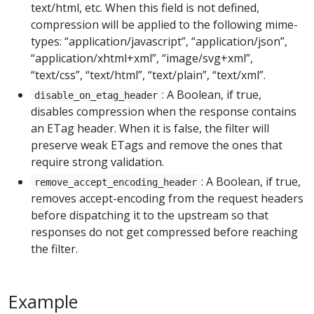
text/html, etc. When this field is not defined,
compression will be applied to the following mime-
types: “application/javascript”, “application/json”,
“application/xhtml+xml”, “image/svg+xml”,
“text/css”, “text/html”, “text/plain”, “text/xml”.
: A Boolean, if true,
disable_on_etag_header
disables compression when the response contains
an ETag header. When it is false, the filter will
preserve weak ETags and remove the ones that
require strong validation.
: A Boolean, if true,
remove_accept_encoding_header
removes accept-encoding from the request headers
before dispatching it to the upstream so that
responses do not get compressed before reaching
the filter.
Example