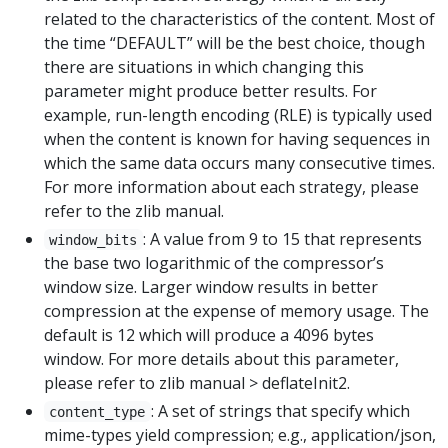
related to the characteristics of the content. Most of
the time “DEFAULT” will be the best choice, though
there are situations in which changing this
parameter might produce better results. For
example, run-length encoding (RLE) is typically used
when the content is known for having sequences in
which the same data occurs many consecutive times.
For more information about each strategy, please
refer to the zlib manual.
: A value from 9 to 15 that represents
window_bits
the base two logarithmic of the compressor’s
window size. Larger window results in better
compression at the expense of memory usage. The
default is 12 which will produce a 4096 bytes
window. For more details about this parameter,
please refer to zlib manual > deflateInit2.
: A set of strings that specify which
content_type
mime-types yield compression; e.g., application/json,