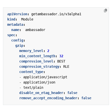
apiVersion
:
getambassador.io/v3alpha1
kind
:
Module
metadata
:
name
:
ambassador
spec
:
config
:
gzip
:
memory_level
:
2
min_content_length
:
32
compression_level
:
BEST
compression_strategy
:
RLE
content_type
:
- 
application/javascript
- 
application/json
- 
text/plain
disable_on_etag_header
:
false
remove_accept_encoding_header
:
false