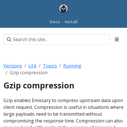
Docs
Install
Versions
v3.6
Topics
Running
Gzip compression
Gzip compression
Gzip enables Emissary to compress upstream data upon
client request. Compression is useful in situations where
large payloads need to be transmitted without
compromising the response time. Compression can also