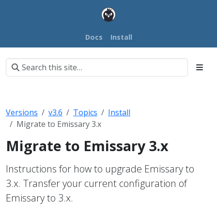
Docs
Install
Versions
v3.6
Topics
Install
Migrate to Emissary 3.x
Migrate to Emissary 3.x
Instructions for how to upgrade Emissary to
3.x. Transfer your current configuration of
Emissary to 3.x.