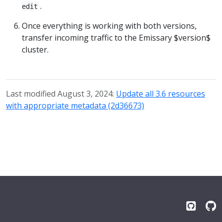
.
edit
Once everything is working with both versions,
transfer incoming traffic to the Emissary $version$
cluster.
Last modified August 3, 2024:
Update all 3.6 resources
with appropriate metadata (2d36673)