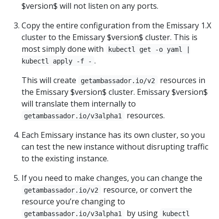
$version$ will not listen on any ports.
Copy the entire configuration from the Emissary 1.X
cluster to the Emissary $version$ cluster. This is
most simply done with
kubectl get -o yaml |
.
kubectl apply -f -
This will create
resources in
getambassador.io/v2
the Emissary $version$ cluster. Emissary $version$
will translate them internally to
resources.
getambassador.io/v3alpha1
Each Emissary instance has its own cluster, so you
can test the new instance without disrupting traffic
to the existing instance.
If you need to make changes, you can change the
resource, or convert the
getambassador.io/v2
resource you’re changing to
by using
getambassador.io/v3alpha1
kubectl