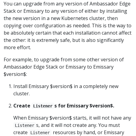
You can upgrade from any version of Ambassador Edge
Stack or Emissary to any version of either by installing
the new version in a new Kubernetes cluster, then
copying over configuration as needed. This is the way to
be absolutely certain that each installation cannot affect
the other: it is extremely safe, but is also significantly
more effort.
For example, to upgrade from some other version of
Ambassador Edge Stack or Emissary to Emissary
$version$:
Install Emissary $version$ in a completely new
cluster.
Create
s for Emissary $version$.
Listener
When Emissary $version$ starts, it will not have any
s, and it will not create any. You must
Listener
create
resources by hand, or Emissary
Listener