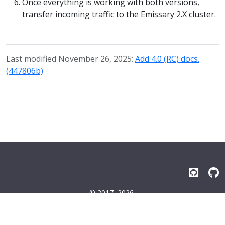
Once everything is working with both versions,
transfer incoming traffic to the Emissary 2.X cluster.
Last modified November 26, 2025:
Add 4.0 (RC) docs.
(447806b)
© 2017–2026
Emissary-ingress Authors
Terms
|
Privacy
|
Trademarks
|
License