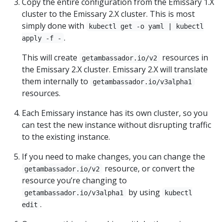
Copy the entire configuration from the Emissary 1.X
cluster to the Emissary 2.X cluster. This is most
simply done with
kubectl get -o yaml | kubectl
.
apply -f -
This will create
resources in
getambassador.io/v2
the Emissary 2.X cluster. Emissary 2.X will translate
them internally to
getambassador.io/v3alpha1
resources.
Each Emissary instance has its own cluster, so you
can test the new instance without disrupting traffic
to the existing instance.
If you need to make changes, you can change the
resource, or convert the
getambassador.io/v2
resource you’re changing to
by using
getambassador.io/v3alpha1
kubectl
.
edit