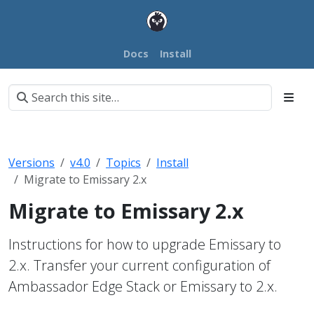
Docs
Install
Versions
v4.0
Topics
Install
Migrate to Emissary 2.x
Migrate to Emissary 2.x
Instructions for how to upgrade Emissary to
2.x. Transfer your current configuration of
Ambassador Edge Stack or Emissary to 2.x.