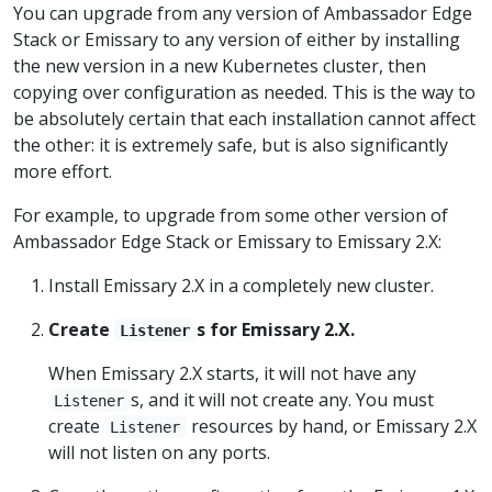
You can upgrade from any version of Ambassador Edge
Stack or Emissary to any version of either by installing
the new version in a new Kubernetes cluster, then
copying over configuration as needed. This is the way to
be absolutely certain that each installation cannot affect
the other: it is extremely safe, but is also significantly
more effort.
For example, to upgrade from some other version of
Ambassador Edge Stack or Emissary to Emissary 2.X:
Install Emissary 2.X in a completely new cluster.
Create
s for Emissary 2.X.
Listener
When Emissary 2.X starts, it will not have any
s, and it will not create any. You must
Listener
create
resources by hand, or Emissary 2.X
Listener
will not listen on any ports.