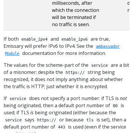
milliseconds, after
de
which the connection
no
will be terminated if
no traffic is seen.
If both
and
are true,
enable_ipv4
enable_ipv6
Emissary will prefer IPv6 to IPv4. See the
ambassador
documentation for more information.
Module
The values for the scheme-part of the
are a bit
service
of a misnomer; despite the
string being
https://
recognized, it does not imply anything about whether
the traffic is HTTP; just whether it is encrypted.
If
does not specify a port number: if TLS is
not
service
being originated, then a default port number of
is
80
used; if TLS
is
being originated (either because the
says
or because
is set), then a
service
https://
tls
default port number of
is used (even if the service
443