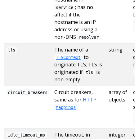
; has no
ot
service
affect if the
by
hostname is an IP
a
address or using a
M
non-DNS
.
resolver
The name of a
string
op
tls
to
de
TLSContext
originate TLS; TLS is
no
originated if
is
tls
T
non-empty.
Circuit breakers,
array of
op
circuit_breakers
same as for
HTTP
objects
de
se
Mappings
a
M
The timeout, in
integer
op
idle_timeout_ms