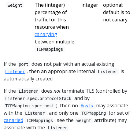
The (integer)
integer
optional;
weight
percentage of
default is to
traffic for this
not canary
resource when
canarying
between multiple
TCPMappings
If the
does not pair with an actual existing
port
, then an appropriate internal
is
Listener
Listener
automatically created.
If the
does
not
terminate TLS (controlled by
Listener
and by
Listener.spec.protocolStack
), then no
may associate
TCPMapping.spec.host
Hosts
with the
, and only one
(or set of
Listener
TCPMapping
canaried
; see the
attribute) may
TCPMappings
weight
associate with the
.
Listener