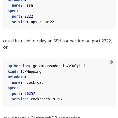
name
:
ssh
spec
:
port
:
2222
service
:
upstream:22
could be used to relay an SSH connection on port 2222,
or
apiVersion
:
getambassador.io/v3alpha1
kind
:
TCPMapping
metadata
:
name
:
cockroach
spec
:
port
:
26257
service
:
cockroach:26257
could proxy a CockroachDB connection.