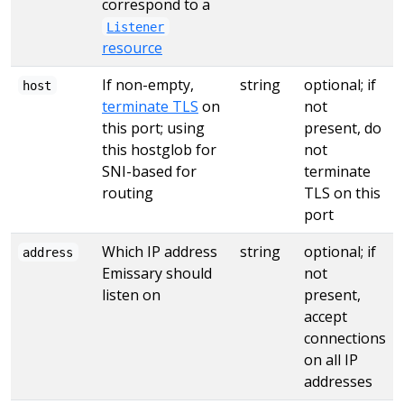
correspond to a
Listener
resource
If non-empty,
string
optional; if
host
terminate TLS
on
not
this port; using
present, do
this hostglob for
not
SNI-based for
terminate
routing
TLS on this
port
Which IP address
string
optional; if
address
Emissary should
not
listen on
present,
accept
connections
on all IP
addresses