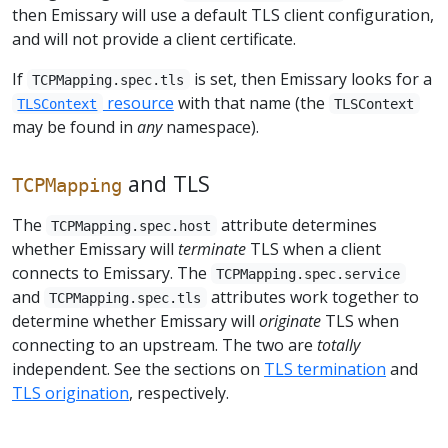
then Emissary will use a default TLS client configuration,
and will not provide a client certificate.
If
is set, then Emissary looks for a
TCPMapping.spec.tls
resource
with that name (the
TLSContext
TLSContext
may be found in
any
namespace).
and TLS
TCPMapping
The
attribute determines
TCPMapping.spec.host
whether Emissary will
terminate
TLS when a client
connects to Emissary. The
TCPMapping.spec.service
and
attributes work together to
TCPMapping.spec.tls
determine whether Emissary will
originate
TLS when
connecting to an upstream. The two are
totally
independent. See the sections on
TLS termination
and
TLS origination
, respectively.