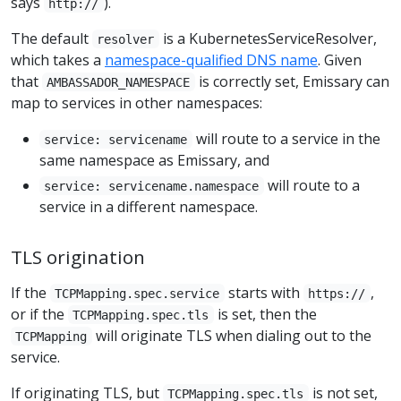
says
).
http://
The default
is a KubernetesServiceResolver,
resolver
which takes a
namespace-qualified DNS name
. Given
that
is correctly set, Emissary can
AMBASSADOR_NAMESPACE
map to services in other namespaces:
will route to a service in the
service: servicename
same namespace as Emissary, and
will route to a
service: servicename.namespace
service in a different namespace.
TLS origination
If the
starts with
,
TCPMapping.spec.service
https://
or if the
is set, then the
TCPMapping.spec.tls
will originate TLS when dialing out to the
TCPMapping
service.
If originating TLS, but
is not set,
TCPMapping.spec.tls