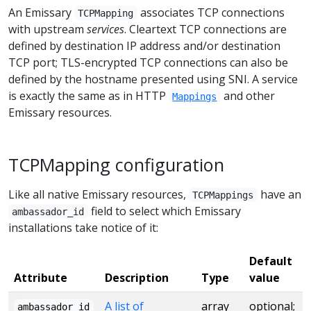
An Emissary
associates TCP connections
TCPMapping
with upstream
services
. Cleartext TCP connections are
defined by destination IP address and/or destination
TCP port; TLS-encrypted TCP connections can also be
defined by the hostname presented using SNI. A service
is exactly the same as in HTTP
and other
Mappings
Emissary resources.
TCPMapping configuration
Like all native Emissary resources,
have an
TCPMappings
field to select which Emissary
ambassador_id
installations take notice of it:
Default
Attribute
Description
Type
value
A list of
array
optional;
ambassador_id