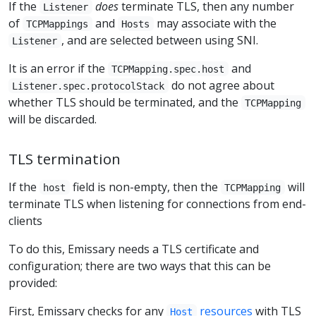
If the
does
terminate TLS, then any number
Listener
of
and
may associate with the
TCPMappings
Hosts
, and are selected between using SNI.
Listener
It is an error if the
and
TCPMapping.spec.host
do not agree about
Listener.spec.protocolStack
whether TLS should be terminated, and the
TCPMapping
will be discarded.
TLS termination
If the
field is non-empty, then the
will
host
TCPMapping
terminate TLS when listening for connections from end-
clients
To do this, Emissary needs a TLS certificate and
configuration; there are two ways that this can be
provided:
First, Emissary checks for any
resources
with TLS
Host