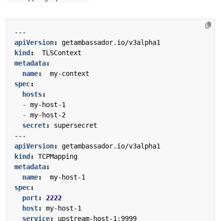
---
apiVersion
:
getambassador.io/v3alpha1
kind
:
TLSContext
metadata
:
name
:
my-context
spec
:
hosts
:
- 
my-host-1
- 
my-host-2
secret
:
supersecret
---
apiVersion
:
getambassador.io/v3alpha1
kind
:
TCPMapping
metadata
:
name
:
my-host-1
spec
:
port
:
2222
host
:
my-host-1
service
:
upstream-host-1:9999