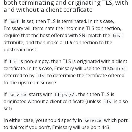
both terminating and originating TLS, with
and without a client certificate
If
is set, then TLS is terminated. In this case,
host
Emissary will terminate the incoming TLS connection,
require that the host offered with SNI match the
host
attribute, and then make a
TLS
connection to the
upstream host.
If
is non-empty, then TLS is originated with a client
tls
certificate. In this case, Emissary will use the
TLSContext
referred to by
to determine the certificate offered
tls
to the upstream service.
If
starts with
, then then TLS is
service
https://
originated without a client certificate (unless
is also
tls
set)
In either case, you should specify in
which port
service
to dial to; if you don’t, Emissary will use port 443