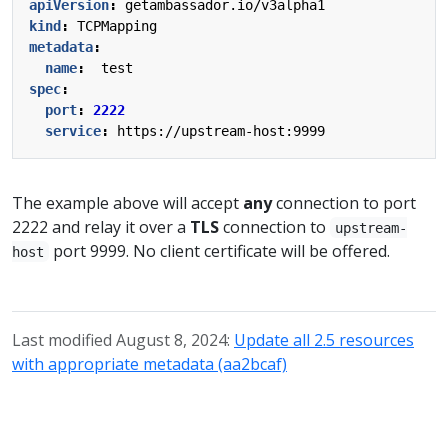
apiVersion
:
getambassador.io/v3alpha1
kind
:
TCPMapping
metadata
:
name
:
test
spec
:
port
:
2222
service
:
https://upstream-host:9999
The example above will accept
any
connection to port
2222 and relay it over a
TLS
connection to
upstream-
port 9999. No client certificate will be offered.
host
Last modified August 8, 2024:
Update all 2.5 resources
with appropriate metadata (aa2bcaf)