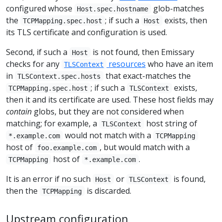
configured whose
glob-matches
Host.spec.hostname
the
; if such a
exists, then
TCPMapping.spec.host
Host
its TLS certificate and configuration is used.
Second, if such a
is not found, then Emissary
Host
checks for any
resources
who have an item
TLSContext
in
that exact-matches the
TLSContext.spec.hosts
; if such a
exists,
TCPMapping.spec.host
TLSContext
then it and its certificate are used. These host fields may
contain
globs, but they are not considered when
matching; for example, a
host string of
TLSContext
would not match with a
*.example.com
TCPMapping
host of
, but would match with a
foo.example.com
host of
.
TCPMapping
*.example.com
It is an error if no such
or
is found,
Host
TLSContext
then the
is discarded.
TCPMapping
Upstream configuration