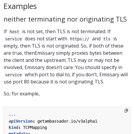
Examples
neither terminating nor originating TLS
If
is not set, then TLS is not terminated. If
host
does not start with
and
is
service
https://
tls
empty, then TLS is not originated. So, if both of these
are true, thenEmissary simply proxies bytes between
the client and the upstream; TLS may or may not be
involved, Emissary doesn’t care. You should specify in
which port to dial to; if you don’t, Emissary will
service
use port 80 because it is not originating TLS.
So, for example,
---
apiVersion
:
getambassador.io/v3alpha1
kind
:
TCPMapping
metadata
: