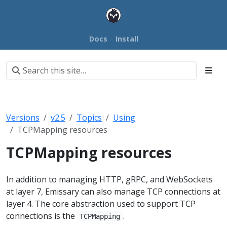
Docs
Install
Versions
v2.5
Topics
Using
TCPMapping resources
TCPMapping resources
In addition to managing HTTP, gRPC, and WebSockets
at layer 7, Emissary can also manage TCP connections at
layer 4. The core abstraction used to support TCP
connections is the
.
TCPMapping