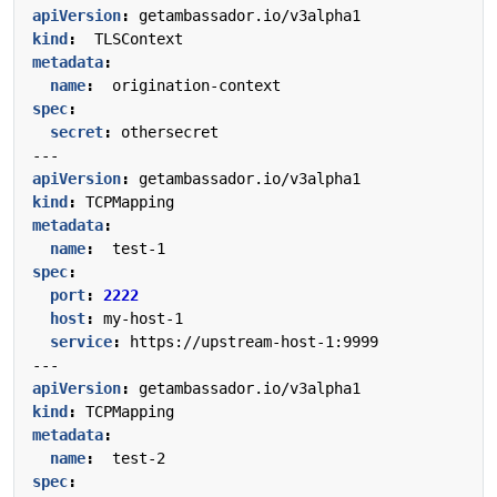
apiVersion
:
getambassador.io/v3alpha1
kind
:
TLSContext
metadata
:
name
:
origination-context
spec
:
secret
:
othersecret
---
apiVersion
:
getambassador.io/v3alpha1
kind
:
TCPMapping
metadata
:
name
:
test-1
spec
:
port
:
2222
host
:
my-host-1
service
:
https://upstream-host-1:9999
---
apiVersion
:
getambassador.io/v3alpha1
kind
:
TCPMapping
metadata
:
name
:
test-2
spec
: