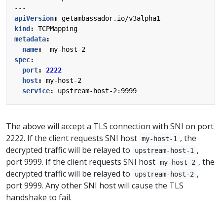
---
apiVersion
:
getambassador.io/v3alpha1
kind
:
TCPMapping
metadata
:
name
:
my-host-2
spec
:
port
:
2222
host
:
my-host-2
service
:
upstream-host-2:9999
The above will accept a TLS connection with SNI on port
2222. If the client requests SNI host
, the
my-host-1
decrypted traffic will be relayed to
,
upstream-host-1
port 9999. If the client requests SNI host
, the
my-host-2
decrypted traffic will be relayed to
,
upstream-host-2
port 9999. Any other SNI host will cause the TLS
handshake to fail.