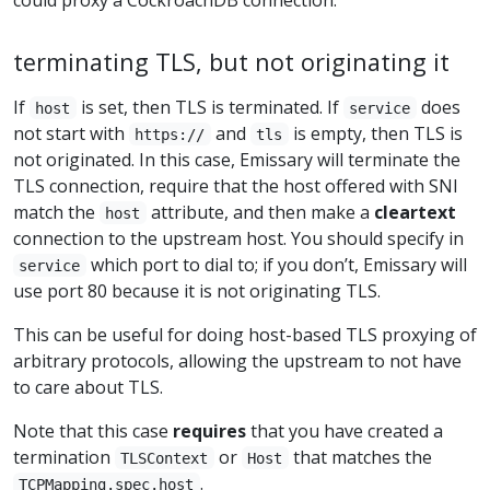
terminating TLS, but not originating it
If
is set, then TLS is terminated. If
does
host
service
not start with
and
is empty, then TLS is
https://
tls
not originated. In this case, Emissary will terminate the
TLS connection, require that the host offered with SNI
match the
attribute, and then make a
cleartext
host
connection to the upstream host. You should specify in
which port to dial to; if you don’t, Emissary will
service
use port 80 because it is not originating TLS.
This can be useful for doing host-based TLS proxying of
arbitrary protocols, allowing the upstream to not have
to care about TLS.
Note that this case
requires
that you have created a
termination
or
that matches the
TLSContext
Host
.
TCPMapping.spec.host