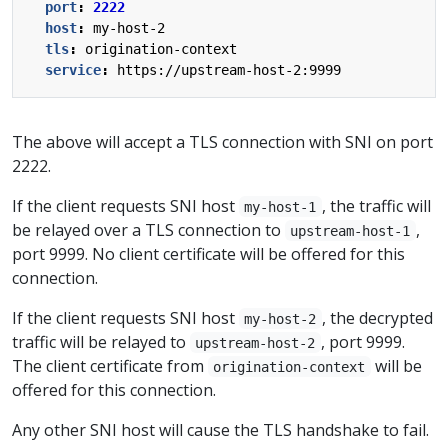
port
:
2222
host
:
my-host-2
tls
:
origination-context
service
:
https://upstream-host-2:9999
The above will accept a TLS connection with SNI on port
2222.
If the client requests SNI host
, the traffic will
my-host-1
be relayed over a TLS connection to
,
upstream-host-1
port 9999. No client certificate will be offered for this
connection.
If the client requests SNI host
, the decrypted
my-host-2
traffic will be relayed to
, port 9999.
upstream-host-2
The client certificate from
will be
origination-context
offered for this connection.
Any other SNI host will cause the TLS handshake to fail.