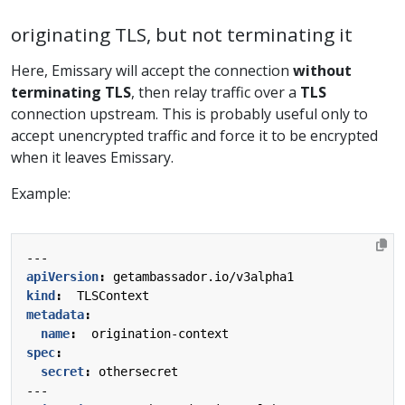
originating TLS, but not terminating it
Here, Emissary will accept the connection
without
terminating TLS
, then relay traffic over a
TLS
connection upstream. This is probably useful only to
accept unencrypted traffic and force it to be encrypted
when it leaves Emissary.
Example:
---
apiVersion
:
getambassador.io/v3alpha1
kind
:
TLSContext
metadata
:
name
:
origination-context
spec
:
secret
:
othersecret
---