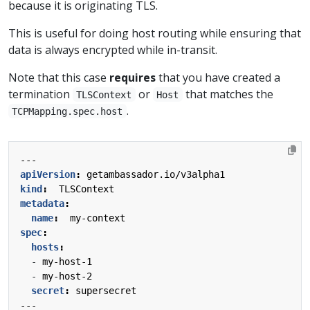
because it is originating TLS.
This is useful for doing host routing while ensuring that
data is always encrypted while in-transit.
Note that this case
requires
that you have created a
termination
or
that matches the
TLSContext
Host
.
TCPMapping.spec.host
---
apiVersion
:
getambassador.io/v3alpha1
kind
:
TLSContext
metadata
:
name
:
my-context
spec
:
hosts
:
- 
my-host-1
- 
my-host-2
secret
:
supersecret
---