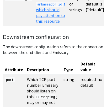
s
of
default is
ambassador_id
which should
strings
[“default”]
pay attention to
this resource
Downstream configuration
The downstream configuration refers to the connection
between the end-client and Emissary.
Default
Attribute
Description
Type
value
Which TCP port
string
required; no
port
number Emissary
default
should listen on
this
;
TCPMapping
may or may not