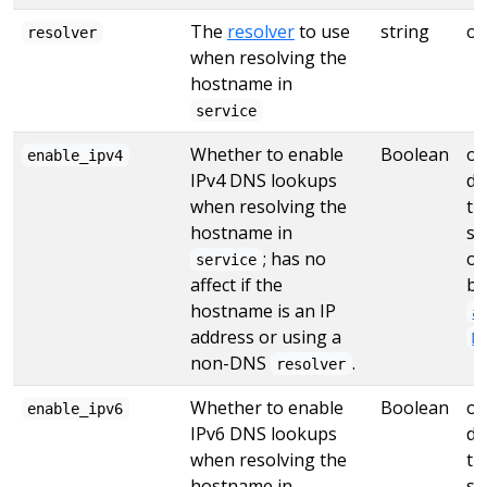
The
resolver
to use
string
op
resolver
when resolving the
hostname in
service
Whether to enable
Boolean
op
enable_ipv4
IPv4 DNS lookups
de
when resolving the
tr
hostname in
se
; has no
ot
service
affect if the
by
hostname is an IP
a
address or using a
M
non-DNS
.
resolver
Whether to enable
Boolean
op
enable_ipv6
IPv6 DNS lookups
de
when resolving the
tr
hostname in
se