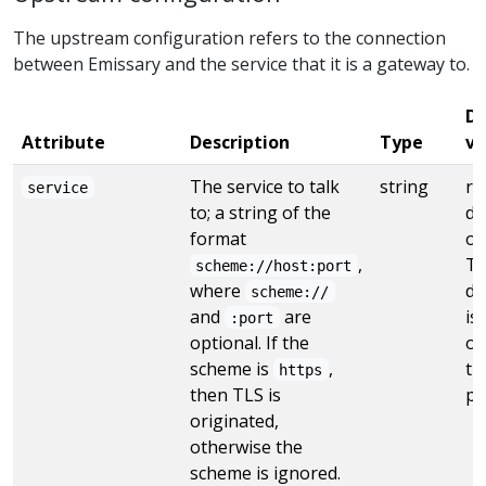
The upstream configuration refers to the connection
between Emissary and the service that it is a gateway to.
De
Attribute
Description
Type
va
The service to talk
string
re
service
to; a string of the
de
format
or
,
TL
scheme://host:port
where
de
scheme://
and
are
is
:port
optional. If the
ot
scheme is
,
th
https
then TLS is
po
originated,
otherwise the
scheme is ignored.