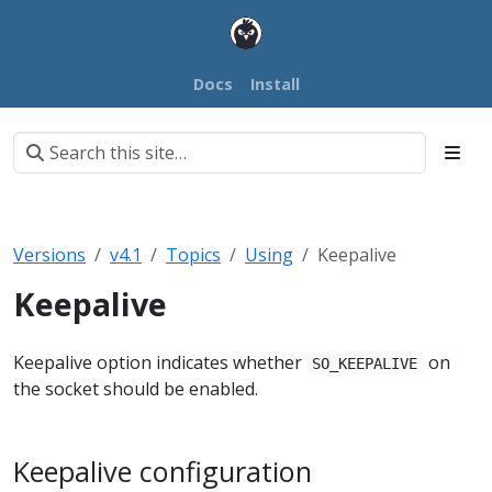
Docs
Install
Versions
v4.1
Topics
Using
Keepalive
Keepalive
Keepalive option indicates whether
on
SO_KEEPALIVE
the socket should be enabled.
Keepalive configuration