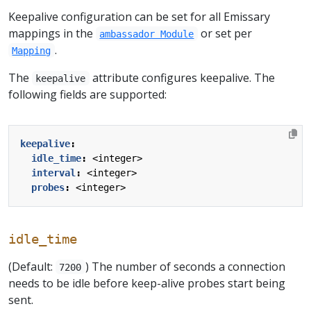
Keepalive configuration can be set for all Emissary
mappings in the
or set per
ambassador Module
.
Mapping
The
attribute configures keepalive. The
keepalive
following fields are supported:
keepalive
:
idle_time
:
<integer>
interval
:
<integer>
probes
:
<integer>
idle_time
(Default:
) The number of seconds a connection
7200
needs to be idle before keep-alive probes start being
sent.