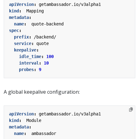
apiVersion
:
getambassador.io/v3alpha1
kind
:
Mapping
metadata
:
name
:
quote-backend
spec
:
prefix
:
/backend/
service
:
quote
keepalive
:
idle_time
:
100
interval
:
10
probes
:
9
A global keepalive configuration:
apiVersion
:
getambassador.io/v3alpha1
kind
:
Module
metadata
:
name
:
ambassador