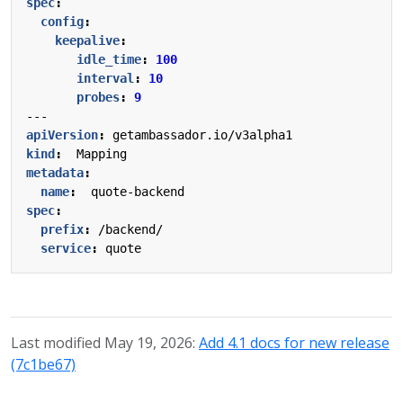
spec
:
config
:
keepalive
:
idle_time
:
100
interval
:
10
probes
:
9
---
apiVersion
:
getambassador.io/v3alpha1
kind
:
Mapping
metadata
:
name
:
quote-backend
spec
:
prefix
:
/backend/
service
:
quote
Last modified May 19, 2026:
Add 4.1 docs for new release
(7c1be67)