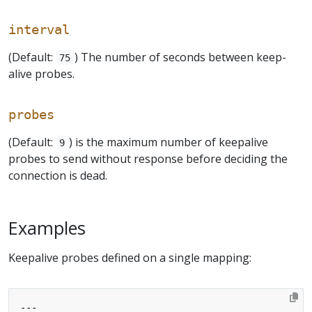
interval
(Default:
) The number of seconds between keep-
75
alive probes.
probes
(Default:
) is the maximum number of keepalive
9
probes to send without response before deciding the
connection is dead.
Examples
Keepalive probes defined on a single mapping:
---