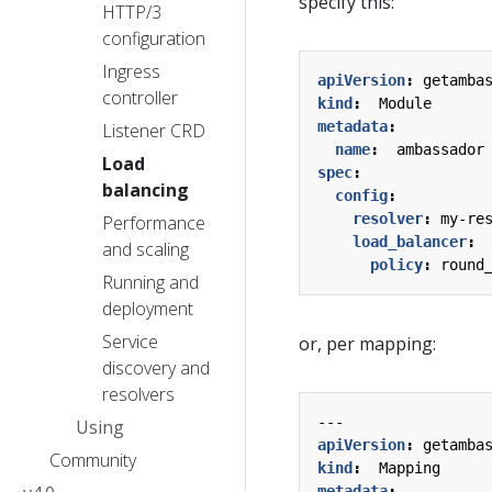
specify this:
HTTP/3
configuration
Ingress
apiVersion
:
getamba
controller
kind
:
Module
metadata
:
Listener CRD
name
:
ambassador
Load
spec
:
balancing
config
:
resolver
:
my-re
Performance
load_balancer
:
and scaling
policy
:
round
Running and
deployment
Service
or, per mapping:
discovery and
resolvers
---
Using
apiVersion
:
getamba
Community
kind
:
Mapping
metadata
: