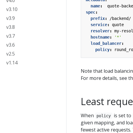
v4.0
name
:
quote-back
v3.10
spec
:
v3.9
prefix
:
/backend/
service
:
quote
v3.8
resolver
:
my-reso
v3.7
hostname
:
'*'
load_balancer
:
v3.6
policy
:
round_r
v2.5
v1.14
Note that load balanci
For more details, see t
Least reque
When
is set to
policy
given mapping, and loa
fewest active requests. 