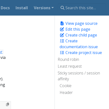
Docs
Install
Versions
View page source
Edit this page
Create child page
Create
documentation issue
or
Create project issue
 via
Round robin
Least request
Sticky sessions / session
).
affinity
ing
Cookie
Header