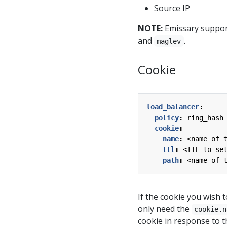
Source IP
NOTE:
Emissary support
and
.
maglev
Cookie
load_balancer
:
policy
:
ring_hash
cookie
:
name
:
<name of 
ttl
:
<TTL to se
path
:
<name of 
If the cookie you wish t
only need the
cookie.n
cookie in response to th