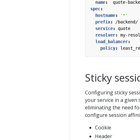
name
:
quote-back
spec
:
hostname
:
'*'
prefix
:
/backend/
service
:
quote
resolver
:
my-reso
load_balancer
:
policy
:
least_r
Sticky sessi
Configuring sticky sess
your service in a given
eliminating the need fo
configure session affin
Cookie
Header