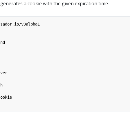
 generates a cookie with the given expiration time.
ssador.io/v3alpha1
end
lver
sh
cookie