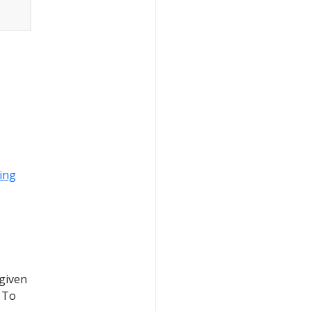
ing
 given
 To