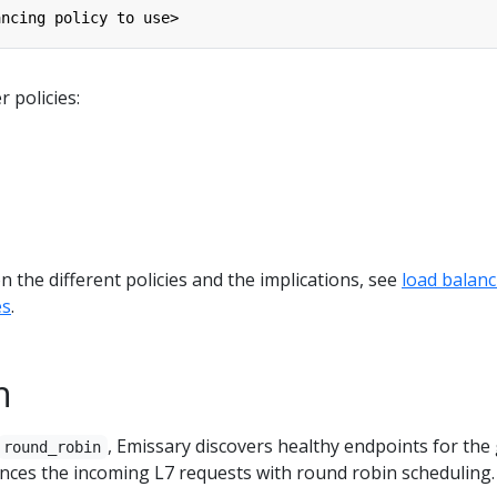
ancing policy to use>
 policies:
 the different policies and the implications, see
load balanc
es
.
n
, Emissary discovers healthy endpoints for the
round_robin
nces the incoming L7 requests with round robin scheduling.