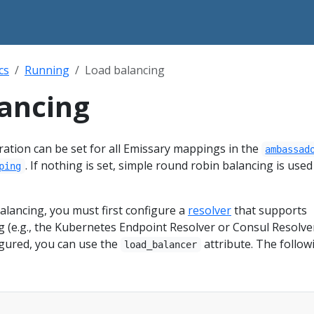
cs
Running
Load balancing
ancing
ation can be set for all Emissary mappings in the
ambassad
. If nothing is set, simple round robin balancing is used
ping
alancing, you must first configure a
resolver
that supports
 (e.g., the Kubernetes Endpoint Resolver or Consul Resolver
igured, you can use the
attribute. The follow
load_balancer