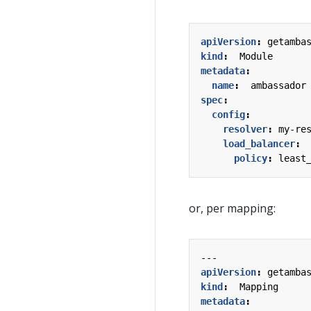
apiVersion
:
getamba
kind
:
Module
metadata
:
name
:
ambassador
spec
:
config
:
resolver
:
my-re
load_balancer
:
policy
:
least
or, per mapping:
---
apiVersion
:
getamba
kind
:
Mapping
metadata
: