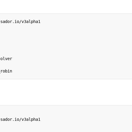
ssador.io/v3alpha1
solver
_robin
ssador.io/v3alpha1