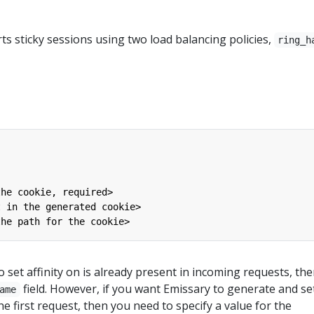
s sticky sessions using two load balancing policies,
ring_h
the cookie, required>
t in the generated cookie>
the path for the cookie>
o set affinity on is already present in incoming requests, th
field. However, if you want Emissary to generate and se
ame
e first request, then you need to specify a value for the