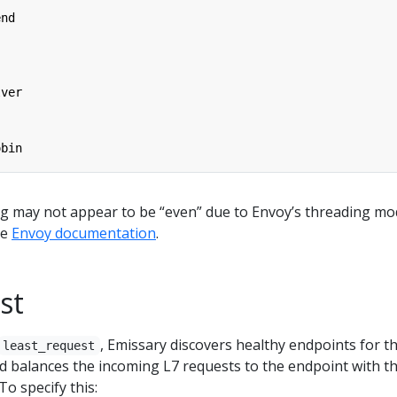
end
lver
obin
ng may not appear to be “even” due to Envoy’s threading mod
he
Envoy documentation
.
st
, Emissary discovers healthy endpoints for t
least_request
d balances the incoming L7 requests to the endpoint with t
To specify this: