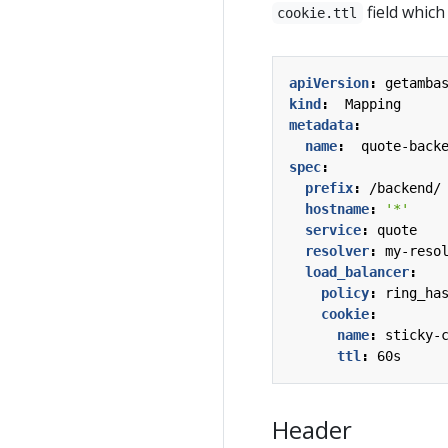
field which
cookie.ttl
apiVersion
:
getamba
kind
:
Mapping
metadata
:
name
:
quote-back
spec
:
prefix
:
/backend/
hostname
:
'*'
service
:
quote
resolver
:
my-reso
load_balancer
:
policy
:
ring_ha
cookie
:
name
:
sticky-
ttl
:
60s
Header