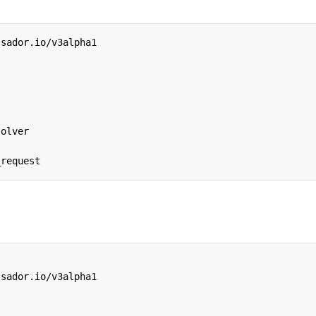
ssador.io/v3alpha1
solver
_request
ssador.io/v3alpha1