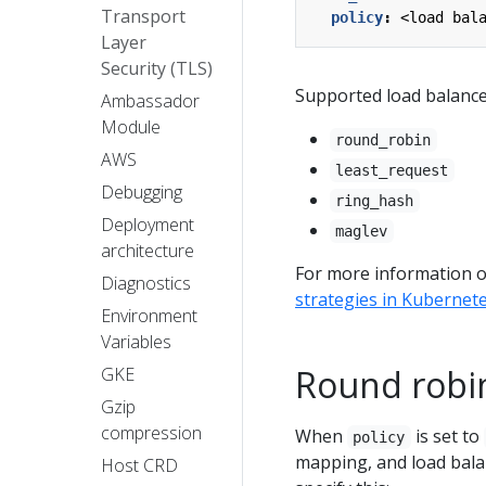
Transport
policy
:
<load bal
Layer
Security (TLS)
Supported load balancer
Ambassador
Module
round_robin
AWS
least_request
Debugging
ring_hash
Deployment
maglev
architecture
For more information on
Diagnostics
strategies in Kubernet
Environment
Variables
Round robi
GKE
Gzip
compression
When
is set to
policy
mapping, and load bala
Host CRD