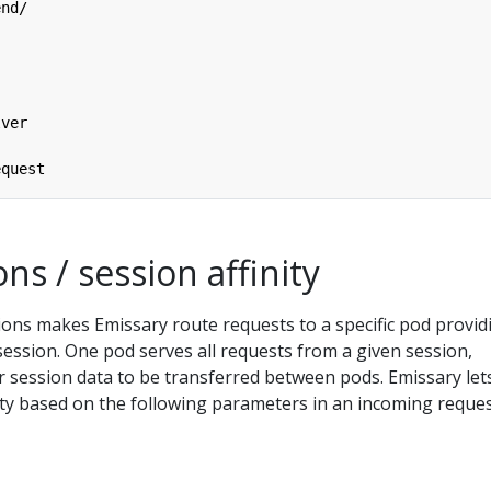
end/
lver
equest
ons / session affinity
ions makes Emissary route requests to a specific pod provid
 session. One pod serves all requests from a given session,
r session data to be transferred between pods. Emissary let
ity based on the following parameters in an incoming reques