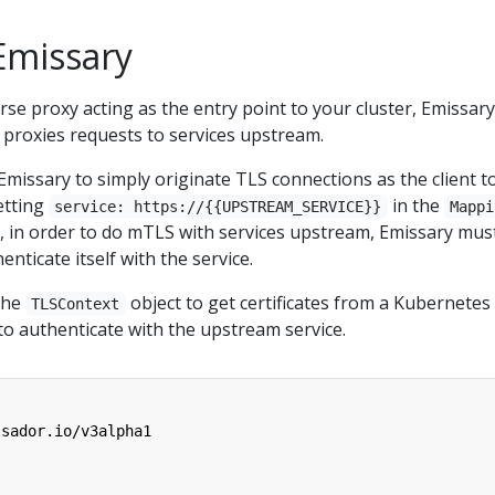
Emissary
rse proxy acting as the entry point to your cluster, Emissary
it proxies requests to services upstream.
re Emissary to simply originate TLS connections as the client t
etting
in the
service: https://{{UPSTREAM_SERVICE}}
Mappi
, in order to do mTLS with services upstream, Emissary mus
enticate itself with the service.
 the
object to get certificates from a Kubernetes
TLSContext
o authenticate with the upstream service.
ssador.io/v3alpha1