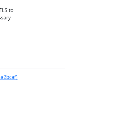
TLS to
ssary
aa2bcaf)