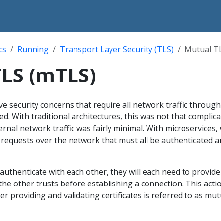
cs
Running
Transport Layer Security (TLS)
Mutual T
LS (mTLS)
 security concerns that require all network traffic throug
ed. With traditional architectures, this was not that complica
ernal network traffic was fairly minimal. With microservices,
equests over the network that must all be authenticated a
 authenticate with each other, they will each need to provide
 the other trusts before establishing a connection. This acti
er providing and validating certificates is referred to as mut