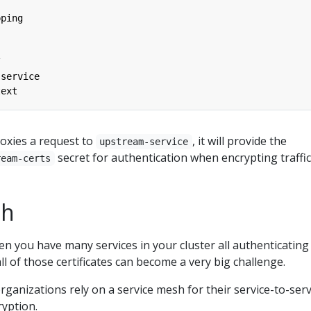
pping
/
-service
text
oxies a request to
, it will provide the
upstream-service
secret for authentication when encrypting traffic
ream-certs
sh
n you have many services in your cluster all authenticating
l of those certificates can become a very big challenge.
rganizations rely on a service mesh for their service-to-serv
ryption.