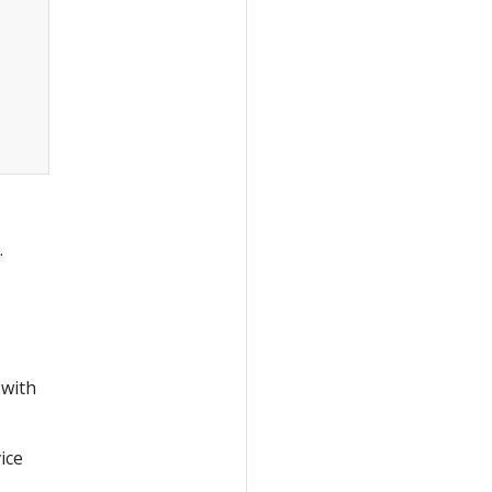
.
 with
ice