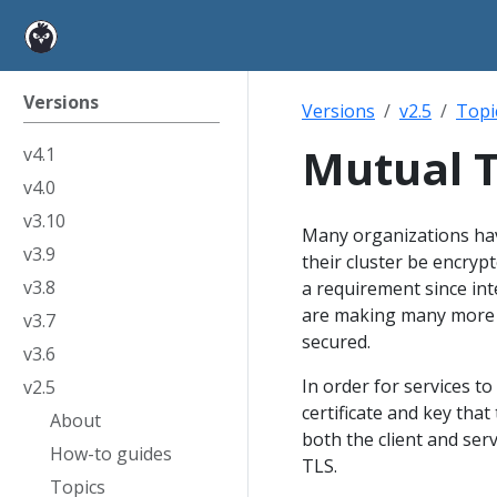
Versions
Versions
v2.5
Topi
Mutual T
v4.1
v4.0
v3.10
Many organizations have
v3.9
their cluster be encrypt
v3.8
a requirement since int
are making many more r
v3.7
secured.
v3.6
In order for services to
v2.5
certificate and key that
About
both the client and serv
How-to guides
TLS.
Topics