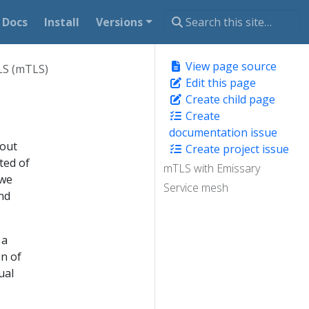
Docs
Install
Versions
View page source
LS (mTLS)
Edit this page
Create child page
Create
documentation issue
hout
Create project issue
ted of
mTLS with Emissary
 we
Service mesh
nd
 a
on of
ual