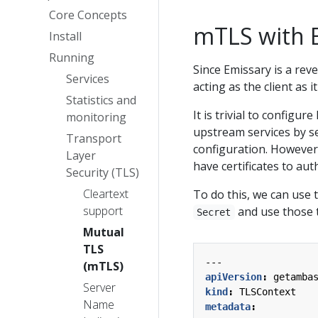
Core Concepts
mTLS with 
Install
Running
Since Emissary is a reve
Services
acting as the client as 
Statistics and
It is trivial to configu
monitoring
upstream services by s
Transport
configuration. However
Layer
have certificates to auth
Security (TLS)
Cleartext
To do this, we can use
support
and use those t
Secret
Mutual
TLS
---
(mTLS)
apiVersion
:
getamba
Server
kind
:
TLSContext
Name
metadata
: