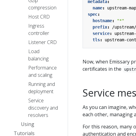
Gzip
metadata
:
compression
name
:
upstream-ma
spec
:
Host CRD
hostname
:
"*"
Ingress
prefix
:
/upstream
controller
service
:
upstream
tls
:
upstream-con
Listener CRD
Load
balancing
Now, when Emissary pr
Performance
certificates in the
upst
and scaling
Running and
Service me
deployment
Service
As you can imagine, whe
discovery and
each other, managing al
resolvers
Using
For this reason, many o
Tutorials
authentication and enc