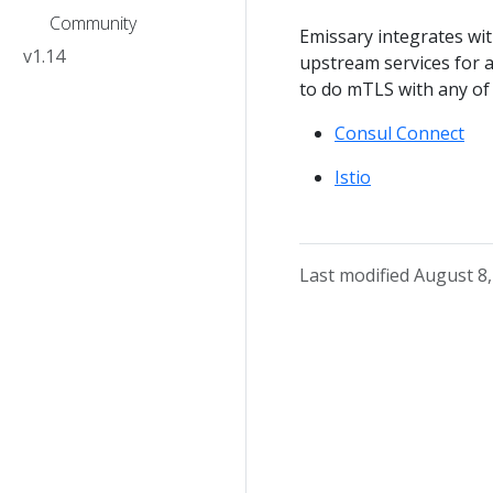
Community
Emissary integrates wi
v1.14
upstream services for a
to do mTLS with any of
Consul Connect
Istio
Last modified August 8