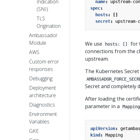
Indication
name
:
upstream-co
(SNI)
spec
:
hosts
:
[]
TLS
secret
:
upstream-
Origination
Ambassador
Module
We use
for 
hosts: []
connections from the cli
AWS
upstream.
Custom error
responses
The Kubernetes Secret m
Debugging
AMBASSADOR_FORCE_SECR
Secret and completely 
Deployment
architecture
After loading the certi
Diagnostics
parameter in a
Mappin
Environment
Variables
apiVersion
:
getamba
GKE
kind
:
Mapping