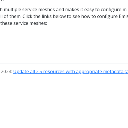
th multiple service meshes and makes it easy to configure m
ll of them. Click the links below to see how to configure Emi
 these service meshes:
, 2024:
Update all 2.5 resources with appropriate metadata (