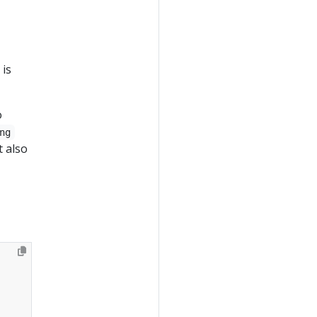
 is
o
ng
t also