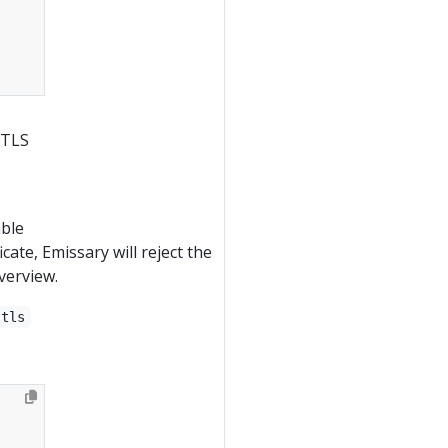
 TLS
able
icate, Emissary will reject the
verview.
tls