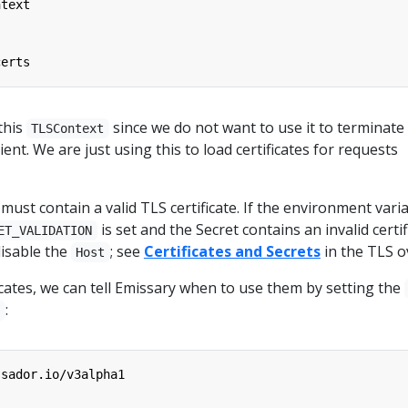
ntext
certs
this
since we do not want to use it to terminate
TLSContext
ent. We are just using this to load certificates for requests
ust contain a valid TLS certificate. If the environment vari
is set and the Secret contains an invalid certif
ET_VALIDATION
disable the
; see
Certificates and Secrets
in the TLS o
Host
ficates, we can tell Emissary when to use them by setting the
:
g
ssador.io/v3alpha1