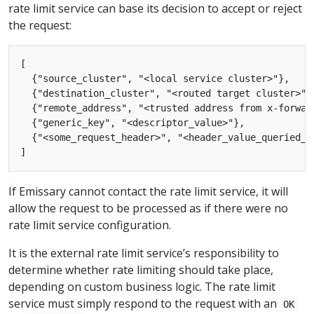
rate limit service can base its decision to accept or reject
the request:
[

  {"source_cluster", "<local service cluster>"},

  {"destination_cluster", "<routed target cluster>"},
  {"remote_address", "<trusted address from x-forward
  {"generic_key", "<descriptor_value>"},

  {"<some_request_header>", "<header_value_queried_fr
If Emissary cannot contact the rate limit service, it will
allow the request to be processed as if there were no
rate limit service configuration.
It is the external rate limit service’s responsibility to
determine whether rate limiting should take place,
depending on custom business logic. The rate limit
service must simply respond to the request with an
OK