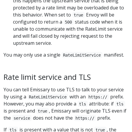
this happens the upstream service that is being
protected by a rate limit may be overloaded due to
this behavior. When set to
Envoy will be
true
configured to return a
status code when it is
500
unable to communicate with the RateLimit service
and will fail closed by rejecting request to the
upstream service.
You may only use a single
manifest.
RateLimitService
Rate limit service and TLS
You can tell Emissary to use TLS to talk to your service
by using a
with an
prefix.
RateLimitService
https://
However, you may also provide a
attribute: if
tls
tls
is present and
, Emissary will originate TLS even if
true
the
does not have the
prefix.
service
https://
If
is present with a value that is not
, the
tls
true