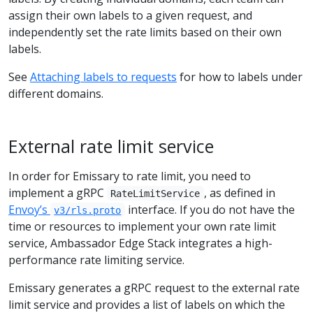
assign their own labels to a given request, and
independently set the rate limits based on their own
labels.
See
Attaching labels to requests
for how to labels under
different domains.
External rate limit service
In order for Emissary to rate limit, you need to
implement a gRPC
, as defined in
RateLimitService
Envoy’s
interface. If you do not have the
v3/rls.proto
time or resources to implement your own rate limit
service, Ambassador Edge Stack integrates a high-
performance rate limiting service.
Emissary generates a gRPC request to the external rate
limit service and provides a list of labels on which the