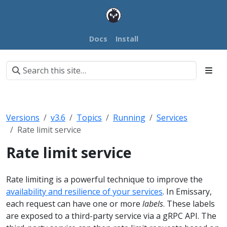
Docs
Install
Versions
v3.6
Topics
Running
Services
Rate limit service
Rate limit service
Rate limiting is a powerful technique to improve the
availability and resilience of your services
. In Emissary,
each request can have one or more
labels
. These labels
are exposed to a third-party service via a gRPC API. The