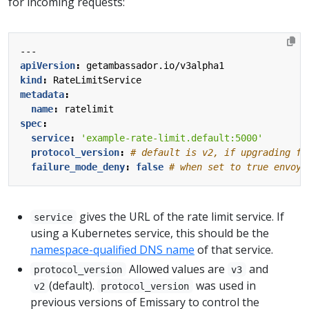
for incoming requests:
---
apiVersion
:
getambassador.io/v3alpha1
kind
:
RateLimitService
metadata
:
name
:
ratelimit
spec
:
service
:
'example-rate-limit.default:5000'
protocol_version
:
# default is v2, if upgrading fr
failure_mode_deny
:
false
# when set to true envoy 
gives the URL of the rate limit service. If
service
using a Kubernetes service, this should be the
namespace-qualified DNS name
of that service.
Allowed values are
and
protocol_version
v3
(default).
was used in
v2
protocol_version
previous versions of Emissary to control the