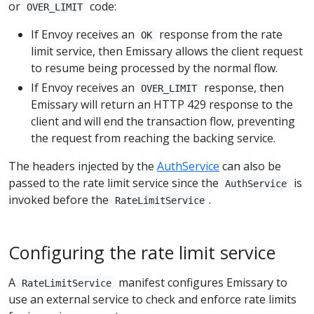
or
code:
OVER_LIMIT
If Envoy receives an
response from the rate
OK
limit service, then Emissary allows the client request
to resume being processed by the normal flow.
If Envoy receives an
response, then
OVER_LIMIT
Emissary will return an HTTP 429 response to the
client and will end the transaction flow, preventing
the request from reaching the backing service.
The headers injected by the
AuthService
can also be
passed to the rate limit service since the
is
AuthService
invoked before the
.
RateLimitService
Configuring the rate limit service
A
manifest configures Emissary to
RateLimitService
use an external service to check and enforce rate limits