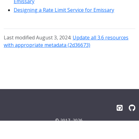
Emissary
Designing a Rate Limit Service for Emissary
Last modified August 3, 2024:
Update all 3.6 resources
with appropriate metadata (2d36673)
© 2017–2026
Emissary-ingress Authors