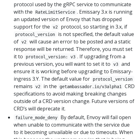
protocol used by the gRPC service to communicate
with the
. Emissary 3.x is running
RateLimitService
an updated version of Envoy that has dropped
support for the
protocol, so starting in 3.x, if
v2
is not specified, the default value
protocol_version
of
will cause an error to be posted and a static
v2
response will be returned. Therefore, you must set
it to
. If upgrading from a
protocol_version: v3
previous version, you will want to set it to
and
v3
ensure it is working before upgrading to Emissary-
ingress 3.Y. The default value for
protocol_version
remains
in the
CRD
v2
getambassador.io/v3alpha1
specifications to avoid making breaking changes
outside of a CRD version change. Future versions of
CRD’s will deprecate it.
By default, Envoy will fail open
failure_mode_deny
when unable to communicate with the service due
to it becoming unvailable or due to timeouts. When