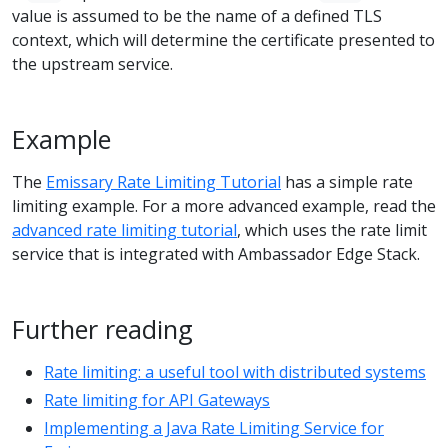
value is assumed to be the name of a defined TLS
context, which will determine the certificate presented to
the upstream service.
Example
The
Emissary Rate Limiting Tutorial
has a simple rate
limiting example. For a more advanced example, read the
advanced rate limiting tutorial
, which uses the rate limit
service that is integrated with Ambassador Edge Stack.
Further reading
Rate limiting: a useful tool with distributed systems
Rate limiting for API Gateways
Implementing a Java Rate Limiting Service for