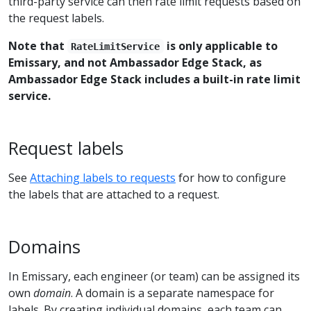
third-party service can then rate limit requests based on
the request labels.
Note that
is only applicable to
RateLimitService
Emissary, and not Ambassador Edge Stack, as
Ambassador Edge Stack includes a built-in rate limit
service.
Request labels
See
Attaching labels to requests
for how to configure
the labels that are attached to a request.
Domains
In Emissary, each engineer (or team) can be assigned its
own
domain
. A domain is a separate namespace for
labels. By creating individual domains, each team can