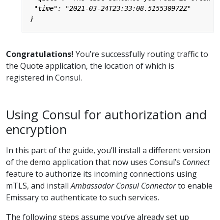
Congratulations!
You’re successfully routing traffic to
the Quote application, the location of which is
registered in Consul.
Using Consul for authorization and
encryption
In this part of the guide, you’ll install a different version
of the demo application that now uses Consul’s
Connect
feature to authorize its incoming connections using
mTLS, and install
Ambassador Consul Connector
to enable
Emissary to authenticate to such services.
The following steps assume you’ve already set up