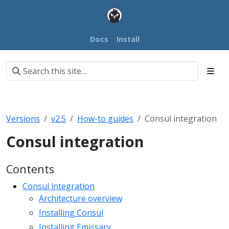
Docs
Install
Versions
v2.5
How-to guides
Consul integration
Consul integration
Contents
Consul integration
Architecture overview
Installing Consul
Installing Emissary