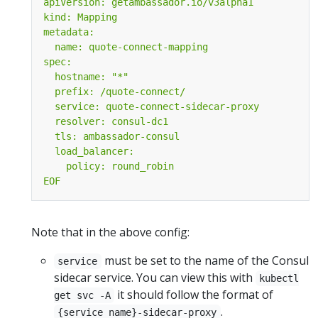
EOF
Note that in the above config:
must be set to the name of the Consul
service
sidecar service. You can view this with
kubectl
it should follow the format of
get svc -A
.
{service name}-sidecar-proxy