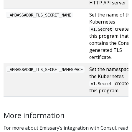
HTTP API server
Set the name of th
_AMBASSADOR_TLS_SECRET_NAME
Kubernetes
created
v1.Secret
this program that
contains the Consu
generated TLS
certificate.
Set the namespace
_AMBASSADOR_TLS_SECRET_NAMESPACE
the Kubernetes
created
v1.Secret
this program.
More information
For more about Emissary’s integration with Consul, read