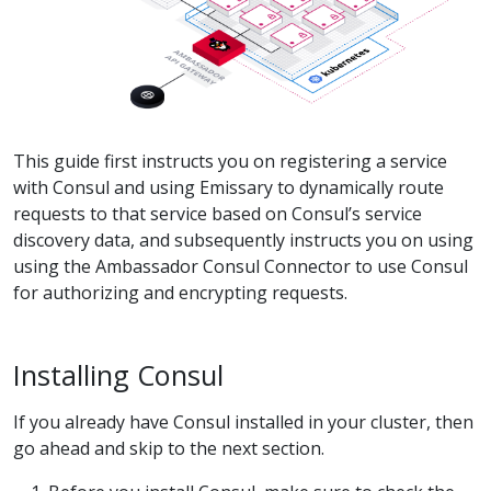
This guide first instructs you on registering a service
with Consul and using Emissary to dynamically route
requests to that service based on Consul’s service
discovery data, and subsequently instructs you on using
using the Ambassador Consul Connector to use Consul
for authorizing and encrypting requests.
Installing Consul
If you already have Consul installed in your cluster, then
go ahead and skip to the next section.