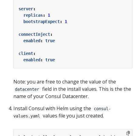
server
:
replicas
:
1
bootstrapExpect
:
1
connectInject
:
enabled
:
true
client
:
enabled
:
true
Note: you are free to change the value of the
field in the install values. This is the the
datacenter
name of your Consul Datacenter.
Install Consul with Helm using the
consul-
values file you just created.
values.yaml