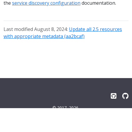
the
service discovery configuration
documentation.
Last modified August 8, 2024:
Update all 2.5 resources
with appropriate metadata (aa2bcaf)
© 2017–2026
Emissary-ingress Authors
Terms
|
Privacy
|
Trademarks
|
License