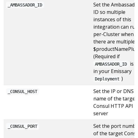
Set the Ambassado
_AMBASSADOR_ID
ID so multiple
instances of this
integration can ru
per-Cluster when
there are multiple
$productNamePlur
(Required if
is s
AMBASSADOR_ID
in your Emissary
)
Deployment
Set the IP or DNS
_CONSUL_HOST
name of the target
Consul HTTP API
server
Set the port numb
_CONSUL_PORT
of the target Consu