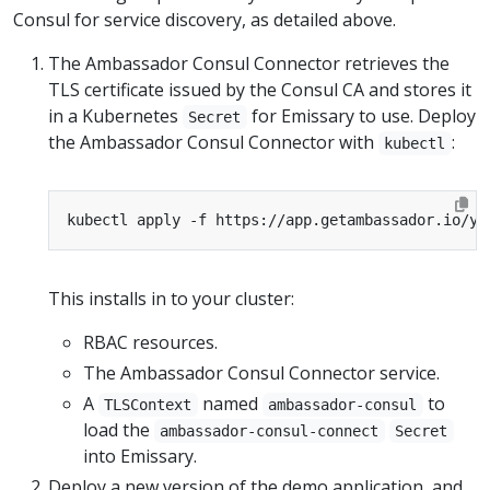
Consul for service discovery, as detailed above.
The Ambassador Consul Connector retrieves the
TLS certificate issued by the Consul CA and stores it
in a Kubernetes
for Emissary to use. Deploy
Secret
the Ambassador Consul Connector with
:
kubectl
kubectl apply -f https://app.getambassador.io/ya
This installs in to your cluster:
RBAC resources.
The Ambassador Consul Connector service.
A
named
to
TLSContext
ambassador-consul
load the
ambassador-consul-connect
Secret
into Emissary.
Deploy a new version of the demo application, and