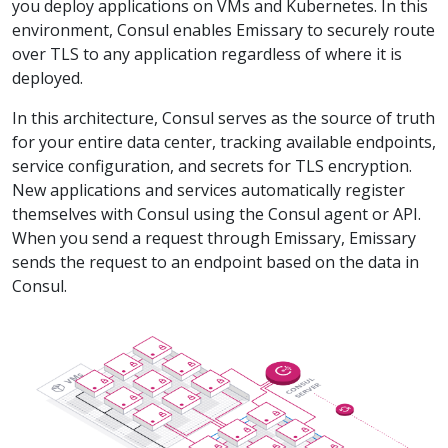
you deploy applications on VMs and Kubernetes. In this
environment, Consul enables Emissary to securely route
over TLS to any application regardless of where it is
deployed.
In this architecture, Consul serves as the source of truth
for your entire data center, tracking available endpoints,
service configuration, and secrets for TLS encryption.
New applications and services automatically register
themselves with Consul using the Consul agent or API.
When you send a request through Emissary, Emissary
sends the request to an endpoint based on the data in
Consul.