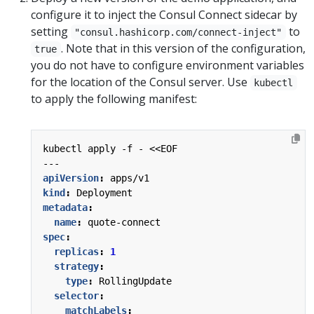
configure it to inject the Consul Connect sidecar by
setting
to
"consul.hashicorp.com/connect-inject"
. Note that in this version of the configuration,
true
you do not have to configure environment variables
for the location of the Consul server. Use
kubectl
to apply the following manifest:
kubectl apply -f - <<EOF
---
apiVersion
:
apps/v1
kind
:
Deployment
metadata
:
name
:
quote-connect
spec
:
replicas
:
1
strategy
:
type
:
RollingUpdate
selector
:
matchLabels
: