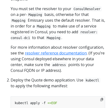
You must set the resolver to your
ConsulResolver
on a per-
basis, otherwise for that
Mapping
Emissary uses the default resolver. That is,
Mapping
in order for a
to make use of a service
Mapping
registered in Consul, you need to add
resolver:
to that
.
consul-dc1
Mapping
For more information about resolver configuration,
see the
resolver reference documentation
. (If you’re
using Consul deployed elsewhere in your data
center, make sure the
points to your
address
Consul FQDN or IP address).
Deploy the Quote demo application. Use
kubectl
to apply the following manifest:
kubectl apply -f 