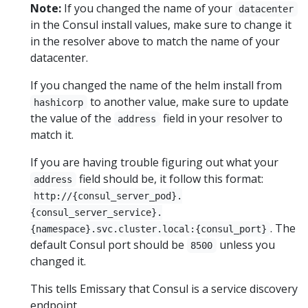
Note:
If you changed the name of your
datacenter
in the Consul install values, make sure to change it
in the resolver above to match the name of your
datacenter.
If you changed the name of the helm install from
to another value, make sure to update
hashicorp
the value of the
field in your resolver to
address
match it.
If you are having trouble figuring out what your
field should be, it follow this format:
address
http://{consul_server_pod}.
{consul_server_service}.
. The
{namespace}.svc.cluster.local:{consul_port}
default Consul port should be
unless you
8500
changed it.
This tells Emissary that Consul is a service discovery
endpoint.