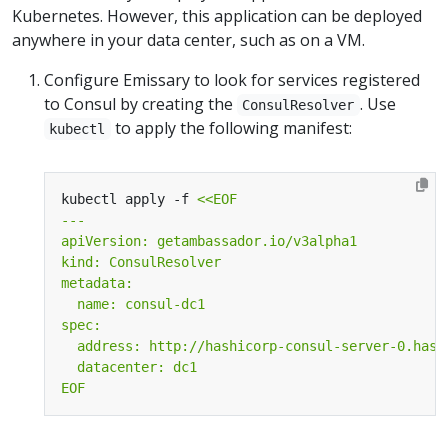
Kubernetes. However, this application can be deployed
anywhere in your data center, such as on a VM.
Configure Emissary to look for services registered
to Consul by creating the
. Use
ConsulResolver
to apply the following manifest:
kubectl
kubectl apply -f 
EOF