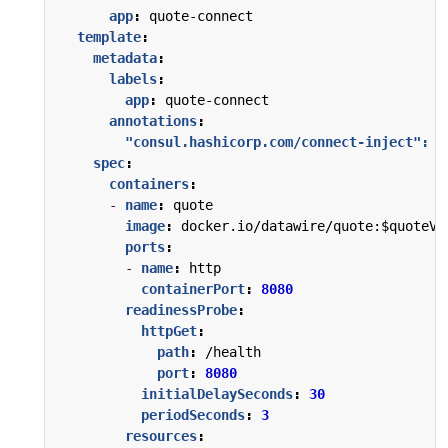
app
:
quote-connect
template
:
metadata
:
labels
:
app
:
quote-connect
annotations
:
"consul.hashicorp.com/connect-inject": 
"
spec
:
containers
:
- 
name
:
quote
image
:
docker.io/datawire/quote:$quoteVe
ports
:
- 
name
:
http
containerPort
:
8080
readinessProbe
:
httpGet
:
path
:
/health
port
:
8080
initialDelaySeconds
:
30
periodSeconds
:
3
resources
: