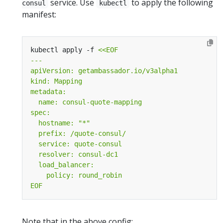
service. Use
to apply the following
consul
kubectl
manifest:
kubectl apply -f 
EOF
Note that in the above config: