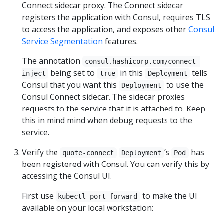
Connect sidecar proxy. The Connect sidecar
registers the application with Consul, requires TLS
to access the application, and exposes other
Consul
Service Segmentation
features.
The annotation
consul.hashicorp.com/connect-
being set to
in this
tells
inject
true
Deployment
Consul that you want this
to use the
Deployment
Consul Connect sidecar. The sidecar proxies
requests to the service that it is attached to. Keep
this in mind mind when debug requests to the
service.
Verify the
’s
has
quote-connect
Deployment
Pod
been registered with Consul. You can verify this by
accessing the Consul UI.
First use
to make the UI
kubectl port-forward
available on your local workstation: