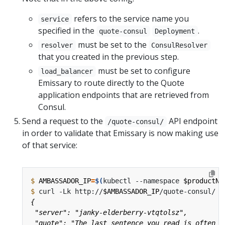
refers to the service name you
service
specified in the
.
quote-consul
Deployment
must be set to the
resolver
ConsulResolver
that you created in the previous step.
must be set to configure
load_balancer
Emissary to route directly to the Quote
application endpoints that are retrieved from
Consul.
Send a request to the
API endpoint
/quote-consul/
in order to validate that Emissary is now making use
of that service:
$
AMBASSADOR_IP
=
$(
kubectl --namespace 
$productNa
$
 curl -Lk http://
$AMBASSADOR_IP