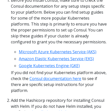
Before you install Consul, make sure to check the
Consul documentation for any setup steps specific
to your platform. Below you can find setup guides
for some of the more popular Kubernetes
platforms. This step is primarily to ensure you have
the proper permissions to set up Consul. You can
skip these guides if your cluster is already
configured to grant you the necessary permissions.
Microsoft Azure Kubernetes Service (AKS)
Amazon Elastic Kubernetes Service (EKS)
Google Kubernetes Engine (GKE)
If you did not find your Kubernetes platform above,
check the
Consul documentation here
to see if
there are specific setup instructions for your
platform.
Add the Hashicorp repository for installing Consul
with Helm. If you do not have Helm installed, you