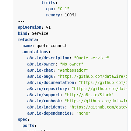
limits
:
cpu
:
"0.1"
memory
:
100Mi
---
apiVersion
:
v1
kind
:
Service
metadata
:
name
:
quote-connect
annotations
:
a8r.io/description
:
"Quote service"
a8r.io/owner
:
"No owner"
a8r.io/chat
:
"#ambassador"
a8r.io/bugs
:
"https://github.com/datawire/qu
a8r.io/documentation
:
"https://github.com/da
a8r.io/repository
:
"https://github.com/dataw
a8r.io/support
:
"http://a8r.io/Slack"
a8r.io/runbook
:
"https://github.com/datawire
a8r.io/incidents
:
"https://github.com/datawi
a8r.io/dependencies
:
"None"
spec
:
ports
: