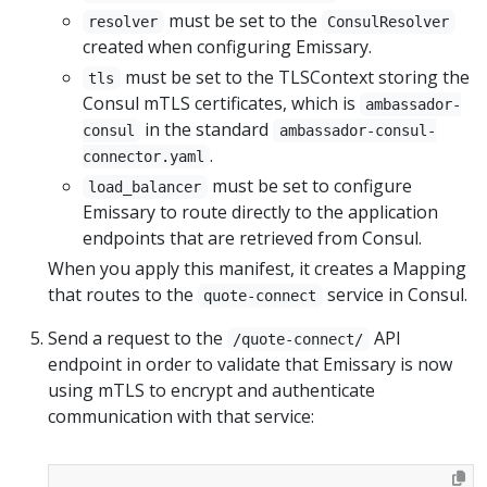
must be set to the
resolver
ConsulResolver
created when configuring Emissary.
must be set to the TLSContext storing the
tls
Consul mTLS certificates, which is
ambassador-
in the standard
consul
ambassador-consul-
.
connector.yaml
must be set to configure
load_balancer
Emissary to route directly to the application
endpoints that are retrieved from Consul.
When you apply this manifest, it creates a Mapping
that routes to the
service in Consul.
quote-connect
Send a request to the
API
/quote-connect/
endpoint in order to validate that Emissary is now
using mTLS to encrypt and authenticate
communication with that service: