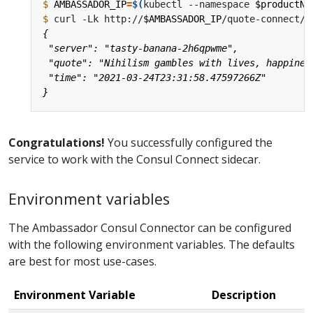
$
AMBASSADOR_IP
=
$(
kubectl --namespace 
$productNa
$
 curl -Lk http://
$AMBASSADOR_IP
Congratulations!
You successfully configured the
service to work with the Consul Connect sidecar.
Environment variables
The Ambassador Consul Connector can be configured
with the following environment variables. The defaults
are best for most use-cases.
Environment Variable
Description