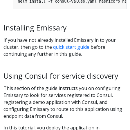
Installing Emissary
If you have not already installed Emissary in to your
cluster, then go to the
quick start guide
before
continuing any further in this guide.
Using Consul for service discovery
This section of the guide instructs you on configuring
Emissary to look for services registered to Consul,
registering a demo application with Consul, and
configuring Emissary to route to this application using
endpoint data from Consul.
In this tutorial, you deploy the application in