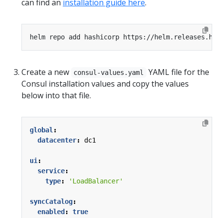
can find an
installation guide here
.
Create a new
YAML file for the
consul-values.yaml
Consul installation values and copy the values
below into that file.
global
:
datacenter
:
dc1
ui
:
service
:
type
:
'LoadBalancer'
syncCatalog
:
enabled
:
true