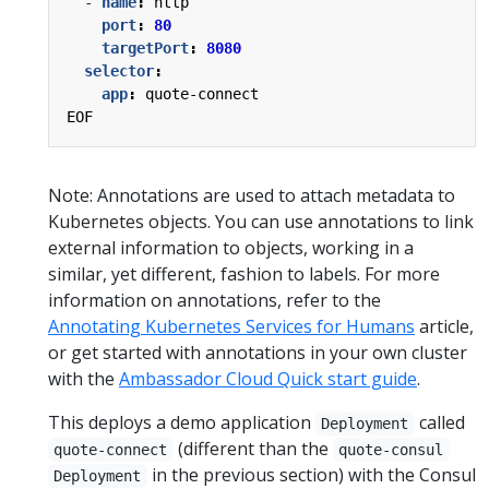
- 
name
:
http
port
:
80
targetPort
:
8080
selector
:
app
:
quote-connect
EOF
Note: Annotations are used to attach metadata to
Kubernetes objects. You can use annotations to link
external information to objects, working in a
similar, yet different, fashion to labels. For more
information on annotations, refer to the
Annotating Kubernetes Services for Humans
article,
or get started with annotations in your own cluster
with the
Ambassador Cloud Quick start guide
.
This deploys a demo application
called
Deployment
(different than the
quote-connect
quote-consul
in the previous section) with the Consul
Deployment