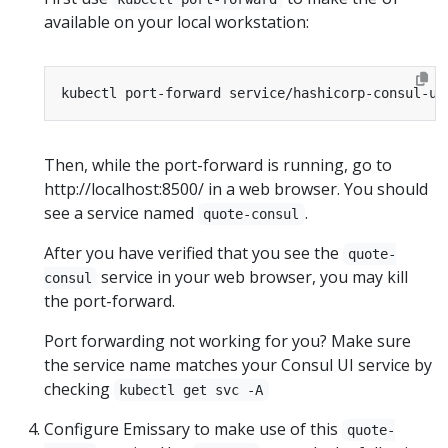
available on your local workstation:
Then, while the port-forward is running, go to
http://localhost:8500/ in a web browser. You should
see a service named
.
quote-consul
After you have verified that you see the
quote-
service in your web browser, you may kill
consul
the port-forward.
Port forwarding not working for you? Make sure
the service name matches your Consul UI service by
checking
kubectl get svc -A
Configure Emissary to make use of this
quote-