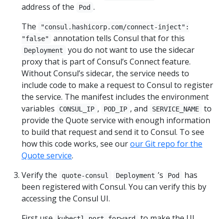
address of the
.
Pod
The
"consul.hashicorp.com/connect-inject":
annotation tells Consul that for this
"false"
you do not want to use the sidecar
Deployment
proxy that is part of Consul’s Connect feature.
Without Consul’s sidecar, the service needs to
include code to make a request to Consul to register
the service. The manifest includes the environment
variables
,
, and
to
CONSUL_IP
POD_IP
SERVICE_NAME
provide the Quote service with enough information
to build that request and send it to Consul. To see
how this code works, see our
our Git repo for the
Quote service
.
Verify the
’s
has
quote-consul
Deployment
Pod
been registered with Consul. You can verify this by
accessing the Consul UI.
First use
to make the UI
kubectl port-forward