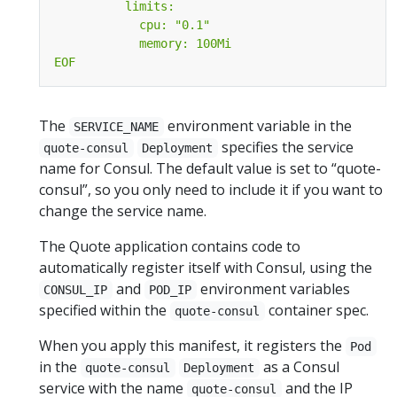
EOF
The
environment variable in the
SERVICE_NAME
specifies the service
quote-consul
Deployment
name for Consul. The default value is set to “quote-
consul”, so you only need to include it if you want to
change the service name.
The Quote application contains code to
automatically register itself with Consul, using the
and
environment variables
CONSUL_IP
POD_IP
specified within the
container spec.
quote-consul
When you apply this manifest, it registers the
Pod
in the
as a Consul
quote-consul
Deployment
service with the name
and the IP
quote-consul