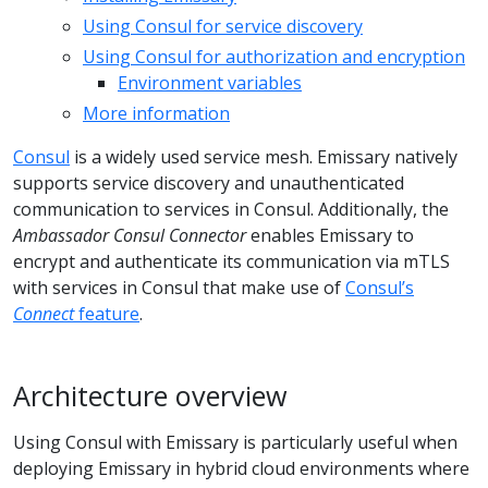
Using Consul for service discovery
Using Consul for authorization and encryption
Environment variables
More information
Consul
is a widely used service mesh. Emissary natively
supports service discovery and unauthenticated
communication to services in Consul. Additionally, the
Ambassador Consul Connector
enables Emissary to
encrypt and authenticate its communication via mTLS
with services in Consul that make use of
Consul’s
Connect
feature
.
Architecture overview
Using Consul with Emissary is particularly useful when
deploying Emissary in hybrid cloud environments where