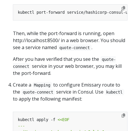
Then, while the port-forward is running, open
http://localhost:8500/ in a web browser. You should
see a service named
.
quote-connect
After you have verified that you see the
quote-
service in your web browser, you may kill
connect
the port-forward.
Create a
to configure Emissary route to
Mapping
the
service in Consul. Use
quote-connect
kubectl
to apply the following manifest:
kubectl apply -f 