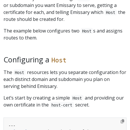
or subdomain you want Emissary to serve, getting a
certificate for each, and telling Emissary which
the
Host
route should be created for.
The example below configures two
s and assigns
Host
routes to them.
Configuring a
Host
The
resources lets you separate configuration for
Host
each distinct domain and subdomain you plan on
serving behind Emissary.
Let’s start by creating a simple
and providing our
Host
own certificate in the
secret.
host-cert
---