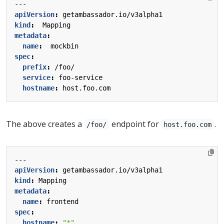
---
apiVersion
:
getambassador.io/v3alpha1
kind
:
Mapping
metadata
:
name
:
mockbin
spec
:
prefix
:
/foo/
service
:
foo-service
hostname
:
host.foo.com
The above creates a
endpoint for
.
/foo/
host.foo.com
---
apiVersion
:
getambassador.io/v3alpha1
kind
:
Mapping
metadata
:
name
:
frontend
spec
:
hostname
:
"*"