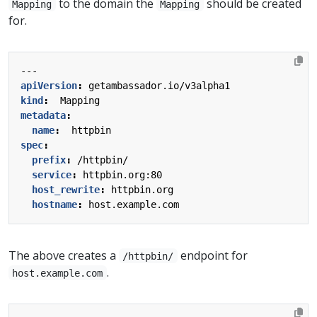
to the domain the
should be created
Mapping
Mapping
for.
---
apiVersion
:
getambassador.io/v3alpha1
kind
:
Mapping
metadata
:
name
:
httpbin
spec
:
prefix
:
/httpbin/
service
:
httpbin.org:80
host_rewrite
:
httpbin.org
hostname
:
host.example.com
The above creates a
endpoint for
/httpbin/
.
host.example.com