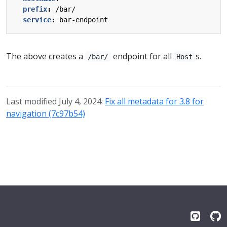
prefix
:
/bar/
service
:
bar-endpoint
The above creates a
endpoint for all
s.
/bar/
Host
Last modified July 4, 2024:
Fix all metadata for 3.8 for
navigation (7c97b54)