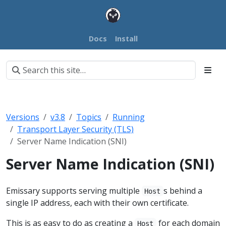
Docs
Install
Versions
v3.8
Topics
Running
Transport Layer Security (TLS)
Server Name Indication (SNI)
Server Name Indication (SNI)
Emissary supports serving multiple
s behind a
Host
single IP address, each with their own certificate.
This is as easy to do as creating a
for each domain
Host