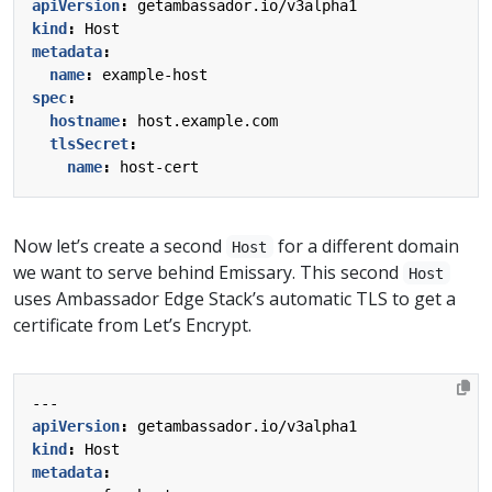
apiVersion
:
getambassador.io/v3alpha1
kind
:
Host
metadata
:
name
:
example-host
spec
:
hostname
:
host.example.com
tlsSecret
:
name
:
host-cert
Now let’s create a second
for a different domain
Host
we want to serve behind Emissary. This second
Host
uses Ambassador Edge Stack’s automatic TLS to get a
certificate from Let’s Encrypt.
---
apiVersion
:
getambassador.io/v3alpha1
kind
:
Host
metadata
: