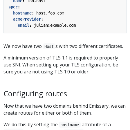
name
:
foo-host
spec
:
hostname
:
host.foo.com
acmeProvider
:
email
:
julian@example.com
We now have two
s with two different certificates.
Host
A minimum version of TLS 1.1 is required to properly
use SNI. When setting up your TLS configuration, be
sure you are not using TLS 1.0 or older.
Configuring routes
Now that we have two domains behind Emissary, we can
create routes for either or both of them.
We do this by setting the
attribute of a
hostname