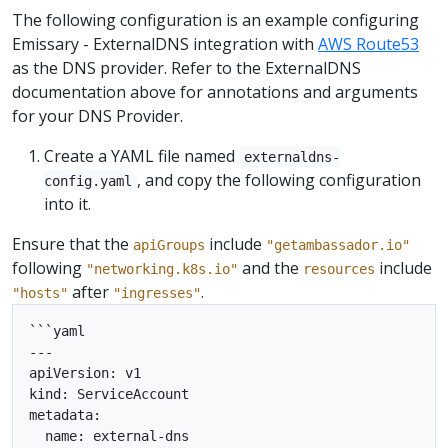
The following configuration is an example configuring
Emissary - ExternalDNS integration with
AWS Route53
as the DNS provider. Refer to the ExternalDNS
documentation above for annotations and arguments
for your DNS Provider.
Create a YAML file named
externaldns-
, and copy the following configuration
config.yaml
into it.
Ensure that the
include
apiGroups
"getambassador.io"
following
and the
include
"networking.k8s.io"
resources
after
.
"hosts"
"ingresses"
```yaml

---

apiVersion: v1

kind: ServiceAccount

metadata:

  name: external-dns
