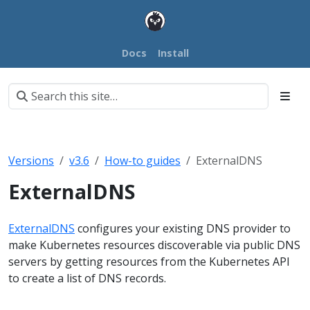
Docs
Install
Versions
v3.6
How-to guides
ExternalDNS
ExternalDNS
ExternalDNS
configures your existing DNS provider to
make Kubernetes resources discoverable via public DNS
servers by getting resources from the Kubernetes API
to create a list of DNS records.