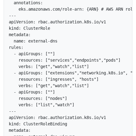
  annotations:

    eks.amazonaws.com/role-arn: {ARN} # AWS ARN role

---

apiVersion: rbac.authorization.k8s.io/v1

kind: ClusterRole

metadata:

  name: external-dns

rules:

  - apiGroups: [""]

    resources: ["services","endpoints","pods"]

    verbs: ["get","watch","list"]

  - apiGroups: ["extensions","networking.k8s.io", "ge
    resources: ["ingresses", "hosts"]

    verbs: ["get","watch","list"]

  - apiGroups: [""]

    resources: ["nodes"]

    verbs: ["list","watch"]

---

apiVersion: rbac.authorization.k8s.io/v1

kind: ClusterRoleBinding

metadata:
