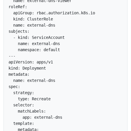
  name: external-dns-viewer

roleRef:

  apiGroup: rbac.authorization.k8s.io

  kind: ClusterRole

  name: external-dns

subjects:

  - kind: ServiceAccount

    name: external-dns

    namespace: default

---

apiVersion: apps/v1

kind: Deployment

metadata:

  name: external-dns

spec:

  strategy:

    type: Recreate

  selector:

    matchLabels:

      app: external-dns

  template:

    metadata:
