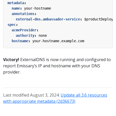
metadata
:
name
:
your-hostname
annotations
:
external-dns.ambassador-service
:
$productDeploym
spec
:
acmeProvider
:
authority
:
none
hostname
:
your-hostname.example.com
Victory!
ExternalDNS is now running and configured to
report Emissary’s IP and hostname with your DNS
provider.
Last modified August 3, 2024:
Update all 3.6 resources
with appropriate metadata (2d36673)