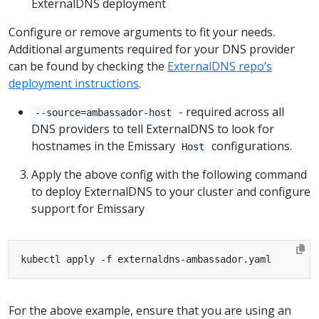
ExternalDNS deployment
Configure or remove arguments to fit your needs.
Additional arguments required for your DNS provider
can be found by checking the
ExternalDNS repo’s
deployment instructions
.
- required across all
--source=ambassador-host
DNS providers to tell ExternalDNS to look for
hostnames in the Emissary
configurations.
Host
Apply the above config with the following command
to deploy ExternalDNS to your cluster and configure
support for Emissary
For the above example, ensure that you are using an