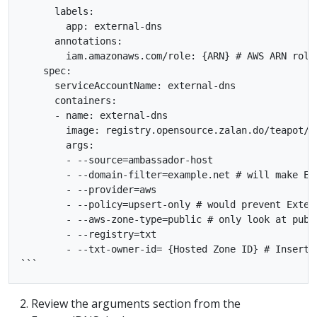
      labels:

        app: external-dns

      annotations:

        iam.amazonaws.com/role: {ARN} # AWS ARN role

    spec:

      serviceAccountName: external-dns

      containers:

      - name: external-dns

        image: registry.opensource.zalan.do/teapot/ex
        args:

        - --source=ambassador-host

        - --domain-filter=example.net # will make Ex
        - --provider=aws

        - --policy=upsert-only # would prevent Exter
        - --aws-zone-type=public # only look at publ
        - --registry=txt

        - --txt-owner-id= {Hosted Zone ID} # Insert R
Review the arguments section from the