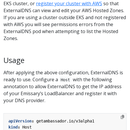
EKS cluster, or
register your cluster with AWS
so that
ExternalDNS can view and edit your AWS Hosted Zones.
If you are using a cluster outside EKS and not registered
with AWS you will see permissions errors from the
ExternalDNS pod when attempting to list the Hosted
Zones.
Usage
After applying the above configuration, ExternalDNS is
ready to use. Configure a
with the following
Host
annotation to allow ExternalDNS to get the IP address
of your Emissary’s LoadBalancer and register it with
your DNS provider.
apiVersion
:
getambassador.io/v3alpha1
kind
:
Host