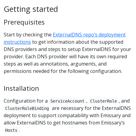
Getting started
Prerequisites
Start by checking the
ExternalDNS repo’s deployment
instructions
to get information about the supported
DNS providers and steps to setup ExternalDNS for your
provider. Each DNS provider will have its own required
steps as well as annotations, arguments, and
permissions needed for the following configuration.
Installation
Configuration for a
,
, and
ServiceAccount
ClusterRole
are necessary for the ExternalDNS
ClusterRoleBinding
deployment to support compatability with Emissary and
allow ExternalDNS to get hostnames from Emissary’s
.
Hosts