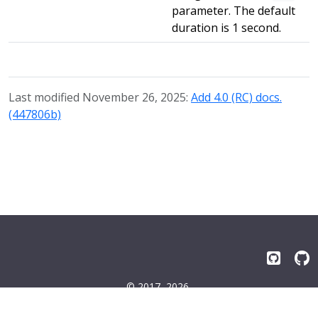
parameter. The default
duration is 1 second.
Last modified November 26, 2025:
Add 4.0 (RC) docs.
(447806b)
© 2017–2026
Emissary-ingress Authors