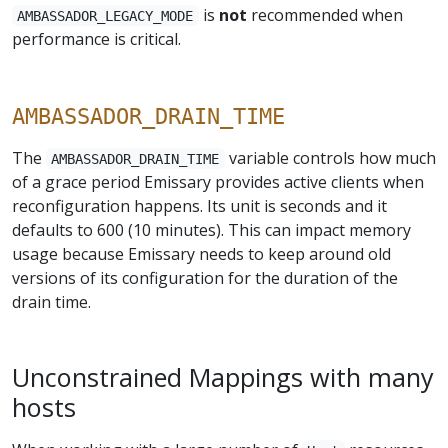
is
not
recommended when
AMBASSADOR_LEGACY_MODE
performance is critical.
AMBASSADOR_DRAIN_TIME
The
variable controls how much
AMBASSADOR_DRAIN_TIME
of a grace period Emissary provides active clients when
reconfiguration happens. Its unit is seconds and it
defaults to 600 (10 minutes). This can impact memory
usage because Emissary needs to keep around old
versions of its configuration for the duration of the
drain time.
Unconstrained Mappings with many
hosts