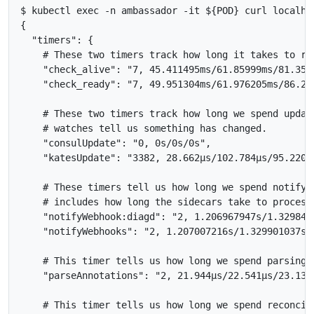
$ kubectl exec -n ambassador -it ${POD} curl localhos
{

  "timers": {

    # These two timers track how long it takes to re
    "check_alive": "7, 45.411495ms/61.85999ms/81.3589
    "check_ready": "7, 49.951304ms/61.976205ms/86.279
    # These two timers track how long we spend updat
    # watches tell us something has changed.

    "consulUpdate": "0, 0s/0s/0s",

    "katesUpdate": "3382, 28.662µs/102.784µs/95.22022
    # These timers tell us how long we spend notifyi
    # includes how long the sidecars take to process 
    "notifyWebhook:diagd": "2, 1.206967947s/1.3298432
    "notifyWebhooks": "2, 1.207007216s/1.329901037s/1
    # This timer tells us how long we spend parsing a
    "parseAnnotations": "2, 21.944µs/22.541µs/23.138µ
    # This timer tells us how long we spend reconcili