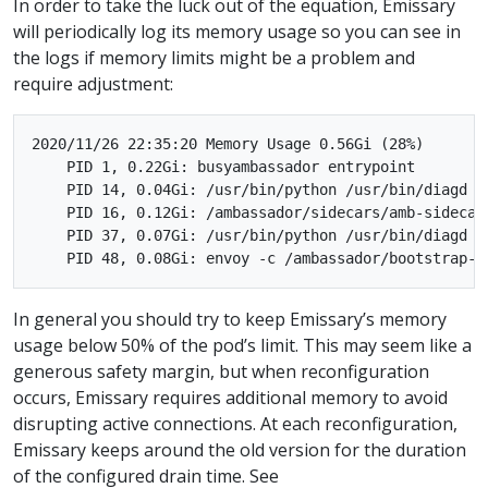
In order to take the luck out of the equation, Emissary
will periodically log its memory usage so you can see in
the logs if memory limits might be a problem and
require adjustment:
2020/11/26 22:35:20 Memory Usage 0.56Gi (28%)

    PID 1, 0.22Gi: busyambassador entrypoint

    PID 14, 0.04Gi: /usr/bin/python /usr/bin/diagd /
    PID 16, 0.12Gi: /ambassador/sidecars/amb-sidecar

    PID 37, 0.07Gi: /usr/bin/python /usr/bin/diagd /
In general you should try to keep Emissary’s memory
usage below 50% of the pod’s limit. This may seem like a
generous safety margin, but when reconfiguration
occurs, Emissary requires additional memory to avoid
disrupting active connections. At each reconfiguration,
Emissary keeps around the old version for the duration
of the configured drain time. See