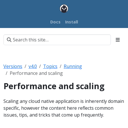
Docs
Install
Versions
v4.0
Topics
Running
Performance and scaling
Performance and scaling
Scaling any cloud native application is inherently domain
specific, however the content here reflects common
issues, tips, and tricks that come up frequently.