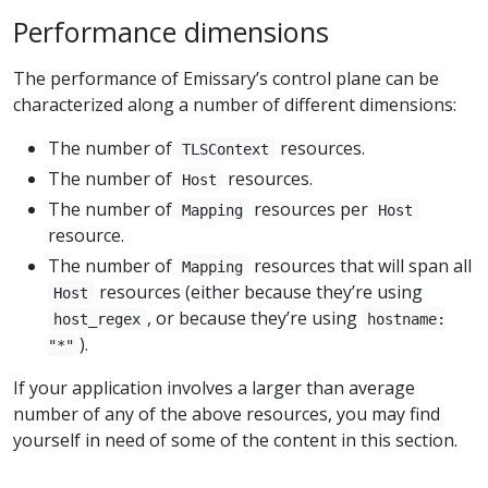
Performance dimensions
The performance of Emissary’s control plane can be
characterized along a number of different dimensions:
The number of
resources.
TLSContext
The number of
resources.
Host
The number of
resources per
Mapping
Host
resource.
The number of
resources that will span all
Mapping
resources (either because they’re using
Host
, or because they’re using
host_regex
hostname:
).
"*"
If your application involves a larger than average
number of any of the above resources, you may find
yourself in need of some of the content in this section.