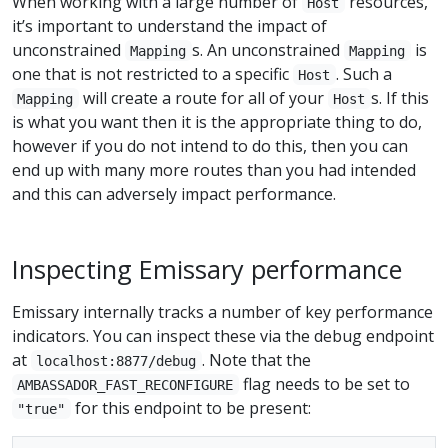
When working with a large number of
resources,
Host
it’s important to understand the impact of
unconstrained
s. An unconstrained
is
Mapping
Mapping
one that is not restricted to a specific
. Such a
Host
will create a route for all of your
s. If this
Mapping
Host
is what you want then it is the appropriate thing to do,
however if you do not intend to do this, then you can
end up with many more routes than you had intended
and this can adversely impact performance.
Inspecting Emissary performance
Emissary internally tracks a number of key performance
indicators. You can inspect these via the debug endpoint
at
. Note that the
localhost:8877/debug
flag needs to be set to
AMBASSADOR_FAST_RECONFIGURE
for this endpoint to be present:
"true"