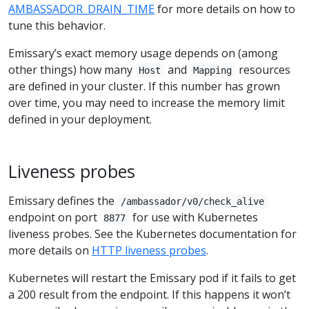
AMBASSADOR_DRAIN_TIME
for more details on how to
tune this behavior.
Emissary’s exact memory usage depends on (among
other things) how many
and
resources
Host
Mapping
are defined in your cluster. If this number has grown
over time, you may need to increase the memory limit
defined in your deployment.
Liveness probes
Emissary defines the
/ambassador/v0/check_alive
endpoint on port
for use with Kubernetes
8877
liveness probes. See the Kubernetes documentation for
more details on
HTTP liveness probes
.
Kubernetes will restart the Emissary pod if it fails to get
a 200 result from the endpoint. If this happens it won’t