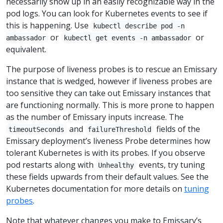
necessarily show up in an easily recognizable way in the
pod logs. You can look for Kubernetes events to see if
this is happening. Use
kubectl describe pod -n
or
or
ambassador
kubectl get events -n ambassador
equivalent.
The purpose of liveness probes is to rescue an Emissary
instance that is wedged, however if liveness probes are
too sensitive they can take out Emissary instances that
are functioning normally. This is more prone to happen
as the number of Emissary inputs increase. The
and
fields of the
timeoutSeconds
failureThreshold
Emissary deployment’s liveness Probe determines how
tolerant Kubernetes is with its probes. If you observe
pod restarts along with
events, try tuning
Unhealthy
these fields upwards from their default values. See the
Kubernetes documentation for more details on
tuning
probes
.
Note that whatever changes you make to Emissary’s