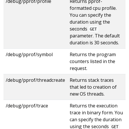
/debug/pprof/profile
Returns pprof-
formatted cpu profile.
You can specify the
duration using the
seconds
GET
parameter. The default
duration is 30 seconds.
/debug/pprof/symbol
Returns the program
counters listed in the
request.
/debug/pprof/threadcreate
Returns stack traces
that led to creation of
new OS threads.
/debug/pprof/trace
Returns the execution
trace in binary form. You
can specify the duration
using the seconds
GET