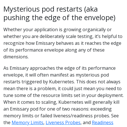
Mysterious pod restarts (aka
pushing the edge of the envelope)
Whether your application is growing organically or
whether you are deliberately scale testing, it’s helpful to
recognize how Emissary behaves as it reaches the edge
of its performance envelope along any of these
dimensions.
As Emissary approaches the edge of its performance
envelope, it will often manifest as mysterious pod
restarts triggered by Kubernetes. This does not always
mean there is a problem, it could just mean you need to
tune some of the resource limits set in your deployment.
When it comes to scaling, Kubernetes will generally kill
an Emissary pod for one of two reasons: exceeding
memory limits or failed liveness/readiness probes. See
the
Memory Limits
,
Liveness Probes
, and
Readiness