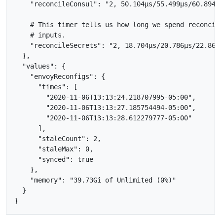
    "reconcileConsul": "2, 50.104µs/55.499µs/60.894µs
    # This timer tells us how long we spend reconcil
    # inputs.

    "reconcileSecrets": "2, 18.704µs/20.786µs/22.868µ
  },

  "values": {

    "envoyReconfigs": {

      "times": [

        "2020-11-06T13:13:24.218707995-05:00",

        "2020-11-06T13:13:27.185754494-05:00",

        "2020-11-06T13:13:28.612279777-05:00"

      ],

      "staleCount": 2,

      "staleMax": 0,

      "synced": true

    },

    "memory": "39.73Gi of Unlimited (0%)"

  }
