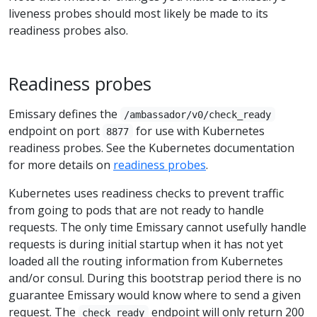
liveness probes should most likely be made to its
readiness probes also.
Readiness probes
Emissary defines the
/ambassador/v0/check_ready
endpoint on port
for use with Kubernetes
8877
readiness probes. See the Kubernetes documentation
for more details on
readiness probes
.
Kubernetes uses readiness checks to prevent traffic
from going to pods that are not ready to handle
requests. The only time Emissary cannot usefully handle
requests is during initial startup when it has not yet
loaded all the routing information from Kubernetes
and/or consul. During this bootstrap period there is no
guarantee Emissary would know where to send a given
request. The
endpoint will only return 200
check_ready