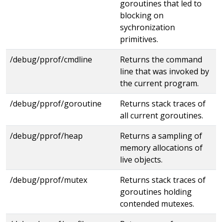
goroutines that led to
blocking on
sychronization
primitives.
/debug/pprof/cmdline
Returns the command
line that was invoked by
the current program.
/debug/pprof/goroutine
Returns stack traces of
all current goroutines.
/debug/pprof/heap
Returns a sampling of
memory allocations of
live objects.
/debug/pprof/mutex
Returns stack traces of
goroutines holding
contended mutexes.