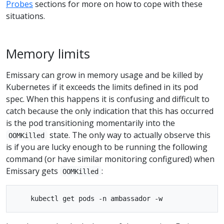
Probes
sections for more on how to cope with these
situations.
Memory limits
Emissary can grow in memory usage and be killed by
Kubernetes if it exceeds the limits defined in its pod
spec. When this happens it is confusing and difficult to
catch because the only indication that this has occurred
is the pod transitioning momentarily into the
state. The only way to actually observe this
OOMKilled
is if you are lucky enough to be running the following
command (or have similar monitoring configured) when
Emissary gets
:
OOMKilled