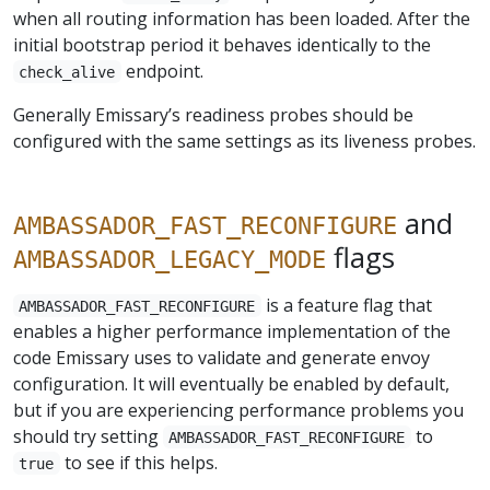
when all routing information has been loaded. After the
initial bootstrap period it behaves identically to the
endpoint.
check_alive
Generally Emissary’s readiness probes should be
configured with the same settings as its liveness probes.
and
AMBASSADOR_FAST_RECONFIGURE
flags
AMBASSADOR_LEGACY_MODE
is a feature flag that
AMBASSADOR_FAST_RECONFIGURE
enables a higher performance implementation of the
code Emissary uses to validate and generate envoy
configuration. It will eventually be enabled by default,
but if you are experiencing performance problems you
should try setting
to
AMBASSADOR_FAST_RECONFIGURE
to see if this helps.
true