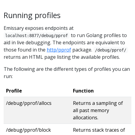
Running profiles
Emissary exposes endpoints at
to run Golang profiles to
localhost:8877/debug/pprof
aid in live debugging. The endpoints are equivalent to
those found in the
http/pprof
package.
/debug/pprof/
returns an HTML page listing the available profiles.
The following are the different types of profiles you can
run:
Profile
Function
/debug/pprof/allocs
Returns a sampling of
all past memory
allocations.
/debug/pprof/block
Returns stack traces of