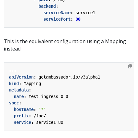
backend
:
serviceName
:
service1
servicePort
:
80
This is the equivalent configuration using a Mapping
instead:
---
apiVersion
:
getambassador.io/v3alpha1
kind
:
Mapping
metadata
:
name
:
test-ingress-0-0
spec
:
hostname
:
'*'
prefix
:
/foo/
service
:
service1:80