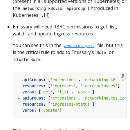
(present in all supported versions of Kubernetes) or
the
(introduced in
networking.k8s.io
apiGroup
Kubernetes 1.14).
Emissary will need RBAC permissions to get, list,
watch, and update Ingress resources.
You can see this in the
file, but this
aes-crds.yaml
is the critical rule to add to Emissary’s
or
Role
:
ClusterRole
- 
apiGroups
:
[
'extensions'
,
'networking.k8s.io'
]
resources
:
[
'ingresses'
,
'ingressclasses'
]
verbs
:
[
'get'
,
'list'
,
'watch'
]
- 
apiGroups
:
[
'extensions'
,
'networking.k8s.io'
]
resources
:
[
'ingresses/status'
]
verbs
:
[
'update'
]