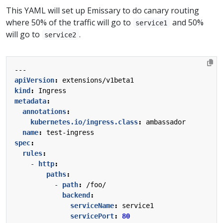
This YAML will set up Emissary to do canary routing
where 50% of the traffic will go to
and 50%
service1
will go to
.
service2
---
apiVersion
:
extensions/v1beta1
kind
:
Ingress
metadata
:
annotations
:
kubernetes.io/ingress.class
:
ambassador
name
:
test-ingress
spec
:
rules
:
- 
http
:
paths
:
- 
path
:
/foo/
backend
:
serviceName
:
service1
servicePort
:
80