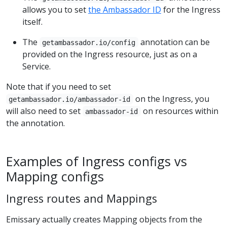
allows you to set
the Ambassador ID
for the Ingress
itself.
The
annotation can be
getambassador.io/config
provided on the Ingress resource, just as on a
Service.
Note that if you need to set
on the Ingress, you
getambassador.io/ambassador-id
will also need to set
on resources within
ambassador-id
the annotation.
Examples of Ingress configs vs
Mapping configs
Ingress routes and Mappings
Emissary actually creates Mapping objects from the