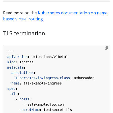
Read more on the
Kubernetes documentation on name
based virtual routing
.
TLS termination
---
apiVersion
:
extensions/v1beta1
kind
:
Ingress
metadata
:
annotations
:
kubernetes.io/ingress.class
:
ambassador
name
:
tls-example-ingress
spec
:
tls
:
- 
hosts
:
- 
sslexample.foo.com
secretName
:
testsecret-tls