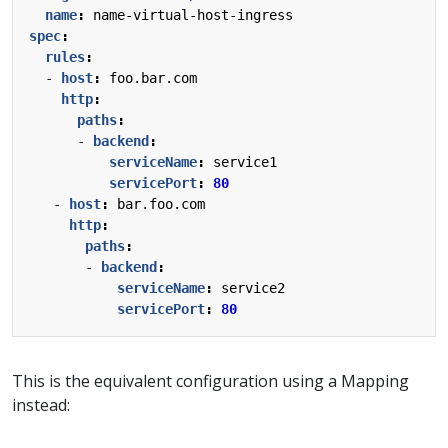
name
:
name-virtual-host-ingress
spec
:
rules
:
- 
host
:
foo.bar.com
http
:
paths
:
- 
backend
:
serviceName
:
service1
servicePort
:
80
- 
host
:
bar.foo.com
http
:
paths
:
- 
backend
:
serviceName
:
service2
servicePort
:
80
This is the equivalent configuration using a Mapping
instead: