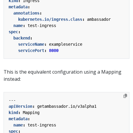
kind
:
Ingress
metadata
:
annotations
:
kubernetes.io/ingress.class
:
ambassador
name
:
test-ingress
spec
:
backend
:
serviceName
:
exampleservice
servicePort
:
8080
This is the equivalent configuration using a Mapping
instead:
---
apiVersion
:
getambassador.io/v3alpha1
kind
:
Mapping
metadata
:
name
:
test-ingress
spec
: