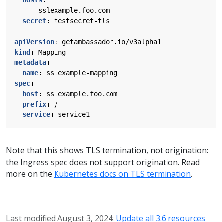
- 
sslexample.foo.com
secret
:
testsecret-tls
---
apiVersion
:
getambassador.io/v3alpha1
kind
:
Mapping
metadata
:
name
:
sslexample-mapping
spec
:
host
:
sslexample.foo.com
prefix
:
/
service
:
service1
Note that this shows TLS termination, not origination:
the Ingress spec does not support origination. Read
more on the
Kubernetes docs on TLS termination
.
Last modified August 3, 2024:
Update all 3.6 resources