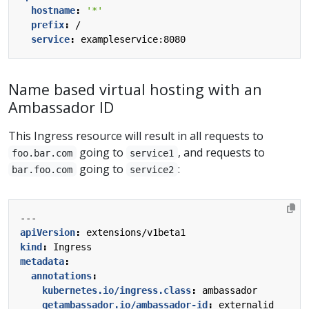
hostname
:
'*'
prefix
:
/
service
:
exampleservice:8080
Name based virtual hosting with an
Ambassador ID
This Ingress resource will result in all requests to
going to
, and requests to
foo.bar.com
service1
going to
:
bar.foo.com
service2
---
apiVersion
:
extensions/v1beta1
kind
:
Ingress
metadata
:
annotations
:
kubernetes.io/ingress.class
:
ambassador
getambassador.io/ambassador-id
:
externalid