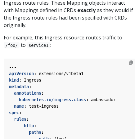
Ingress route rules. These Mapping objects interact
with Mappings defined in CRDs
exactly
as they would if
the Ingress route rules had been specified with CRDs
originally.
For example, this Ingress resource routes traffic to
to
:
/foo/
service1
---
apiVersion
:
extensions/v1beta1
kind
:
Ingress
metadata
:
annotations
:
kubernetes.io/ingress.class
:
ambassador
name
:
test-ingress
spec
:
rules
:
- 
http
:
paths
:
- 
path
:
/foo/