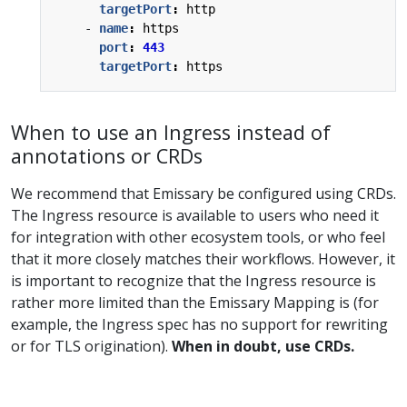
targetPort
:
http
- 
name
:
https
port
:
443
targetPort
:
https
When to use an Ingress instead of
annotations or CRDs
We recommend that Emissary be configured using CRDs.
The Ingress resource is available to users who need it
for integration with other ecosystem tools, or who feel
that it more closely matches their workflows. However, it
is important to recognize that the Ingress resource is
rather more limited than the Emissary Mapping is (for
example, the Ingress spec has no support for rewriting
or for TLS origination).
When in doubt, use CRDs.