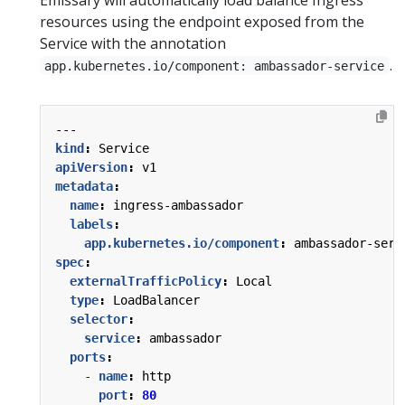
resources using the endpoint exposed from the
Service with the annotation
.
app.kubernetes.io/component: ambassador-service
---
kind
:
Service
apiVersion
:
v1
metadata
:
name
:
ingress-ambassador
labels
:
app.kubernetes.io/component
:
ambassador-serv
spec
:
externalTrafficPolicy
:
Local
type
:
LoadBalancer
selector
:
service
:
ambassador
ports
:
- 
name
:
http
port
:
80