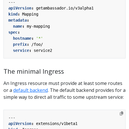
---
apiVersion
:
getambassador.io/v3alpha1
kind
:
Mapping
metadata
:
name
:
my-mapping
spec
:
hostname
:
'*'
prefix
:
/foo/
service
:
service2
The minimal Ingress
An Ingress resource must provide at least some routes
or a
default backend
. The default backend provides for a
simple way to direct all traffic to some upstream service:
---
apiVersion
:
extensions/v1beta1