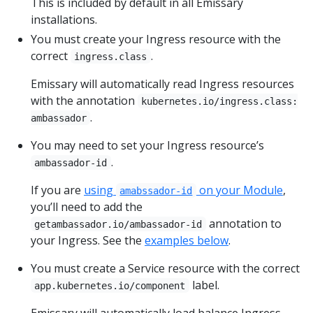
This is included by default in all Emissary
installations.
You must create your Ingress resource with the
correct
.
ingress.class
Emissary will automatically read Ingress resources
with the annotation
kubernetes.io/ingress.class:
.
ambassador
You may need to set your Ingress resource’s
.
ambassador-id
If you are
using
on your Module
,
amabssador-id
you’ll need to add the
annotation to
getambassador.io/ambassador-id
your Ingress. See the
examples below
.
You must create a Service resource with the correct
label.
app.kubernetes.io/component
Emissary will automatically load balance Ingress