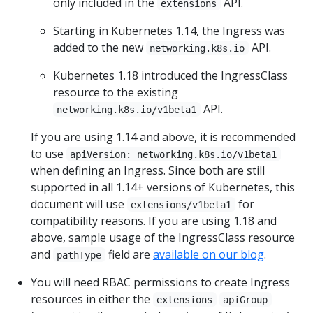
only included in the
API.
extensions
Starting in Kubernetes 1.14, the Ingress was
added to the new
API.
networking.k8s.io
Kubernetes 1.18 introduced the IngressClass
resource to the existing
API.
networking.k8s.io/v1beta1
If you are using 1.14 and above, it is recommended
to use
apiVersion: networking.k8s.io/v1beta1
when defining an Ingress. Since both are still
supported in all 1.14+ versions of Kubernetes, this
document will use
for
extensions/v1beta1
compatibility reasons. If you are using 1.18 and
above, sample usage of the IngressClass resource
and
field are
available on our blog
.
pathType
You will need RBAC permissions to create Ingress
resources in either the
extensions
apiGroup