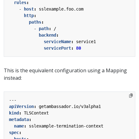
rules
:
- 
host
:
sslexample.foo.com
http
:
paths
:
- 
path
:
/
backend
:
serviceName
:
service1
servicePort
:
80
This is the equivalent configuration using a Mapping
instead:
---
apiVersion
:
getambassador.io/v3alpha1
kind
:
TLSContext
metadata
:
name
:
sslexample-termination-context
spec
:
hosts
: