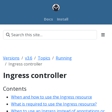
Docs
Install
Versions
v3.6
Topics
Running
Ingress controller
Ingress controller
Contents
When and how to use the Ingress resource
What is required to use the Ingress resource?
When to use an Ingress instead of annotations or