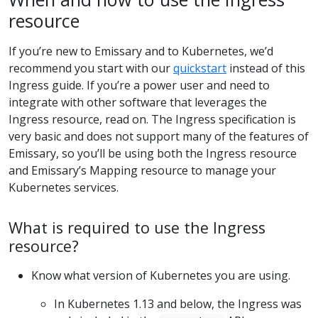
resource
If you’re new to Emissary and to Kubernetes, we’d
recommend you start with our
quickstart
instead of this
Ingress guide. If you’re a power user and need to
integrate with other software that leverages the
Ingress resource, read on. The Ingress specification is
very basic and does not support many of the features of
Emissary, so you’ll be using both the Ingress resource
and Emissary’s Mapping resource to manage your
Kubernetes services.
What is required to use the Ingress
resource?
Know what version of Kubernetes you are using.
In Kubernetes 1.13 and below, the Ingress was