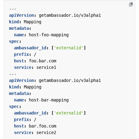
---
apiVersion
:
getambassador.io/v3alpha1
kind
:
Mapping
metadata
:
name
:
host-foo-mapping
spec
:
ambassador_id
:
[
'externalid'
]
prefix
:
/
host
:
foo.bar.com
service
:
service1
---
apiVersion
:
getambassador.io/v3alpha1
kind
:
Mapping
metadata
:
name
:
host-bar-mapping
spec
:
ambassador_id
:
[
'externalid'
]
prefix
:
/
host
:
bar.foo.com
service
:
service2