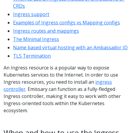
CRDs
Ingress support
Examples of Ingress configs vs Mapping configs
Ingress routes and mappings
The Minimal Ingress
Name based virtual hosting with an Ambassador ID
TLS Termination
An Ingress resource is a popular way to expose
Kubernetes services to the Internet. In order to use
Ingress resources, you need to install an
ingress
controller
. Emissary can function as a fully-fledged
Ingress controller, making it easy to work with other
Ingress-oriented tools within the Kubernetes
ecosystem.
When and how to use the Ingress