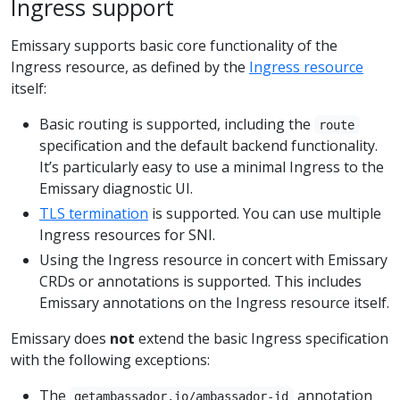
Ingress support
Emissary supports basic core functionality of the
Ingress resource, as defined by the
Ingress resource
itself:
Basic routing is supported, including the
route
specification and the default backend functionality.
It’s particularly easy to use a minimal Ingress to the
Emissary diagnostic UI.
TLS termination
is supported. You can use multiple
Ingress resources for SNI.
Using the Ingress resource in concert with Emissary
CRDs or annotations is supported. This includes
Emissary annotations on the Ingress resource itself.
Emissary does
not
extend the basic Ingress specification
with the following exceptions:
The
annotation
getambassador.io/ambassador-id