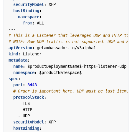
securityModel
:
XFP
hostBinding
:
namespace
:
from
:
ALL
---
# This is a Listener that leverages UDP and HTTP to 
# NOTE: Raw UDP traffic is not supported. UDP and HT
apiVersion
:
getambassador.io/v3alpha1
kind
:
Listener
metadata
:
name
:
$productDeploymentName$-https-listener-udp
namespace
:
$productNamespace$
spec
:
port
:
8443
# Order is important here. UDP must be last item. 
protocolStack
:
- 
TLS
- 
HTTP
- 
UDP
securityModel
:
XFP
hostBinding
: