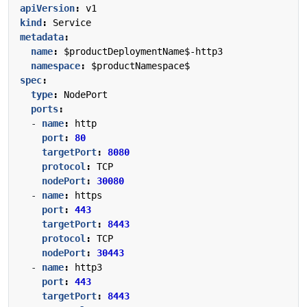
apiVersion
:
v1
kind
:
Service
metadata
:
name
:
$productDeploymentName$-http3
namespace
:
$productNamespace$
spec
:
type
:
NodePort
ports
:
- 
name
:
http
port
:
80
targetPort
:
8080
protocol
:
TCP
nodePort
:
30080
- 
name
:
https
port
:
443
targetPort
:
8443
protocol
:
TCP
nodePort
:
30443
- 
name
:
http3
port
:
443
targetPort
:
8443