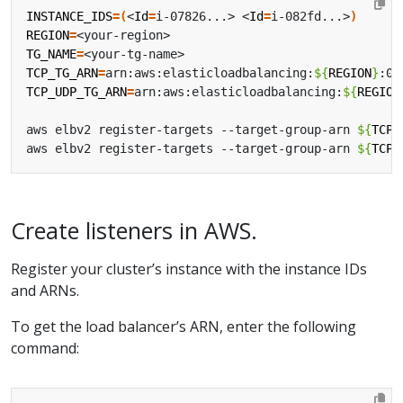
INSTANCE_IDS
=(
<
Id
=
i-07826...> <
Id
=
i-082fd...>
)
REGION
=
TG_NAME
=
TCP_TG_ARN
=
arn:aws:elasticloadbalancing:
${
REGION
}
:07
TCP_UDP_TG_ARN
=
arn:aws:elasticloadbalancing:
${
REGION
aws elbv2 register-targets --target-group-arn 
${
TCP_
aws elbv2 register-targets --target-group-arn 
${
TCP_
Create listeners in AWS.
Register your cluster’s instance with the instance IDs
and ARNs.
To get the load balancer’s ARN, enter the following
command: