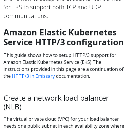
for EKS to support both TCP and UDP
communications.
Amazon Elastic Kubernetes
Service HTTP/3 configuration
This guide shows how to setup HTTP/3 support for
Amazon Elastic Kubernetes Service (EKS) The
instructions provided in this page are a continuation of
the
HTTP/3 in Emissary
documentation.
Create a network load balancer
(NLB)
The virtual private cloud (VPC) for your load balancer
needs one public subnet in each availability zone where