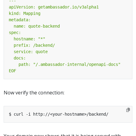
EOF
Now verify the connection:
Your domain now shows that it is being served with