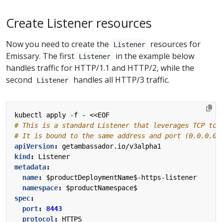
Create Listener resources
Now you need to create the
resources for
Listener
Emissary. The first
in the example below
Listener
handles traffic for HTTP/1.1 and HTTP/2, while the
second
handles all HTTP/3 traffic.
Listener
kubectl apply -f - <<EOF
# This is a standard Listener that leverages TCP to 
# It is bound to the same address and port (0.0.0.0:
apiVersion
:
getambassador.io/v3alpha1
kind
:
Listener
metadata
:
name
:
$productDeploymentName$-https-listener
namespace
:
$productNamespace$
spec
:
port
:
8443
protocol
:
HTTPS