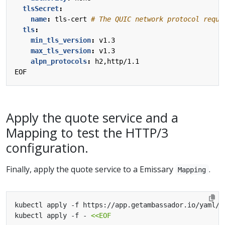
tlsSecret
:
name
:
tls-cert
# The QUIC network protocol requi
tls
:
min_tls_version
:
v1.3
max_tls_version
:
v1.3
alpn_protocols
:
h2,http/1.1
EOF
Apply the quote service and a
Mapping to test the HTTP/3
configuration.
Finally, apply the quote service to a Emissary
.
Mapping
kubectl apply -f https://app.getambassador.io/yaml/v
kubectl apply -f - 