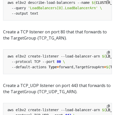
aws elbv2 describe-load-balancers --name 
${
CLUSTER_N
  --query 
'LoadBalancers[0].LoadBalancerArn'
Create a TCP listener on port 80 that that forwards to
the TargetGroup {TCP_TG_ARN}.
aws elbv2 create-listener --load-balancer-arn 
${
LB_A
  --protocol TCP --port 
80
  --default-actions 
Type
=
forward,TargetGroupArn
=
${
TC
Create a TCP_UDP listener on port 443 that forwards to
the TargetGroup {TCP_UDP_TG_ARN}.
aws elbv2 create-listener --load-balancer-arn 
${
LB_A