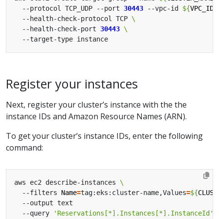
  --protocol TCP_UDP --port 
30443
 --vpc-id 
${
VPC_ID
}
  --health-check-protocol TCP 
  --health-check-port 
30443
Register your instances
Next, register your cluster’s instance with the the
instance IDs and Amazon Resource Names (ARN).
To get your cluster’s instance IDs, enter the following
command:
aws ec2 describe-instances 
  --filters 
Name
=
tag:eks:cluster-name,Values
=
${
CLUST
  --query 
'Reservations[*].Instances[*].InstanceId'