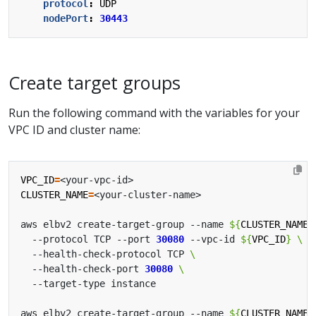
protocol
:
UDP
nodePort
:
30443
Create target groups
Run the following command with the variables for your
VPC ID and cluster name:
VPC_ID
=
CLUSTER_NAME
=
aws elbv2 create-target-group --name 
${
CLUSTER_NAME
}
  --protocol TCP --port 
30080
 --vpc-id 
${
VPC_ID
}
  --health-check-protocol TCP 
  --health-check-port 
30080
aws elbv2 create-target-group --name 
${
CLUSTER_NAME
}