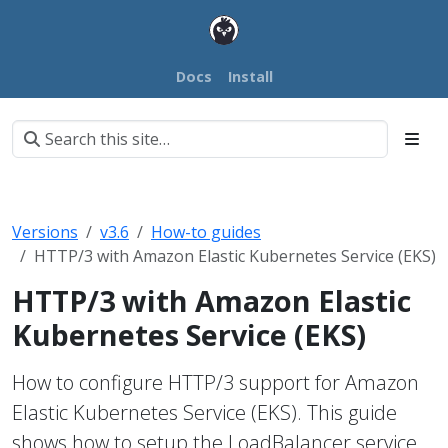
Docs
Install
Versions
v3.6
How-to guides
HTTP/3 with Amazon Elastic Kubernetes Service (EKS)
HTTP/3 with Amazon Elastic
Kubernetes Service (EKS)
How to configure HTTP/3 support for Amazon
Elastic Kubernetes Service (EKS). This guide
shows how to setup the LoadBalancer service