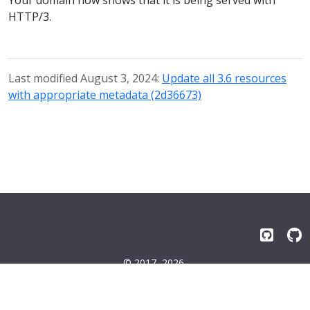
HTTP/3.
Last modified August 3, 2024:
Update all 3.6 resources
with appropriate metadata (2d36673)
© 2017–2026
Emissary-ingress Authors
Terms
|
Privacy
|
Trademarks
|
License