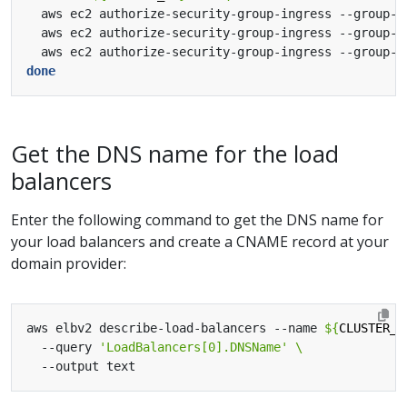
  aws ec2 authorize-security-group-ingress --group-i
  aws ec2 authorize-security-group-ingress --group-i
  aws ec2 authorize-security-group-ingress --group-i
done
Get the DNS name for the load
balancers
Enter the following command to get the DNS name for
your load balancers and create a CNAME record at your
domain provider:
aws elbv2 describe-load-balancers --name 
${
CLUSTER_N
  --query 
'LoadBalancers[0].DNSName'