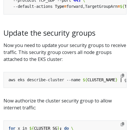
  --protocol TCP_UDP --port 
443
  --default-actions 
Type
=
forward,TargetGroupArn
=
${
TC
Update the security groups
Now you need to update your security groups to receive
traffic. This security group covers all node groups
attached to the EKS cluster:
aws eks describe-cluster --name 
${
CLUSTER_NAME
}
|
Now authorize the cluster security group to allow
internet traffic:
for
 x in 
${
CLUSTER_SG
}
;
do