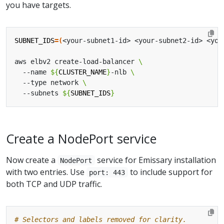
you have targets.
SUBNET_IDS
=(
<your-subnet1-id> <your-subnet2-id> <you
aws elbv2 create-load-balancer 
  --name 
${
CLUSTER_NAME
}
-nlb 
  --type network 
  --subnets 
${
SUBNET_IDS
}
Create a NodePort service
Now create a
service for Emissary installation
NodePort
with two entries. Use
to include support for
port: 443
both TCP and UDP traffic.
# Selectors and labels removed for clarity.