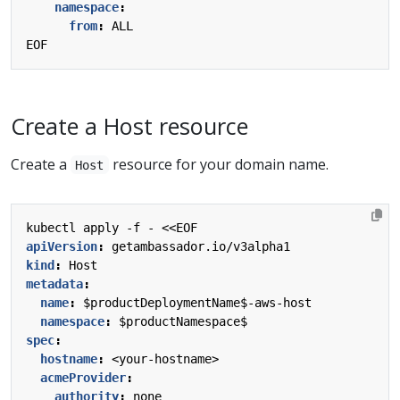
namespace
:
from
:
ALL
EOF
Create a Host resource
Create a
resource for your domain name.
Host
kubectl apply -f - <<EOF
apiVersion
:
getambassador.io/v3alpha1
kind
:
Host
metadata
:
name
:
$productDeploymentName$-aws-host
namespace
:
$productNamespace$
spec
:
hostname
:
<your-hostname>
acmeProvider
:
authority
:
none