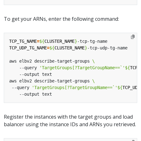
To get your ARNs, enter the following command:
TCP_TG_NAME
=
${
CLUSTER_NAME
}
TCP_UDP_TG_NAME
=
${
CLUSTER_NAME
}
aws elbv2 describe-target-groups 
    --query 
'TargetGroups[?TargetGroupName==`'
${
TCP_
aws elbv2 describe-target-groups 
 --query 
'TargetGroups[?TargetGroupName==`'
${
TCP_UDP
Register the instances with the target groups and load
balancer using the instance IDs and ARNs you retrieved.