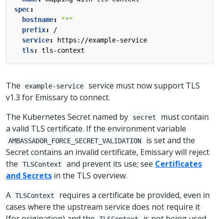
spec
:
hostname
:
"*"
prefix
:
/
service
:
https://example-service
tls
:
tls-context
The
service must now support TLS
example-service
v1.3 for Emissary to connect.
The Kubernetes Secret named by
must contain
secret
a valid TLS certificate. If the environment variable
is set and the
AMBASSADOR_FORCE_SECRET_VALIDATION
Secret contains an invalid certificate, Emissary will reject
the
and prevent its use; see
Certificates
TLSContext
and Secrets
in the TLS overview.
A
requires a certificate be provided, even in
TLSContext
cases where the upstream service does not require it
(for origination) and the
is not being used
TLSContext