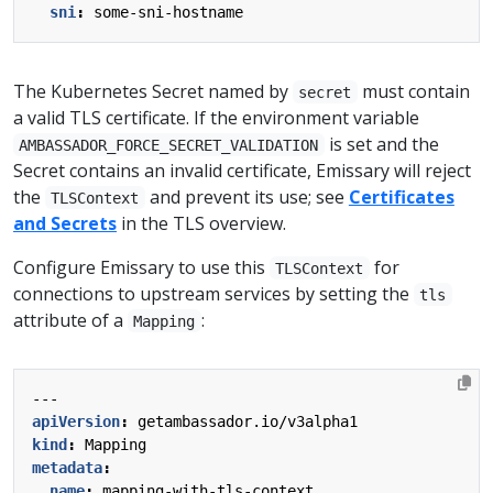
sni
:
some-sni-hostname
The Kubernetes Secret named by
must contain
secret
a valid TLS certificate. If the environment variable
is set and the
AMBASSADOR_FORCE_SECRET_VALIDATION
Secret contains an invalid certificate, Emissary will reject
the
and prevent its use; see
Certificates
TLSContext
and Secrets
in the TLS overview.
Configure Emissary to use this
for
TLSContext
connections to upstream services by setting the
tls
attribute of a
:
Mapping
---
apiVersion
:
getambassador.io/v3alpha1
kind
:
Mapping
metadata
:
name
:
mapping-with-tls-context