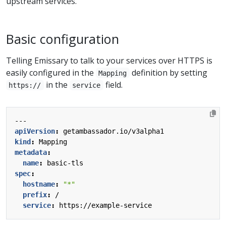
upstream services.
Basic configuration
Telling Emissary to talk to your services over HTTPS is
easily configured in the
definition by setting
Mapping
in the
field.
https://
service
---
apiVersion
:
getambassador.io/v3alpha1
kind
:
Mapping
metadata
:
name
:
basic-tls
spec
:
hostname
:
"*"
prefix
:
/
service
:
https://example-service