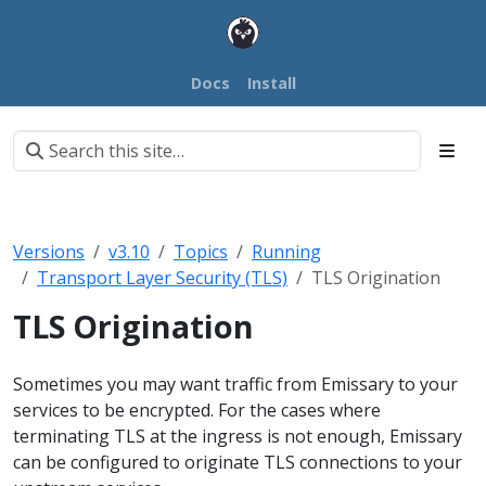
Docs
Install
Versions
v3.10
Topics
Running
Transport Layer Security (TLS)
TLS Origination
TLS Origination
Sometimes you may want traffic from Emissary to your
services to be encrypted. For the cases where
terminating TLS at the ingress is not enough, Emissary
can be configured to originate TLS connections to your