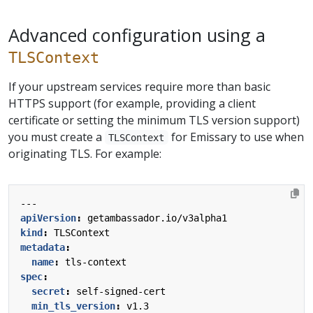
Advanced configuration using a
TLSContext
If your upstream services require more than basic
HTTPS support (for example, providing a client
certificate or setting the minimum TLS version support)
you must create a
for Emissary to use when
TLSContext
originating TLS. For example:
---
apiVersion
:
getambassador.io/v3alpha1
kind
:
TLSContext
metadata
:
name
:
tls-context
spec
:
secret
:
self-signed-cert
min_tls_version
:
v1.3