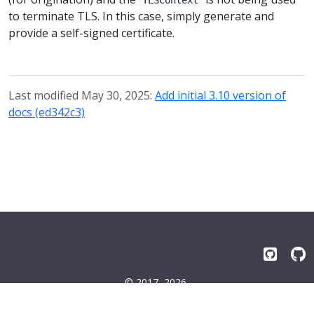
to terminate TLS. In this case, simply generate and
provide a self-signed certificate.
Last modified May 30, 2025:
Add initial 3.10 version of
docs (ed342c3)
© 2017–2026
Emissary-ingress Authors