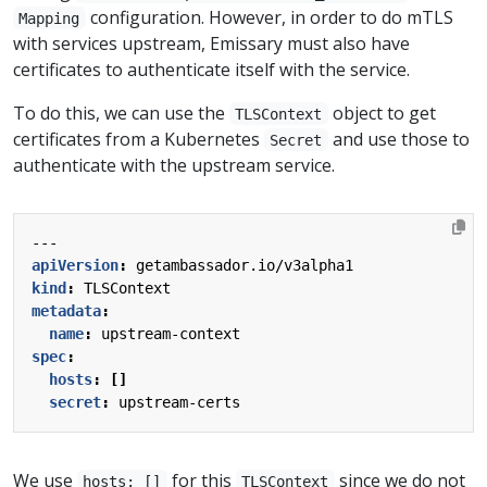
configuration. However, in order to do mTLS
Mapping
with services upstream, Emissary must also have
certificates to authenticate itself with the service.
To do this, we can use the
object to get
TLSContext
certificates from a Kubernetes
and use those to
Secret
authenticate with the upstream service.
---
apiVersion
:
getambassador.io/v3alpha1
kind
:
TLSContext
metadata
:
name
:
upstream-context
spec
:
hosts
:
[]
secret
:
upstream-certs
We use
for this
since we do not
hosts: []
TLSContext