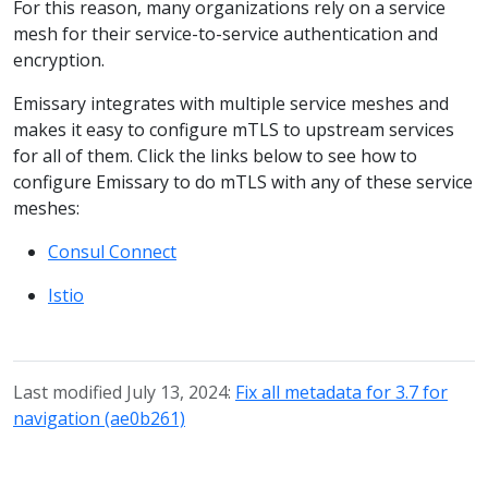
For this reason, many organizations rely on a service
mesh for their service-to-service authentication and
encryption.
Emissary integrates with multiple service meshes and
makes it easy to configure mTLS to upstream services
for all of them. Click the links below to see how to
configure Emissary to do mTLS with any of these service
meshes:
Consul Connect
Istio
Last modified July 13, 2024:
Fix all metadata for 3.7 for
navigation (ae0b261)