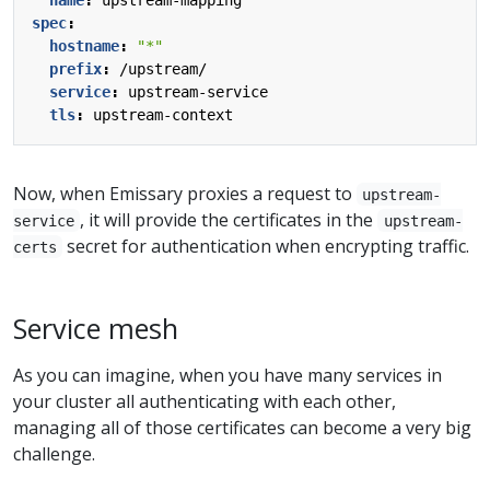
spec
:
hostname
:
"*"
prefix
:
/upstream/
service
:
upstream-service
tls
:
upstream-context
Now, when Emissary proxies a request to
upstream-
, it will provide the certificates in the
service
upstream-
secret for authentication when encrypting traffic.
certs
Service mesh
As you can imagine, when you have many services in
your cluster all authenticating with each other,
managing all of those certificates can become a very big
challenge.