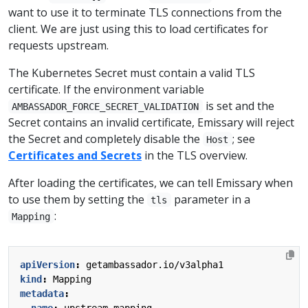
want to use it to terminate TLS connections from the
client. We are just using this to load certificates for
requests upstream.
The Kubernetes Secret must contain a valid TLS
certificate. If the environment variable
is set and the
AMBASSADOR_FORCE_SECRET_VALIDATION
Secret contains an invalid certificate, Emissary will reject
the Secret and completely disable the
; see
Host
Certificates and Secrets
in the TLS overview.
After loading the certificates, we can tell Emissary when
to use them by setting the
parameter in a
tls
:
Mapping
apiVersion
:
getambassador.io/v3alpha1
kind
:
Mapping
metadata
:
name
:
upstream-mapping