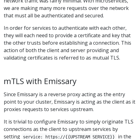
network traffic was fairly minimal. With microservices,
we are making many more requests over the network
that must all be authenticated and secured.
In order for services to authenticate with each other,
they will each need to provide a certificate and key that
the other trusts before establishing a connection. This
action of both the client and server providing and
validating certificates is referred to as mutual TLS.
mTLS with Emissary
Since Emissary is a reverse proxy acting as the entry
point to your cluster, Emissary is acting as the client as it
proxies requests to services upstream.
It is trivial to configure Emissary to simply originate TLS
connections as the client to upstream services by
setting
in the
service: https://{{UPSTREAM_SERVICE}}