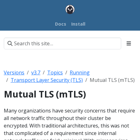
Docs
Install
Versions
v3.7
Topics
Running
Transport Layer Security (TLS)
Mutual TLS (mTLS)
Mutual TLS (mTLS)
Many organizations have security concerns that require
all network traffic throughout their cluster be
encrypted. With traditional architectures, this was not
that complicated of a requirement since internal