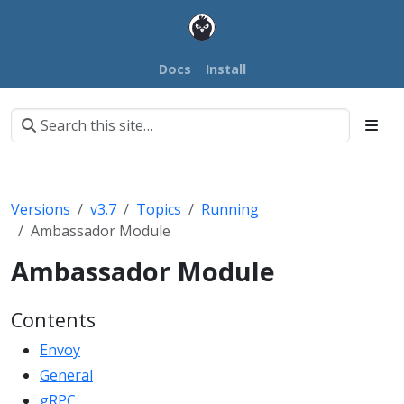
Docs
Install
Versions
v3.7
Topics
Running
Ambassador Module
Ambassador Module
Contents
Envoy
General
gRPC