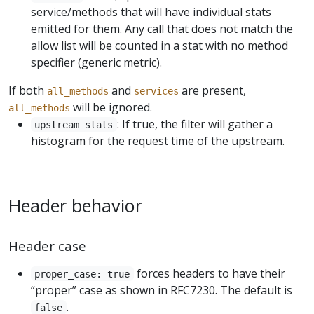
service/methods that will have individual stats
emitted for them. Any call that does not match the
allow list will be counted in a stat with no method
specifier (generic metric).
If both
and
are present,
all_methods
services
will be ignored.
all_methods
: If true, the filter will gather a
upstream_stats
histogram for the request time of the upstream.
Header behavior
Header case
forces headers to have their
proper_case: true
“proper” case as shown in RFC7230. The default is
.
false