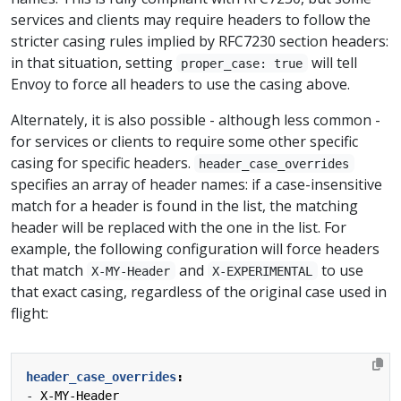
services and clients may require headers to follow the
stricter casing rules implied by RFC7230 section headers:
in that situation, setting
will tell
proper_case: true
Envoy to force all headers to use the casing above.
Alternately, it is also possible - although less common -
for services or clients to require some other specific
casing for specific headers.
header_case_overrides
specifies an array of header names: if a case-insensitive
match for a header is found in the list, the matching
header will be replaced with the one in the list. For
example, the following configuration will force headers
that match
and
to use
X-MY-Header
X-EXPERIMENTAL
that exact casing, regardless of the original case used in
flight:
header_case_overrides
:
- 
X-MY-Header