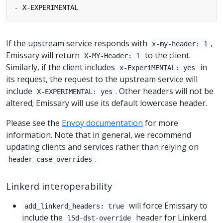
- 
X-EXPERIMENTAL
If the upstream service responds with
,
x-my-header: 1
Emissary will return
to the client.
X-MY-Header: 1
Similarly, if the client includes
in
x-ExperiMENTAL: yes
its request, the request to the upstream service will
include
. Other headers will not be
X-EXPERIMENTAL: yes
altered; Emissary will use its default lowercase header.
Please see the
Envoy documentation
for more
information. Note that in general, we recommend
updating clients and services rather than relying on
.
header_case_overrides
Linkerd interoperability
will force Emissary to
add_linkerd_headers: true
include the
header for Linkerd.
l5d-dst-override