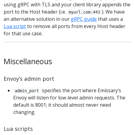
using gRPC with TLS and your client library appends the
port to the Host header (i.e.
). We have
myurl.com:443
an alternative solution in our
gRPC guide
that uses a
Lua script
to remove all ports from every Host header
for that use case.
Miscellaneous
Envoy’s admin port
specifies the port where Emissary’s
admin_port
Envoy will listen for low-level admin requests. The
default is 8001; it should almost never need
changing.
Lua scripts