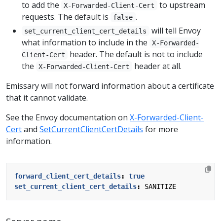
to add the
to upstream
X-Forwarded-Client-Cert
requests. The default is
.
false
will tell Envoy
set_current_client_cert_details
what information to include in the
X-Forwarded-
header. The default is not to include
Client-Cert
the
header at all.
X-Forwarded-Client-Cert
Emissary will not forward information about a certificate
that it cannot validate.
See the Envoy documentation on
X-Forwarded-Client-
Cert
and
SetCurrentClientCertDetails
for more
information.
forward_client_cert_details
:
true
set_current_client_cert_details
:
SANITIZE