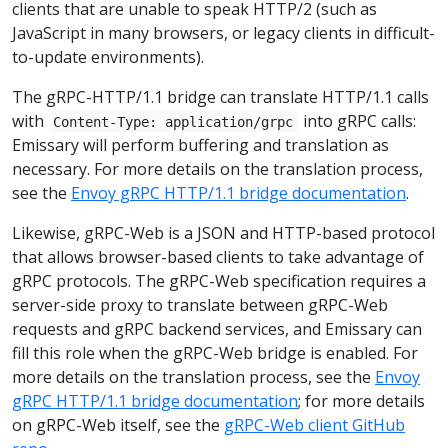
clients that are unable to speak HTTP/2 (such as
JavaScript in many browsers, or legacy clients in difficult-
to-update environments).
The gRPC-HTTP/1.1 bridge can translate HTTP/1.1 calls
with
into gRPC calls:
Content-Type: application/grpc
Emissary will perform buffering and translation as
necessary. For more details on the translation process,
see the
Envoy gRPC HTTP/1.1 bridge documentation
.
Likewise, gRPC-Web is a JSON and HTTP-based protocol
that allows browser-based clients to take advantage of
gRPC protocols. The gRPC-Web specification requires a
server-side proxy to translate between gRPC-Web
requests and gRPC backend services, and Emissary can
fill this role when the gRPC-Web bridge is enabled. For
more details on the translation process, see the
Envoy
gRPC HTTP/1.1 bridge documentation
; for more details
on gRPC-Web itself, see the
gRPC-Web client GitHub