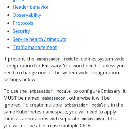
Header behavior
Observability
Protocols
Security
Service health / timeouts
Traffic management
If present, the
defines system-wide
ambassador
Module
configuration for Emissary. You won’t need it unless you
need to change one of the system-wide configuration
settings below.
To use the
to configure Emissary, it
ambassador
Module
MUST be named
, otherwise it will be
ambassador
ignored. To create multiple
s in the
ambassador
Module
same Kubernetes namespace, you will need to apply
them as annotations with separate
s:
ambassador_id
you will not be able to use multiple CRDs.