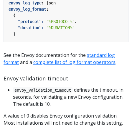
envoy_log_type
:
json
envoy_log_format
:
{
"protocol": 
"%PROTOCOL%"
,
"duration": 
"%DURATION%"
}
See the Envoy documentation for the
standard log
format
and a
complete list of log format operators
.
Envoy validation timeout
defines the timeout, in
envoy_validation_timeout
seconds, for validating a new Envoy configuration.
The default is 10.
A value of 0 disables Envoy configuration validation.
Most installations will not need to change this setting.