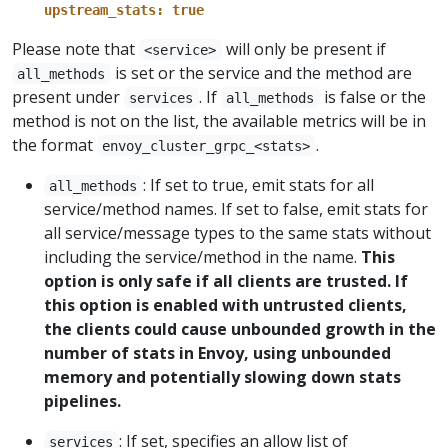
upstream_stats: true
Please note that
will only be present if
<service>
is set or the service and the method are
all_methods
present under
. If
is false or the
services
all_methods
method is not on the list, the available metrics will be in
the format
.
envoy_cluster_grpc_<stats>
: If set to true, emit stats for all
all_methods
service/method names. If set to false, emit stats for
all service/message types to the same stats without
including the service/method in the name.
This
option is only safe if all clients are trusted. If
this option is enabled with untrusted clients,
the clients could cause unbounded growth in the
number of stats in Envoy, using unbounded
memory and potentially slowing down stats
pipelines.
: If set, specifies an allow list of
services