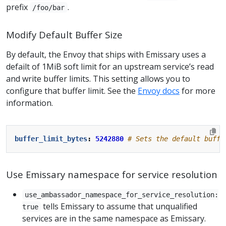
prefix
.
/foo/bar
Modify Default Buffer Size
By default, the Envoy that ships with Emissary uses a
defailt of 1MiB soft limit for an upstream service’s read
and write buffer limits. This setting allows you to
configure that buffer limit. See the
Envoy docs
for more
information.
buffer_limit_bytes
:
5242880
# Sets the default buffe
Use Emissary namespace for service resolution
use_ambassador_namespace_for_service_resolution:
tells Emissary to assume that unqualified
true
services are in the same namespace as Emissary.