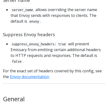
Server name
allows overriding the server name
server_name
that Envoy sends with responses to clients. The
default is
.
envoy
Suppress Envoy headers
will prevent
suppress_envoy_headers: true
Emissary from emitting certain additional headers
to HTTP requests and responses. The default is
.
false
For the exact set of headers covered by this config, see
the
Envoy documentation
General