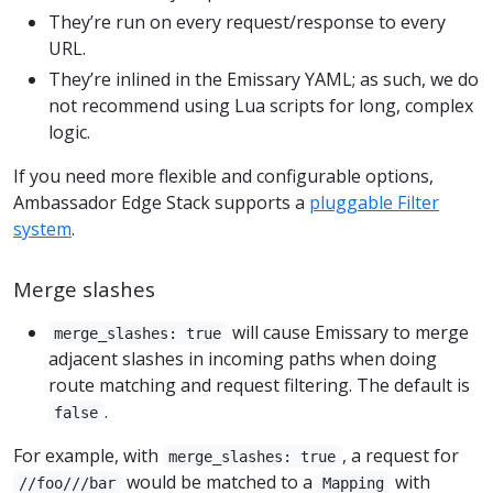
They’re run on every request/response to every
URL.
They’re inlined in the Emissary YAML; as such, we do
not recommend using Lua scripts for long, complex
logic.
If you need more flexible and configurable options,
Ambassador Edge Stack supports a
pluggable Filter
system
.
Merge slashes
will cause Emissary to merge
merge_slashes: true
adjacent slashes in incoming paths when doing
route matching and request filtering. The default is
.
false
For example, with
, a request for
merge_slashes: true
would be matched to a
with
//foo///bar
Mapping