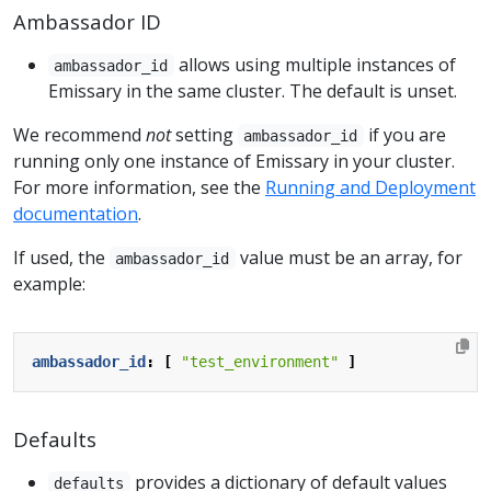
Ambassador ID
allows using multiple instances of
ambassador_id
Emissary in the same cluster. The default is unset.
We recommend
not
setting
if you are
ambassador_id
running only one instance of Emissary in your cluster.
For more information, see the
Running and Deployment
documentation
.
If used, the
value must be an array, for
ambassador_id
example:
ambassador_id
:
[
"test_environment"
]
Defaults
provides a dictionary of default values
defaults