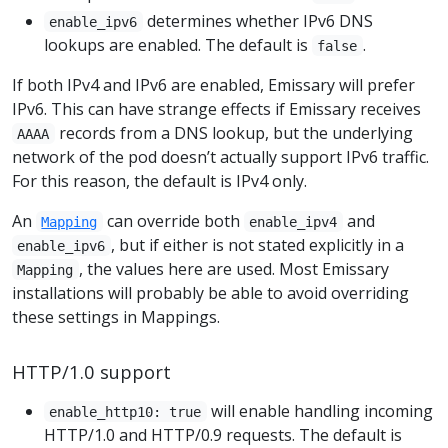
determines whether IPv6 DNS
enable_ipv6
lookups are enabled. The default is
.
false
If both IPv4 and IPv6 are enabled, Emissary will prefer
IPv6. This can have strange effects if Emissary receives
records from a DNS lookup, but the underlying
AAAA
network of the pod doesn’t actually support IPv6 traffic.
For this reason, the default is IPv4 only.
An
can override both
and
Mapping
enable_ipv4
, but if either is not stated explicitly in a
enable_ipv6
, the values here are used. Most Emissary
Mapping
installations will probably be able to avoid overriding
these settings in Mappings.
HTTP/1.0 support
will enable handling incoming
enable_http10: true
HTTP/1.0 and HTTP/0.9 requests. The default is