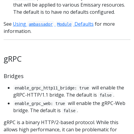
that will be applied to various Emissary resources.
The default is to have no defaults configured.
See
Using
Defaults
for more
ambassador
Module
information.
gRPC
Bridges
will enable the
enable_grpc_http11_bridge: true
gRPC-HTTP/1.1 bridge. The default is
.
false
will enable the gRPC-Web
enable_grpc_web: true
bridge. The default is
.
false
gRPC is a binary HTTP/2-based protocol. While this
allows high performance, it can be problematic for