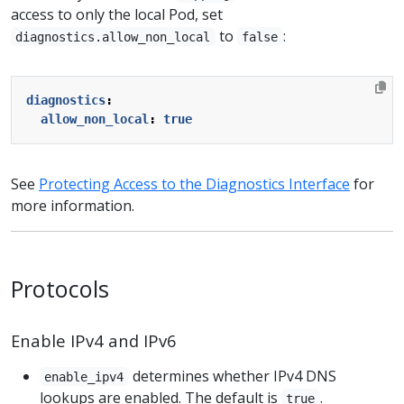
access to only the local Pod, set
to
:
diagnostics.allow_non_local
false
diagnostics
:
allow_non_local
:
true
See
Protecting Access to the Diagnostics Interface
for
more information.
Protocols
Enable IPv4 and IPv6
determines whether IPv4 DNS
enable_ipv4
lookups are enabled. The default is
.
true