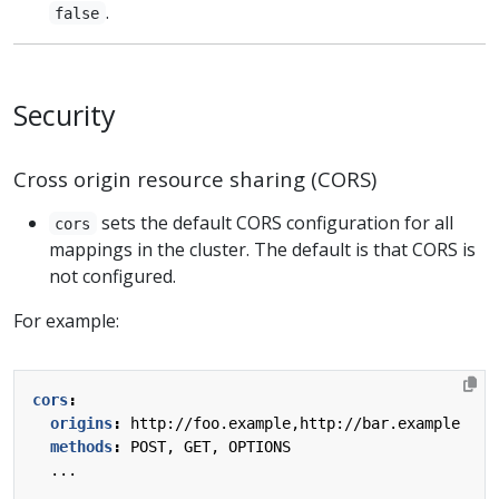
.
false
Security
Cross origin resource sharing (CORS)
sets the default CORS configuration for all
cors
mappings in the cluster. The default is that CORS is
not configured.
For example:
cors
:
origins
:
http://foo.example,http://bar.example
methods
:
POST, GET, OPTIONS
...