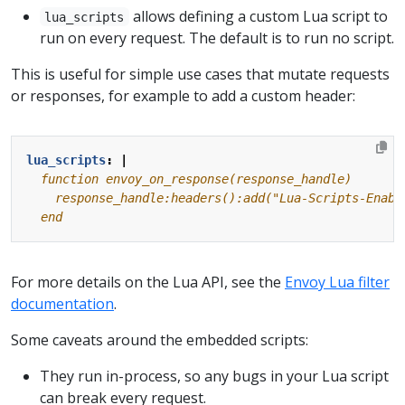
allows defining a custom Lua script to
lua_scripts
run on every request. The default is to run no script.
This is useful for simple use cases that mutate requests
or responses, for example to add a custom header:
lua_scripts
:
|
  end
For more details on the Lua API, see the
Envoy Lua filter
documentation
.
Some caveats around the embedded scripts:
They run in-process, so any bugs in your Lua script
can break every request.