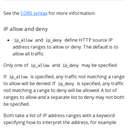
See the
CORS syntax
for more information.
IP allow and deny
and
define HTTP source IP
ip_allow
ip_deny
address ranges to allow or deny. The default is to
allow all traffic.
Only one of
and
may be specified.
ip_allow
ip_deny
If
is specified, any traffic not matching a range
ip_allow
to allow will be denied. If
is specified, any traffic
ip_deny
not matching a range to deny will be allowed. A list of
ranges to allow and a separate list to deny may not both
be specified.
Both take a list of IP address ranges with a keyword
specifying how to interpret the address, for example: