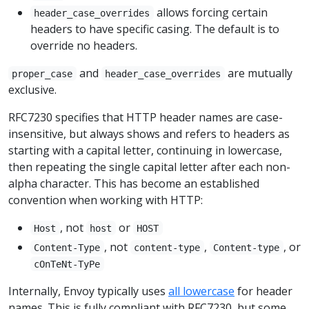
allows forcing certain
header_case_overrides
headers to have specific casing. The default is to
override no headers.
and
are mutually
proper_case
header_case_overrides
exclusive.
RFC7230 specifies that HTTP header names are case-
insensitive, but always shows and refers to headers as
starting with a capital letter, continuing in lowercase,
then repeating the single capital letter after each non-
alpha character. This has become an established
convention when working with HTTP:
, not
or
Host
host
HOST
, not
,
, or
Content-Type
content-type
Content-type
cOnTeNt-TyPe
Internally, Envoy typically uses
all lowercase
for header
names. This is fully compliant with RFC7230, but some