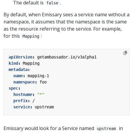
The default is
.
false
By default, when Emissary sees a service name without a
namespace, it assumes that the namespace is the same
as the resource referring to the service. For example,
for this
:
Mapping
apiVersion
:
getambassador.io/v3alpha1
kind
:
Mapping
metadata
:
name
:
mapping-1
namespace
:
foo
spec
:
hostname
:
"*"
prefix
:
/
service
:
upstream
Emissary would look for a Service named
in
upstream