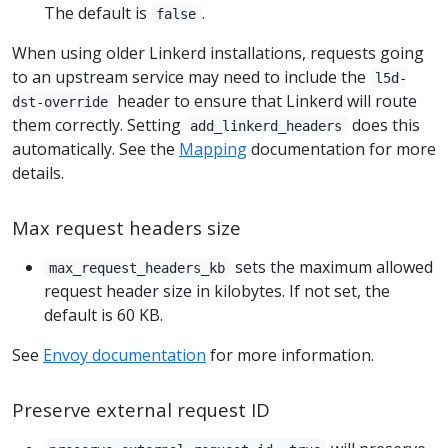
The default is
.
false
When using older Linkerd installations, requests going
to an upstream service may need to include the
l5d-
header to ensure that Linkerd will route
dst-override
them correctly. Setting
does this
add_linkerd_headers
automatically. See the
Mapping
documentation for more
details.
Max request headers size
sets the maximum allowed
max_request_headers_kb
request header size in kilobytes. If not set, the
default is 60 KB.
See
Envoy documentation
for more information.
Preserve external request ID