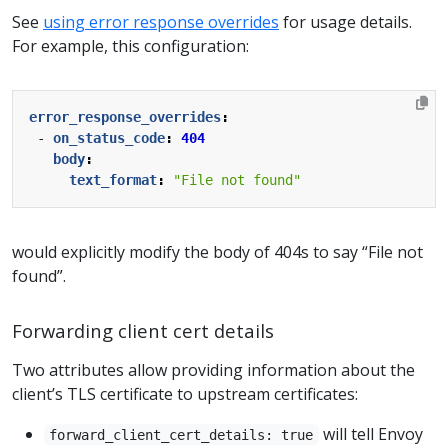
See
using error response overrides
for usage details.
For example, this configuration:
error_response_overrides
:
- 
on_status_code
:
404
body
:
text_format
:
"File not found"
would explicitly modify the body of 404s to say “File not
found”.
Forwarding client cert details
Two attributes allow providing information about the
client’s TLS certificate to upstream certificates:
will tell Envoy
forward_client_cert_details: true