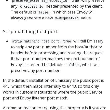
will preserve
preserve_external_request_id: true
any
header presented by the client.
X-Request-Id
The default is
, in which case Envoy will
false
always generate a new
value.
X-Request-Id
Strip matching host port
will tell Emissary
strip_matching_host_port: true
to strip any port number from the host/authority
header before processing and routing the request
if that port number matches the port number of
Envoy’s listener. The default is
, which will
false
preserve any port number.
In the default installation of Emissary the public port is
443, which then maps internally to 8443, so this only
works in custom installations where the public Service
port and Envoy listener port match.
A common reason to try using this property is if you are