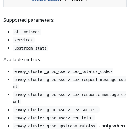
Supported parameters:
all_methods
services
upstream_stats
Available metrics:
envoy_cluster_grpc_<service>_<status_code>
envoy_cluster_grpc_<service>_request_message_cou
nt
envoy_cluster_grpc_<service>_response_message_co
unt
envoy_cluster_grpc_<service>_success
envoy_cluster_grpc_<service>_total
-
only when
envoy_cluster_grpc_upstream_<stats>