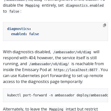
disable the
entirely, set
Mapping
diagnostics.enabled
to
:
false
diagnostics
:
enabled
:
false
With diagnostics disabled,
will
/ambassador/v0/diag
respond with 404; however, the service itself is still
running, and
is reachable from
/ambassador/v0/diag/
inside the Emissary Pod at
. You
https://localhost:8877
can use Kubernetes port forwarding to set up remote
access to the diagnostics page temporarily:
Alternately, to leave the
intact but restrict
Mapping