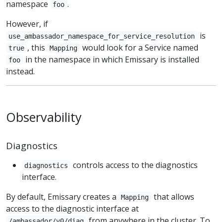
namespace
.
foo
However, if
is
use_ambassador_namespace_for_service_resolution
, this
would look for a Service named
true
Mapping
in the namespace in which Emissary is installed
foo
instead.
Observability
Diagnostics
controls access to the diagnostics
diagnostics
interface.
By default, Emissary creates a
that allows
Mapping
access to the diagnostic interface at
from anywhere in the cluster. To
/ambassador/v0/diag