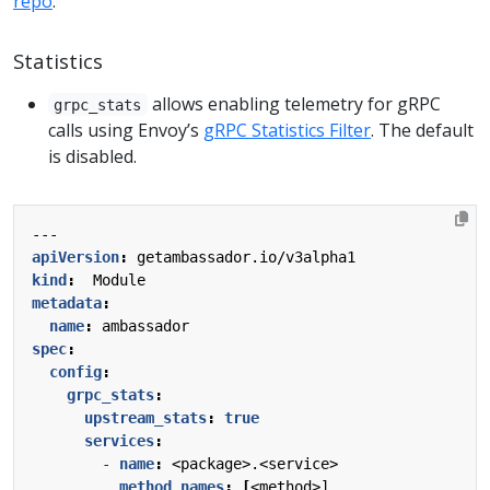
repo
.
Statistics
allows enabling telemetry for gRPC
grpc_stats
calls using Envoy’s
gRPC Statistics Filter
. The default
is disabled.
---
apiVersion
:
getambassador.io/v3alpha1
kind
:
Module
metadata
:
name
:
ambassador
spec
:
config
:
grpc_stats
:
upstream_stats
:
true
services
:
- 
name
:
<package>.<service>
method_names
:
[
<method>]