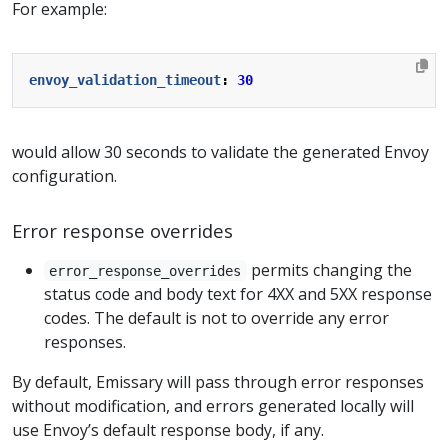
For example:
envoy_validation_timeout
:
30
would allow 30 seconds to validate the generated Envoy
configuration.
Error response overrides
permits changing the
error_response_overrides
status code and body text for 4XX and 5XX response
codes. The default is not to override any error
responses.
By default, Emissary will pass through error responses
without modification, and errors generated locally will
use Envoy’s default response body, if any.