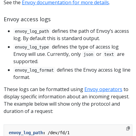
See the
Envoy documentation for more details
.
Envoy access logs
defines the path of Envoy’s access
envoy_log_path
log. By default this is standard output.
defines the type of access log
envoy_log_type
Envoy will use. Currently, only
or
are
json
text
supported.
defines the Envoy access log line
envoy_log_format
format.
These logs can be formatted using
Envoy operators
to
display specific information about an incoming request.
The example below will show only the protocol and
duration of a request:
envoy_log_path
:
/dev/fd/1