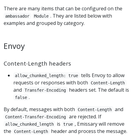
There are many items that can be configured on the
. They are listed below with
ambassador
Module
examples and grouped by category.
Envoy
Content-Length headers
tells Envoy to allow
allow_chunked_length: true
requests or responses with both
Content-Length
and
headers set. The default is
Transfer-Encoding
.
false
By default, messages with both
and
Content-Length
are rejected. If
Content-Transfer-Encoding
is
, Emissary will remove
allow_chunked_length
true
the
header and process the message.
Content-Length