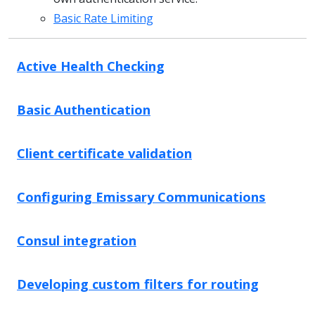
Basic Rate Limiting
Active Health Checking
Basic Authentication
Client certificate validation
Configuring Emissary Communications
Consul integration
Developing custom filters for routing