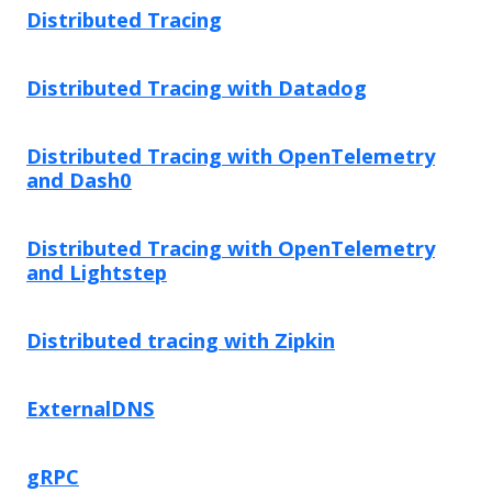
Distributed Tracing
Distributed Tracing with Datadog
Distributed Tracing with OpenTelemetry
and Dash0
Distributed Tracing with OpenTelemetry
and Lightstep
Distributed tracing with Zipkin
ExternalDNS
gRPC