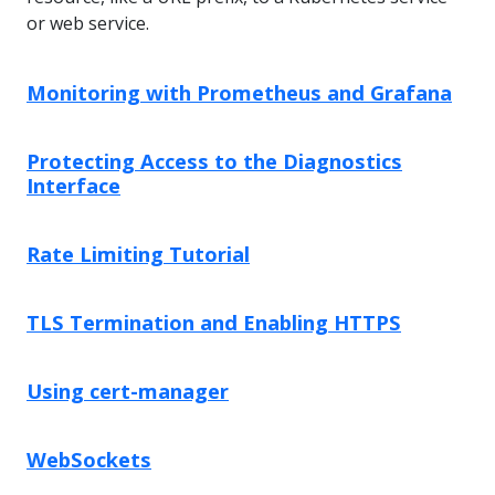
or web service.
Monitoring with Prometheus and Grafana
Protecting Access to the Diagnostics
Interface
Rate Limiting Tutorial
TLS Termination and Enabling HTTPS
Using cert-manager
WebSockets