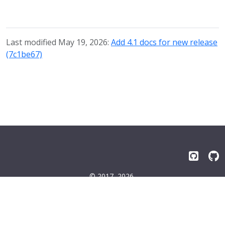
Last modified May 19, 2026:
Add 4.1 docs for new release
(7c1be67)
© 2017–2026
Emissary-ingress Authors
Terms
|
Privacy
|
Trademarks
|
License