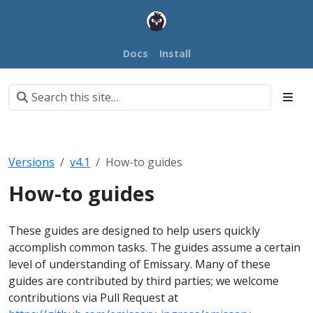
Docs
Install
Versions
v4.1
How-to guides
How-to guides
These guides are designed to help users quickly
accomplish common tasks. The guides assume a certain
level of understanding of Emissary. Many of these
guides are contributed by third parties; we welcome
contributions via Pull Request at