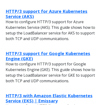
HTTP/3 support for Azure Kubernetes
Service (AKS)
How to configure HTTP/3 support for Azure
Kubernetes Service (AKS). This guide shows how to
setup the LoadBalancer service for AKS to support
both TCP and UDP communications.
HTTP/3 support for Google Kubernetes
Engine (GKE)
How to configure HTTP/3 support for Google
Kubernetes Engine (GKE). This guide shows how to
setup the LoadBalancer service for GKE to support
both TCP and UDP communications.
HTTP/3 with Amazon Elastic Kubernetes
Service (EKS) | Emissary