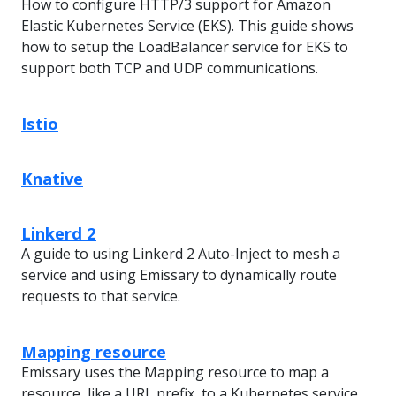
How to configure HTTP/3 support for Amazon
Elastic Kubernetes Service (EKS). This guide shows
how to setup the LoadBalancer service for EKS to
support both TCP and UDP communications.
Istio
Knative
Linkerd 2
A guide to using Linkerd 2 Auto-Inject to mesh a
service and using Emissary to dynamically route
requests to that service.
Mapping resource
Emissary uses the Mapping resource to map a
resource, like a URL prefix, to a Kubernetes service