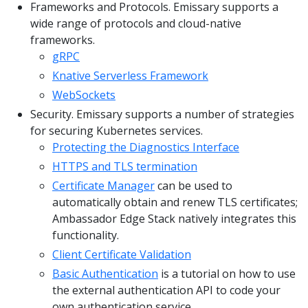
Frameworks and Protocols. Emissary supports a
wide range of protocols and cloud-native
frameworks.
gRPC
Knative Serverless Framework
WebSockets
Security. Emissary supports a number of strategies
for securing Kubernetes services.
Protecting the Diagnostics Interface
HTTPS and TLS termination
Certificate Manager
can be used to
automatically obtain and renew TLS certificates;
Ambassador Edge Stack natively integrates this
functionality.
Client Certificate Validation
Basic Authentication
is a tutorial on how to use
the external authentication API to code your
own authentication service.