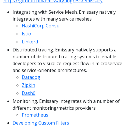
https://github.com/emissary-ingress/emissary
.
Integrating with Service Mesh. Emissary natively
integrates with many service meshes.
HashiCorp Consul
Istio
Linkerd
Distributed tracing. Emissary natively supports a
number of distributed tracing systems to enable
developers to visualize request flow in microservice
and service-oriented architectures.
Datadog
Zipkin
Dash0
Monitoring. Emissary integrates with a number of
different monitoring/metrics providers.
Prometheus
Developing Custom Filters