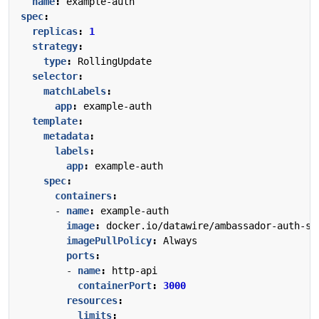
name
:
example-auth
spec
:
replicas
:
1
strategy
:
type
:
RollingUpdate
selector
:
matchLabels
:
app
:
example-auth
template
:
metadata
:
labels
:
app
:
example-auth
spec
:
containers
:
- 
name
:
example-auth
image
:
docker.io/datawire/ambassador-auth-se
imagePullPolicy
:
Always
ports
:
- 
name
:
http-api
containerPort
:
3000
resources
:
limits
: