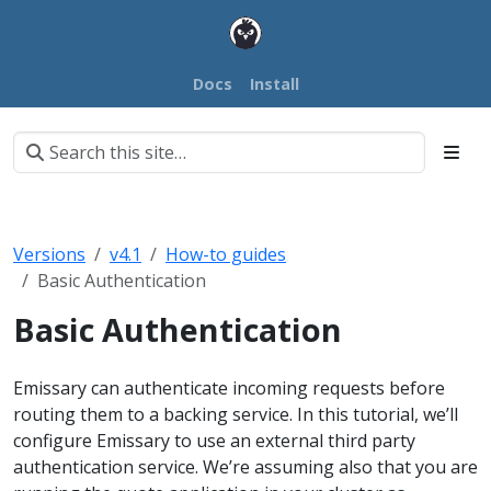
Docs
Install
Versions
v4.1
How-to guides
Basic Authentication
Basic Authentication
Emissary can authenticate incoming requests before
routing them to a backing service. In this tutorial, we’ll
configure Emissary to use an external third party
authentication service. We’re assuming also that you are