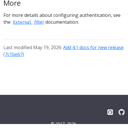
More
For more details about configuring authentication, see
the
filter
documentation.
External
Last modified May 19, 2026:
Add 4.1 docs for new release
(7c1be67)
© 2017–2026