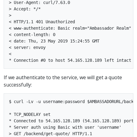
> User-Agent: curl/7.63.0

> Accept: */*

>

< HTTP/1.1 401 Unauthorized

< www-authenticate: Basic realm="Ambassador Realm"

< content-length: 0

< date: Thu, 23 May 2019 15:24:55 GMT

< server: envoy

<

If we authenticate to the service, we will get a quote
successfully:
$ curl -Lv -u username:password $AMBASSADORURL/backen
* TCP_NODELAY set

* Connected to 54.165.128.189 (54.165.128.189) port 3
* Server auth using Basic with user 'username'

> GET /backend/get-quote/ HTTP/1.1
