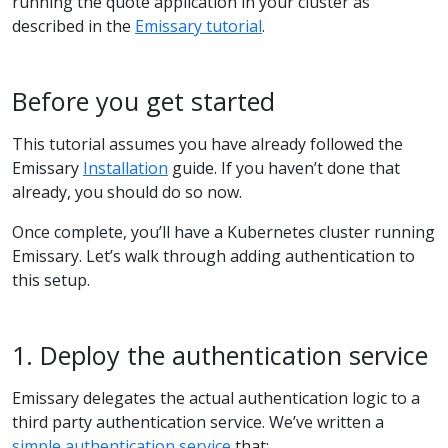
running the quote application in your cluster as
described in the
Emissary tutorial
.
Before you get started
This tutorial assumes you have already followed the
Emissary
Installation
guide. If you haven’t done that
already, you should do so now.
Once complete, you’ll have a Kubernetes cluster running
Emissary. Let’s walk through adding authentication to
this setup.
1. Deploy the authentication service
Emissary delegates the actual authentication logic to a
third party authentication service. We’ve written a
simple authentication service
that: