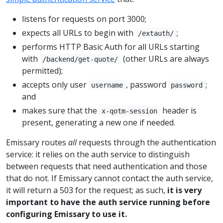
listens for requests on port 3000;
expects all URLs to begin with
;
/extauth/
performs HTTP Basic Auth for all URLs starting
with
(other URLs are always
/backend/get-quote/
permitted);
accepts only user
, password
;
username
password
and
makes sure that the
header is
x-qotm-session
present, generating a new one if needed.
Emissary routes
all
requests through the authentication
service: it relies on the auth service to distinguish
between requests that need authentication and those
that do not. If Emissary cannot contact the auth service,
it will return a 503 for the request; as such,
it is very
important to have the auth service running before
configuring Emissary to use it.