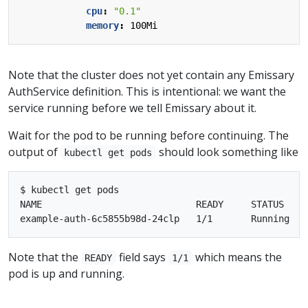
cpu
:
"0.1"
memory
:
100Mi
Note that the cluster does not yet contain any Emissary
AuthService definition. This is intentional: we want the
service running before we tell Emissary about it.
Wait for the pod to be running before continuing. The
output of
should look something like
kubectl get pods
$ kubectl get pods

NAME                            READY     STATUS    R
Note that the
field says
which means the
READY
1/1
pod is up and running.