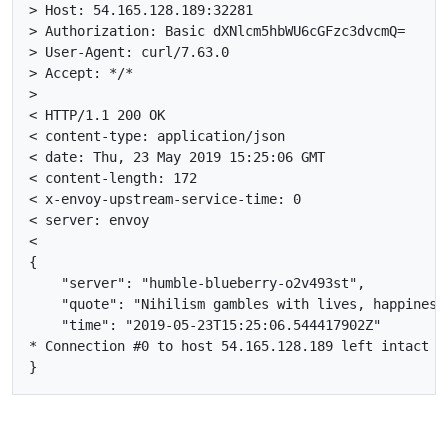
> Host: 54.165.128.189:32281

> Authorization: Basic dXNlcm5hbWU6cGFzc3dvcmQ=

> User-Agent: curl/7.63.0

> Accept: */*

>

< HTTP/1.1 200 OK

< content-type: application/json

< date: Thu, 23 May 2019 15:25:06 GMT

< content-length: 172

< x-envoy-upstream-service-time: 0

< server: envoy

<

{

    "server": "humble-blueberry-o2v493st",

    "quote": "Nihilism gambles with lives, happiness,
    "time": "2019-05-23T15:25:06.544417902Z"

* Connection #0 to host 54.165.128.189 left intact
