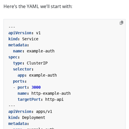
Here’s the YAML we’ll start with:
---
apiVersion
:
v1
kind
:
Service
metadata
:
name
:
example-auth
spec
:
type
:
ClusterIP
selector
:
app
:
example-auth
ports
:
- 
port
:
3000
name
:
http-example-auth
targetPort
:
http-api
---
apiVersion
:
apps/v1
kind
:
Deployment
metadata
: