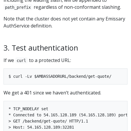
regardless of non-conformant slashing.
path_prefix
Note that the cluster does not yet contain any Emissary
AuthService definition.
3. Test authentication
If we
to a protected URL:
curl
We get a 401 since we haven’t authenticated.
* TCP_NODELAY set

* Connected to 54.165.128.189 (54.165.128.189) port 3
> GET /backend/get-quote/ HTTP/1.1

> Host: 54.165.128.189:32281
