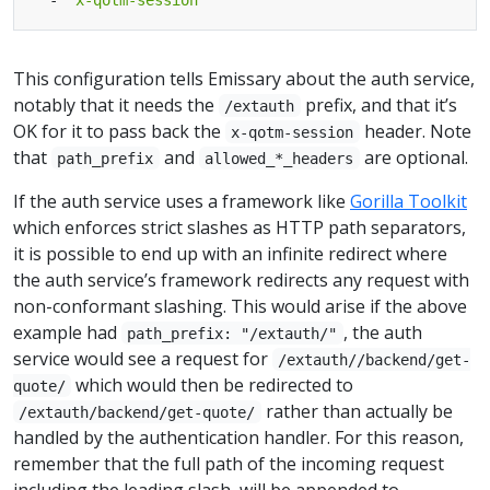
This configuration tells Emissary about the auth service,
notably that it needs the
prefix, and that it’s
/extauth
OK for it to pass back the
header. Note
x-qotm-session
that
and
are optional.
path_prefix
allowed_*_headers
If the auth service uses a framework like
Gorilla Toolkit
which enforces strict slashes as HTTP path separators,
it is possible to end up with an infinite redirect where
the auth service’s framework redirects any request with
non-conformant slashing. This would arise if the above
example had
, the auth
path_prefix: "/extauth/"
service would see a request for
/extauth//backend/get-
which would then be redirected to
quote/
rather than actually be
/extauth/backend/get-quote/
handled by the authentication handler. For this reason,
remember that the full path of the incoming request
including the leading slash, will be appended to