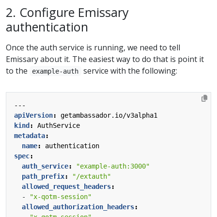
2. Configure Emissary
authentication
Once the auth service is running, we need to tell
Emissary about it. The easiest way to do that is point it
to the
service with the following:
example-auth
---
apiVersion
:
getambassador.io/v3alpha1
kind
:
AuthService
metadata
:
name
:
authentication
spec
:
auth_service
:
"example-auth:3000"
path_prefix
:
"/extauth"
allowed_request_headers
:
- 
"x-qotm-session"
allowed_authorization_headers
:
- 
"x-qotm-session"