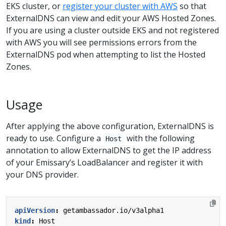
EKS cluster, or
register your cluster with AWS
so that
ExternalDNS can view and edit your AWS Hosted Zones.
If you are using a cluster outside EKS and not registered
with AWS you will see permissions errors from the
ExternalDNS pod when attempting to list the Hosted
Zones.
Usage
After applying the above configuration, ExternalDNS is
ready to use. Configure a
with the following
Host
annotation to allow ExternalDNS to get the IP address
of your Emissary’s LoadBalancer and register it with
your DNS provider.
apiVersion
:
getambassador.io/v3alpha1
kind
:
Host