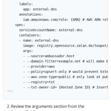
      labels:

        app: external-dns

      annotations:

        iam.amazonaws.com/role: {ARN} # AWS ARN role

    spec:

      serviceAccountName: external-dns

      containers:

      - name: external-dns

        image: registry.opensource.zalan.do/teapot/ex
        args:

        - --source=ambassador-host

        - --domain-filter=example.net # will make Ex
        - --provider=aws

        - --policy=upsert-only # would prevent Exter
        - --aws-zone-type=public # only look at publ
        - --registry=txt

        - --txt-owner-id= {Hosted Zone ID} # Insert R
Review the arguments section from the