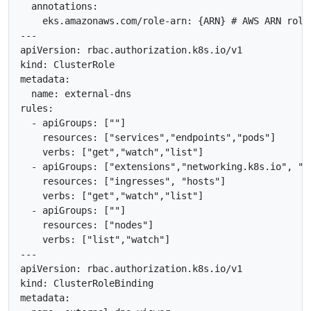
  annotations:

    eks.amazonaws.com/role-arn: {ARN} # AWS ARN role

---

apiVersion: rbac.authorization.k8s.io/v1

kind: ClusterRole

metadata:

  name: external-dns

rules:

  - apiGroups: [""]

    resources: ["services","endpoints","pods"]

    verbs: ["get","watch","list"]

  - apiGroups: ["extensions","networking.k8s.io", "ge
    resources: ["ingresses", "hosts"]

    verbs: ["get","watch","list"]

  - apiGroups: [""]

    resources: ["nodes"]

    verbs: ["list","watch"]

---

apiVersion: rbac.authorization.k8s.io/v1

kind: ClusterRoleBinding

metadata:
