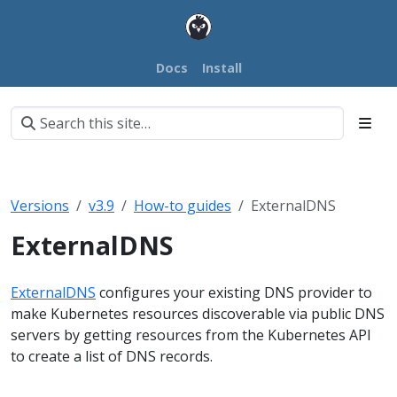
Docs
Install
Versions
v3.9
How-to guides
ExternalDNS
ExternalDNS
ExternalDNS
configures your existing DNS provider to
make Kubernetes resources discoverable via public DNS
servers by getting resources from the Kubernetes API
to create a list of DNS records.