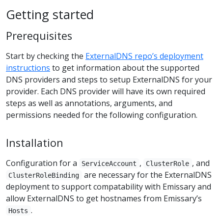
Getting started
Prerequisites
Start by checking the
ExternalDNS repo’s deployment
instructions
to get information about the supported
DNS providers and steps to setup ExternalDNS for your
provider. Each DNS provider will have its own required
steps as well as annotations, arguments, and
permissions needed for the following configuration.
Installation
Configuration for a
,
, and
ServiceAccount
ClusterRole
are necessary for the ExternalDNS
ClusterRoleBinding
deployment to support compatability with Emissary and
allow ExternalDNS to get hostnames from Emissary’s
.
Hosts