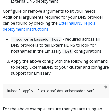
ExternalDNS deployment
Configure or remove arguments to fit your needs.
Additional arguments required for your DNS provider
can be found by checking the
ExternalDNS repo’s
deployment instructions
.
- required across all
--source=ambassador-host
DNS providers to tell ExternalDNS to look for
hostnames in the Emissary
configurations.
Host
Apply the above config with the following command
to deploy ExternalDNS to your cluster and configure
support for Emissary
For the above example, ensure that you are using an