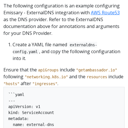
The following configuration is an example configuring
Emissary - ExternalDNS integration with
AWS Route53
as the DNS provider. Refer to the ExternalDNS
documentation above for annotations and arguments
for your DNS Provider.
Create a YAML file named
externaldns-
, and copy the following configuration
config.yaml
into it.
Ensure that the
include
apiGroups
"getambassador.io"
following
and the
include
"networking.k8s.io"
resources
after
.
"hosts"
"ingresses"
```yaml

---

apiVersion: v1

kind: ServiceAccount

metadata:

  name: external-dns
