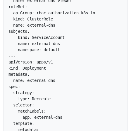
  name: external-dns-viewer

roleRef:

  apiGroup: rbac.authorization.k8s.io

  kind: ClusterRole

  name: external-dns

subjects:

  - kind: ServiceAccount

    name: external-dns

    namespace: default

---

apiVersion: apps/v1

kind: Deployment

metadata:

  name: external-dns

spec:

  strategy:

    type: Recreate

  selector:

    matchLabels:

      app: external-dns

  template:

    metadata:
