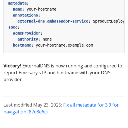
metadata
:
name
:
your-hostname
annotations
:
external-dns.ambassador-service
:
$productDeploym
spec
:
acmeProvider
:
authority
:
none
hostname
:
your-hostname.example.com
Victory!
ExternalDNS is now running and configured to
report Emissary’s IP and hostname with your DNS
provider.
Last modified May 23, 2025:
Fix all metadata for 3.9 for
navigation (87d8e6c)