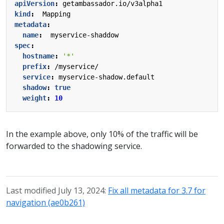
apiVersion
:
getambassador.io/v3alpha1
kind
:
Mapping
metadata
:
name
:
myservice-shaddow
spec
:
hostname
:
'*'
prefix
:
/myservice/
service
:
myservice-shadow.default
shadow
:
true
weight
:
10
In the example above, only 10% of the traffic will be
forwarded to the shadowing service.
Last modified July 13, 2024:
Fix all metadata for 3.7 for
navigation (ae0b261)