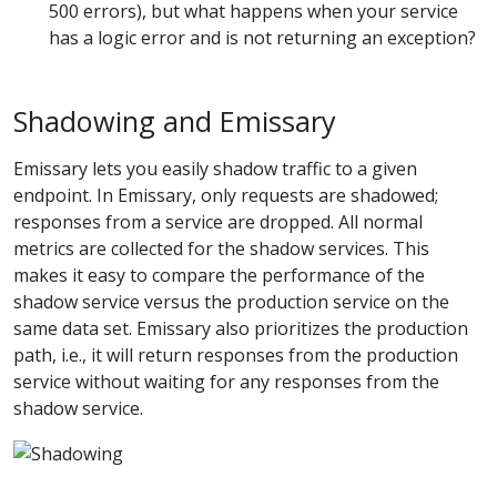
500 errors), but what happens when your service
has a logic error and is not returning an exception?
Shadowing and Emissary
Emissary lets you easily shadow traffic to a given
endpoint. In Emissary, only requests are shadowed;
responses from a service are dropped. All normal
metrics are collected for the shadow services. This
makes it easy to compare the performance of the
shadow service versus the production service on the
same data set. Emissary also prioritizes the production
path, i.e., it will return responses from the production
service without waiting for any responses from the
shadow service.