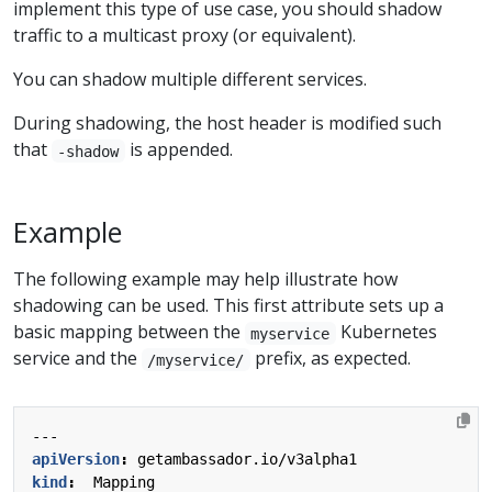
implement this type of use case, you should shadow
traffic to a multicast proxy (or equivalent).
You can shadow multiple different services.
During shadowing, the host header is modified such
that
is appended.
-shadow
Example
The following example may help illustrate how
shadowing can be used. This first attribute sets up a
basic mapping between the
Kubernetes
myservice
service and the
prefix, as expected.
/myservice/
---
apiVersion
:
getambassador.io/v3alpha1
kind
:
Mapping