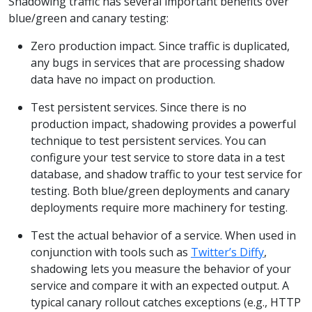
Shadowing traffic has several important benefits over
blue/green and canary testing:
Zero production impact. Since traffic is duplicated,
any bugs in services that are processing shadow
data have no impact on production.
Test persistent services. Since there is no
production impact, shadowing provides a powerful
technique to test persistent services. You can
configure your test service to store data in a test
database, and shadow traffic to your test service for
testing. Both blue/green deployments and canary
deployments require more machinery for testing.
Test the actual behavior of a service. When used in
conjunction with tools such as
Twitter’s Diffy
,
shadowing lets you measure the behavior of your
service and compare it with an expected output. A
typical canary rollout catches exceptions (e.g., HTTP