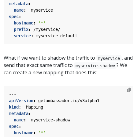
metadata
:
name
:
myservice
spec
:
hostname
:
'*'
prefix
:
/myservice/
service
:
myservice.default
What if we want to shadow the traffic to
, and
myservice
send that exact same traffic to
? We
myservice-shadow
can create a new mapping that does this:
---
apiVersion
:
getambassador.io/v3alpha1
kind
:
Mapping
metadata
:
name
:
myservice-shadow
spec
:
hostname
:
'*'