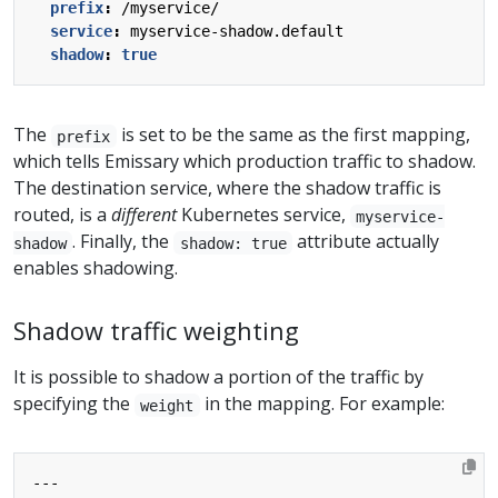
prefix
:
/myservice/
service
:
myservice-shadow.default
shadow
:
true
The
is set to be the same as the first mapping,
prefix
which tells Emissary which production traffic to shadow.
The destination service, where the shadow traffic is
routed, is a
different
Kubernetes service,
myservice-
. Finally, the
attribute actually
shadow
shadow: true
enables shadowing.
Shadow traffic weighting
It is possible to shadow a portion of the traffic by
specifying the
in the mapping. For example:
weight
---