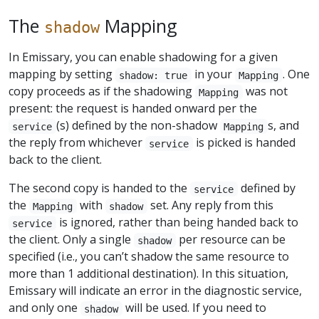
The
Mapping
shadow
In Emissary, you can enable shadowing for a given
mapping by setting
in your
. One
shadow: true
Mapping
copy proceeds as if the shadowing
was not
Mapping
present: the request is handed onward per the
(s) defined by the non-shadow
s, and
service
Mapping
the reply from whichever
is picked is handed
service
back to the client.
The second copy is handed to the
defined by
service
the
with
set. Any reply from this
Mapping
shadow
is ignored, rather than being handed back to
service
the client. Only a single
per resource can be
shadow
specified (i.e., you can’t shadow the same resource to
more than 1 additional destination). In this situation,
Emissary will indicate an error in the diagnostic service,
and only one
will be used. If you need to
shadow