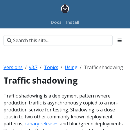
Docs
Install
Versions
v3.7
Topics
Using
Traffic shadowing
Traffic shadowing
Traffic shadowing is a deployment pattern where
production traffic is asynchronously copied to a non-
production service for testing. Shadowing is a close
cousin to two other commonly known deployment
patterns,
canary releases
and blue/green deployments.