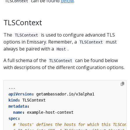
can be found
below
.
TLSContext
TLSContext
The
is used to configure advanced TLS
TLSContext
options in Emissary. Remember, a
must
TLSContext
always be paired with a
.
Host
A full schema of the
can be found below
TLSContext
with descriptions of the different configuration options.
---
apiVersion
:
getambassador.io/v3alpha1
kind
:
TLSContext
metadata
:
name
:
example-host-context
spec
:
# 'hosts' defines the hosts for which this TLSCont