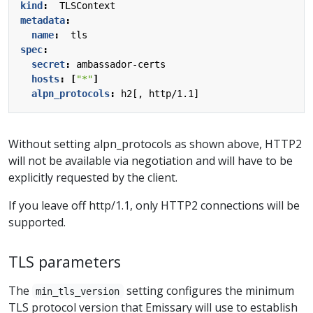
kind
:
TLSContext
metadata
:
name
:
tls
spec
:
secret
:
ambassador-certs
hosts
:
[
"*"
]
alpn_protocols
:
h2[, http/1.1]
Without setting alpn_protocols as shown above, HTTP2
will not be available via negotiation and will have to be
explicitly requested by the client.
If you leave off http/1.1, only HTTP2 connections will be
supported.
TLS parameters
The
setting configures the minimum
min_tls_version
TLS protocol version that Emissary will use to establish