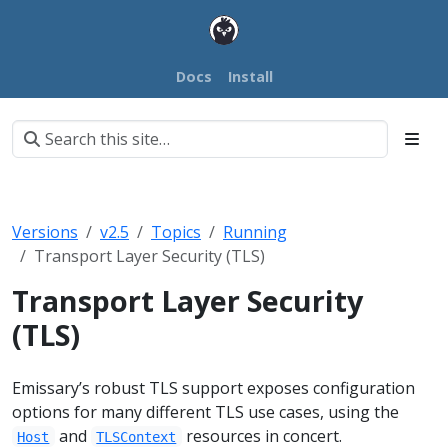
Docs
Install
Versions
v2.5
Topics
Running
Transport Layer Security (TLS)
Transport Layer Security
(TLS)
Emissary’s robust TLS support exposes configuration
options for many different TLS use cases, using the
and
resources in concert.
Host
TLSContext