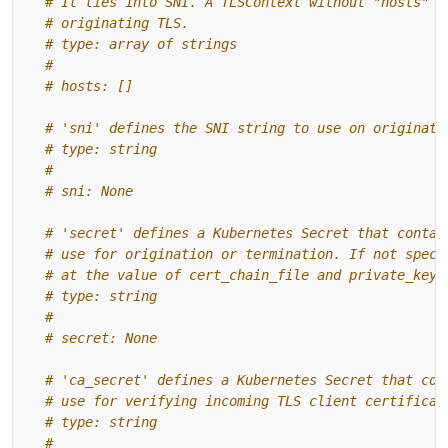
# It ties into SNI. A TLSContext without "hosts" i
# originating TLS.
# type: array of strings
#
# hosts: []
# 'sni' defines the SNI string to use on originate
# type: string
#
# sni: None
# 'secret' defines a Kubernetes Secret that contai
# use for origination or termination. If not speci
# at the value of cert_chain_file and private_key_
# type: string
#
# secret: None
# 'ca_secret' defines a Kubernetes Secret that con
# use for verifying incoming TLS client certificat
# type: string
#