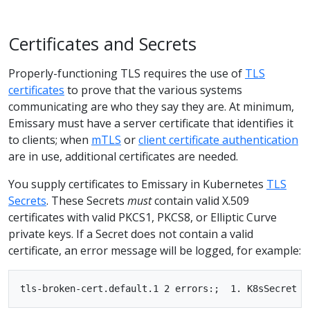
Certificates and Secrets
Properly-functioning TLS requires the use of
TLS
certificates
to prove that the various systems
communicating are who they say they are. At minimum,
Emissary must have a server certificate that identifies it
to clients; when
mTLS
or
client certificate authentication
are in use, additional certificates are needed.
You supply certificates to Emissary in Kubernetes
TLS
Secrets
. These Secrets
must
contain valid X.509
certificates with valid PKCS1, PKCS8, or Elliptic Curve
private keys. If a Secret does not contain a valid
certificate, an error message will be logged, for example: