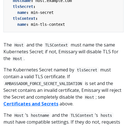
hostname
:
host.example.com
tlsSecret
:
name
:
min-secret
tlsContext
:
name
:
min-tls-context
The
and the
must name the same
Host
TLSContext
Kubernetes Secret; if not, Emissary will disable TLS for
the
.
Host
The Kubernetes Secret named by
must
tlsSecret
contain a valid TLS certificate. If
is set and the
AMBASSADOR_FORCE_SECRET_VALIDATION
Secret contains an invalid certificate, Emissary will reject
the Secret and completely disable the
; see
Host
Certificates and Secrets
above.
The
’s
and the
’s
Host
hostname
TLSContext
hosts
must have compatible settings. If they do not, requests