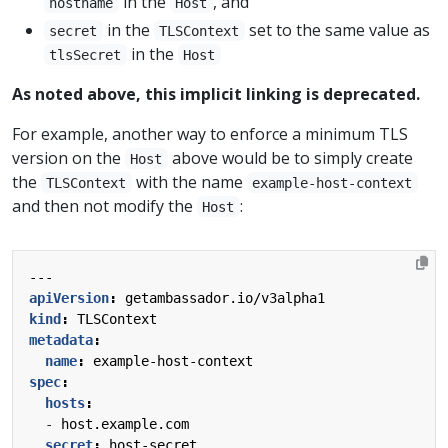
in the
, and
hostname
Host
in the
set to the same value as
secret
TLSContext
in the
tlsSecret
Host
As noted above, this implicit linking is deprecated.
For example, another way to enforce a minimum TLS
version on the
above would be to simply create
Host
the
with the name
TLSContext
example-host-context
and then not modify the
:
Host
---
apiVersion
:
getambassador.io/v3alpha1
kind
:
TLSContext
metadata
:
name
:
example-host-context
spec
:
hosts
:
- 
host.example.com
secret
:
host-secret