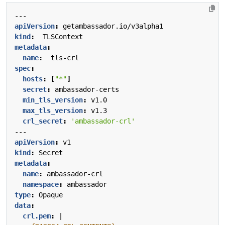
---
apiVersion
:
getambassador.io/v3alpha1
kind
:
TLSContext
metadata
:
name
:
tls-crl
spec
:
hosts
:
[
"*"
]
secret
:
ambassador-certs
min_tls_version
:
v1.0
max_tls_version
:
v1.3
crl_secret
:
'ambassador-crl'
---
apiVersion
:
v1
kind
:
Secret
metadata
:
name
:
ambassador-crl
namespace
:
ambassador
type
:
Opaque
data
:
crl.pem
:
|