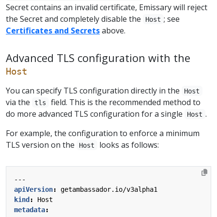
Secret contains an invalid certificate, Emissary will reject
the Secret and completely disable the
; see
Host
Certificates and Secrets
above.
Advanced TLS configuration with the
Host
You can specify TLS configuration directly in the
Host
via the
field. This is the recommended method to
tls
do more advanced TLS configuration for a single
.
Host
For example, the configuration to enforce a minimum
TLS version on the
looks as follows:
Host
---
apiVersion
:
getambassador.io/v3alpha1
kind
:
Host
metadata
: