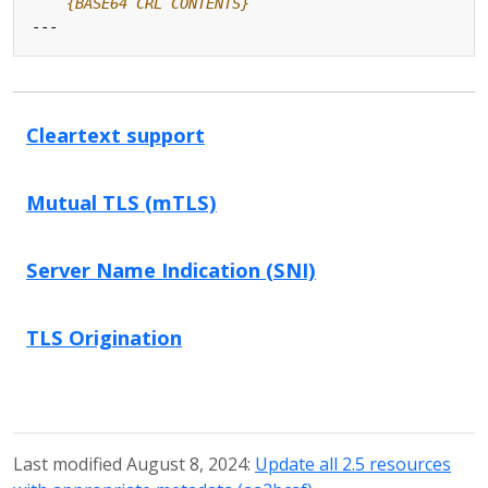
    {BASE64 CRL CONTENTS}
---
Cleartext support
Mutual TLS (mTLS)
Server Name Indication (SNI)
TLS Origination
Last modified August 8, 2024:
Update all 2.5 resources