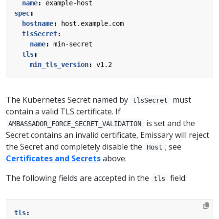
name
:
example-host
spec
:
hostname
:
host.example.com
tlsSecret
:
name
:
min-secret
tls
:
min_tls_version
:
v1.2
The Kubernetes Secret named by
must
tlsSecret
contain a valid TLS certificate. If
is set and the
AMBASSADOR_FORCE_SECRET_VALIDATION
Secret contains an invalid certificate, Emissary will reject
the Secret and completely disable the
; see
Host
Certificates and Secrets
above.
The following fields are accepted in the
field:
tls
tls
: