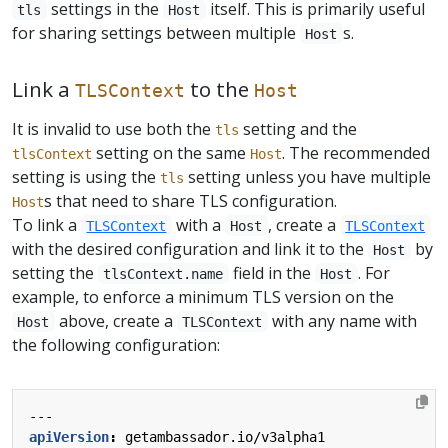
settings in the
itself. This is primarily useful
tls
Host
for sharing settings between multiple
s.
Host
Link a
to the
TLSContext
Host
It is invalid to use both the
setting and the
tls
setting on the same
. The recommended
tlsContext
Host
setting is using the
setting unless you have multiple
tls
s that need to share TLS configuration.
Host
To link a
with a
, create a
TLSContext
Host
TLSContext
with the desired configuration and link it to the
by
Host
setting the
field in the
. For
tlsContext.name
Host
example, to enforce a minimum TLS version on the
above, create a
with any name with
Host
TLSContext
the following configuration:
---
apiVersion
:
getambassador.io/v3alpha1