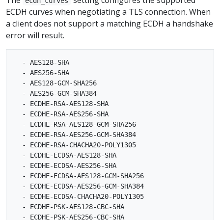
ecdh_curves
ECDH curves when negotiating a TLS connection. When
a client does not support a matching ECDH a handshake
error will result.
  - AES128-SHA

  - AES256-SHA

  - AES128-GCM-SHA256

  - AES256-GCM-SHA384

  - ECDHE-RSA-AES128-SHA

  - ECDHE-RSA-AES256-SHA

  - ECDHE-RSA-AES128-GCM-SHA256

  - ECDHE-RSA-AES256-GCM-SHA384

  - ECDHE-RSA-CHACHA20-POLY1305

  - ECDHE-ECDSA-AES128-SHA

  - ECDHE-ECDSA-AES256-SHA

  - ECDHE-ECDSA-AES128-GCM-SHA256

  - ECDHE-ECDSA-AES256-GCM-SHA384

  - ECDHE-ECDSA-CHACHA20-POLY1305

  - ECDHE-PSK-AES128-CBC-SHA

  - ECDHE-PSK-AES256-CBC-SHA
