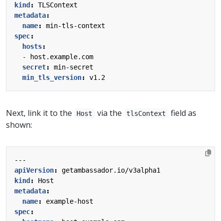
kind
:
TLSContext
metadata
:
name
:
min-tls-context
spec
:
hosts
:
- 
host.example.com
secret
:
min-secret
min_tls_version
:
v1.2
Next, link it to the
via the
field as
Host
tlsContext
shown:
---
apiVersion
:
getambassador.io/v3alpha1
kind
:
Host
metadata
:
name
:
example-host
spec
: