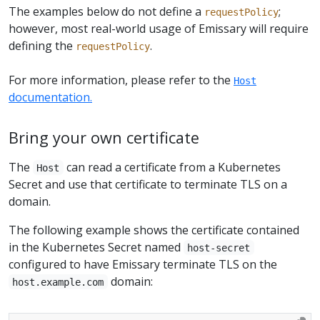
The examples below do not define a
;
requestPolicy
however, most real-world usage of Emissary will require
defining the
.
requestPolicy
For more information, please refer to the
Host
documentation.
Bring your own certificate
The
can read a certificate from a Kubernetes
Host
Secret and use that certificate to terminate TLS on a
domain.
The following example shows the certificate contained
in the Kubernetes Secret named
host-secret
configured to have Emissary terminate TLS on the
domain:
host.example.com