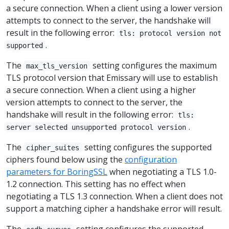
a secure connection. When a client using a lower version
attempts to connect to the server, the handshake will
result in the following error:
tls: protocol version not
.
supported
The
setting configures the maximum
max_tls_version
TLS protocol version that Emissary will use to establish
a secure connection. When a client using a higher
version attempts to connect to the server, the
handshake will result in the following error:
tls:
.
server selected unsupported protocol version
The
setting configures the supported
cipher_suites
ciphers found below using the
configuration
parameters for BoringSSL
when negotiating a TLS 1.0-
1.2 connection. This setting has no effect when
negotiating a TLS 1.3 connection. When a client does not
support a matching cipher a handshake error will result.
The
setting configures the supported