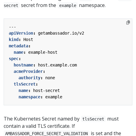
secret from the
namespace.
secret
example
---
apiVersion
:
getambassador.io/v2
kind
:
Host
metadata
:
name
:
example-host
spec
:
hostname
:
host.example.com
acmeProvider
:
authority
:
none
tlsSecret
:
name
:
host-secret
namespace
:
example
The Kubernetes Secret named by
must
tlsSecret
contain a valid TLS certificate. If
is set and the
AMBASSADOR_FORCE_SECRET_VALIDATION