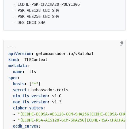
  - ECDHE-PSK-CHACHA20-POLY1305

  - PSK-AES128-CBC-SHA

  - PSK-AES256-CBC-SHA

---
apiVersion
:
getambassador.io/v3alpha1
kind
:
TLSContext
metadata
:
name
:
tls
spec
:
hosts
:
[
"*"
]
secret
:
ambassador-certs
min_tls_version
:
v1.0
max_tls_version
:
v1.3
cipher_suites
:
- 
"[ECDHE-ECDSA-AES128-GCM-SHA256|ECDHE-ECDSA-CHAC
- 
"[ECDHE-RSA-AES128-GCM-SHA256|ECDHE-RSA-CHACHA20
ecdh_curves
: