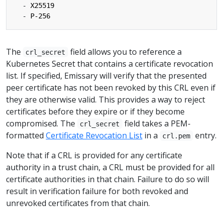
- 
X25519
- 
P-256
The
field allows you to reference a
crl_secret
Kubernetes Secret that contains a certificate revocation
list. If specified, Emissary will verify that the presented
peer certificate has not been revoked by this CRL even if
they are otherwise valid. This provides a way to reject
certificates before they expire or if they become
compromised. The
field takes a PEM-
crl_secret
formatted
Certificate Revocation List
in a
entry.
crl.pem
Note that if a CRL is provided for any certificate
authority in a trust chain, a CRL must be provided for all
certificate authorities in that chain. Failure to do so will
result in verification failure for both revoked and
unrevoked certificates from that chain.