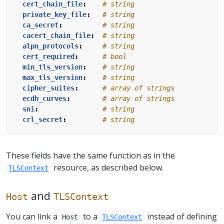
cert_chain_file
:
# string
private_key_file
:
# string
ca_secret
:
# string
cacert_chain_file
:
# string
alpn_protocols
:
# string
cert_required
:
# bool
min_tls_version
:
# string
max_tls_version
:
# string
cipher_suites
:
# array of strings
ecdh_curves
:
# array of strings
sni
:
# string
crl_secret
:
# string
These fields have the same function as in the
resource, as described below.
TLSContext
and
Host
TLSContext
You can link a
to a
instead of defining
Host
TLSContext