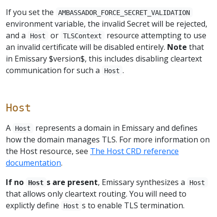
If you set the
AMBASSADOR_FORCE_SECRET_VALIDATION
environment variable, the invalid Secret will be rejected,
and a
or
resource attempting to use
Host
TLSContext
an invalid certificate will be disabled entirely.
Note
that
in Emissary $version$, this includes disabling cleartext
communication for such a
.
Host
Host
A
represents a domain in Emissary and defines
Host
how the domain manages TLS. For more information on
the Host resource, see
The Host CRD reference
documentation
.
If no
s are present
, Emissary synthesizes a
Host
Host
that allows only cleartext routing. You will need to
explictly define
s to enable TLS termination.
Host