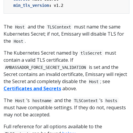
min_tls_version
:
v1.2
The
and the
must name the same
Host
TLSContext
Kubernetes Secret; if not, Emissary will disable TLS for
the
.
Host
The Kubernetes Secret named by
must
tlsSecret
contain a valid TLS certificate. If
is set and the
AMBASSADOR_FORCE_SECRET_VALIDATION
Secret contains an invalid certificate, Emissary will reject
the Secret and completely disable the
; see
Host
Certificates and Secrets
above.
The
’s
and the
’s
Host
hostname
TLSContext
hosts
must have compatible settings. If they do not, requests
may not be accepted.
Full reference for all options available to the