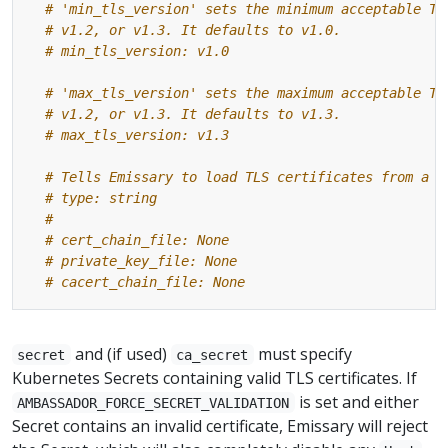
# 'min_tls_version' sets the minimum acceptable TL
# v1.2, or v1.3. It defaults to v1.0.
# min_tls_version: v1.0
# 'max_tls_version' sets the maximum acceptable TL
# v1.2, or v1.3. It defaults to v1.3.
# max_tls_version: v1.3
# Tells Emissary to load TLS certificates from a f
# type: string
#
# cert_chain_file: None
# private_key_file: None
# cacert_chain_file: None
and (if used)
must specify
secret
ca_secret
Kubernetes Secrets containing valid TLS certificates. If
is set and either
AMBASSADOR_FORCE_SECRET_VALIDATION
Secret contains an invalid certificate, Emissary will reject