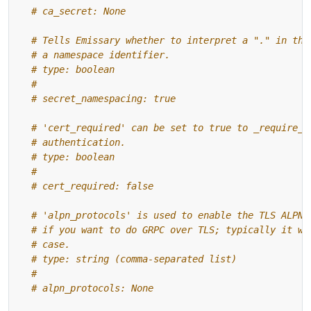
# ca_secret: None
# Tells Emissary whether to interpret a "." in the
# a namespace identifier.
# type: boolean
#
# secret_namespacing: true
# 'cert_required' can be set to true to _require_ 
# authentication.
# type: boolean
#
# cert_required: false
# 'alpn_protocols' is used to enable the TLS ALPN 
# if you want to do GRPC over TLS; typically it wi
# case.
# type: string (comma-separated list)
#
# alpn_protocols: None