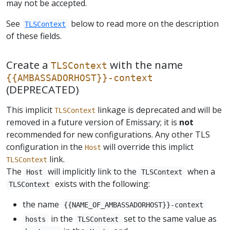
may not be accepted.
See
below to read more on the description
TLSContext
of these fields.
Create a
with the name
TLSContext
{{AMBASSADORHOST}}-context
(DEPRECATED)
This implicit
linkage is deprecated and will be
TLSContext
removed in a future version of Emissary; it is
not
recommended for new configurations. Any other TLS
configuration in the
will override this implict
Host
link.
TLSContext
The
will implicitly link to the
when a
Host
TLSContext
exists with the following:
TLSContext
the name
{{NAME_OF_AMBASSADORHOST}}-context
in the
set to the same value as
hosts
TLSContext