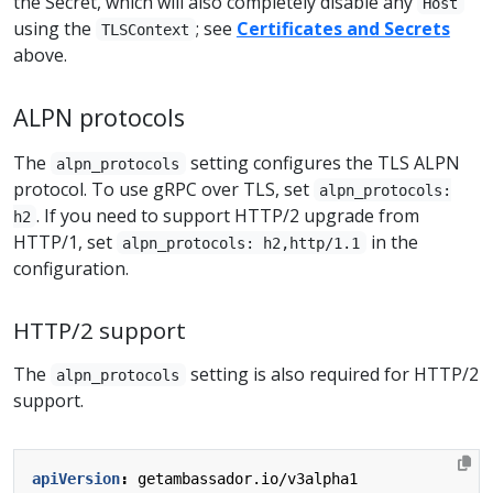
the Secret, which will also completely disable any
Host
using the
; see
Certificates and Secrets
TLSContext
above.
ALPN protocols
The
setting configures the TLS ALPN
alpn_protocols
protocol. To use gRPC over TLS, set
alpn_protocols:
. If you need to support HTTP/2 upgrade from
h2
HTTP/1, set
in the
alpn_protocols: h2,http/1.1
configuration.
HTTP/2 support
The
setting is also required for HTTP/2
alpn_protocols
support.
apiVersion
:
getambassador.io/v3alpha1