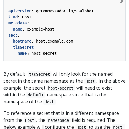
---
apiVersion
:
getambassador.io/v3alpha1
kind
:
Host
metadata
:
name
:
example-host
spec
:
hostname
:
host.example.com
tlsSecret
:
name
:
host-secret
By default,
will only look for the named
tlsSecret
secret in the same namespace as the
. In the above
Host
example, the secret
will need to exist
host-secret
within the
namespace since that is the
default
namespace of the
.
Host
To reference a secret that is in a different namespace
from the
, the
field is required. The
Host
namespace
below example will configure the
to use the
Host
host-