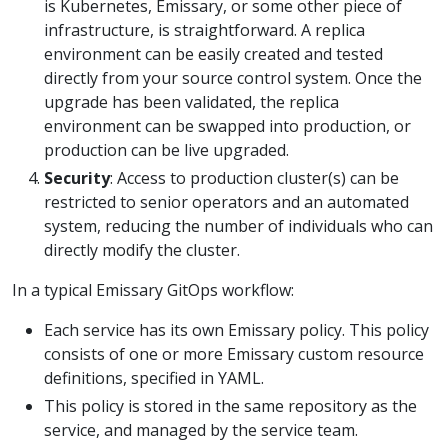
is Kubernetes, Emissary, or some other piece of
infrastructure, is straightforward. A replica
environment can be easily created and tested
directly from your source control system. Once the
upgrade has been validated, the replica
environment can be swapped into production, or
production can be live upgraded.
Security
: Access to production cluster(s) can be
restricted to senior operators and an automated
system, reducing the number of individuals who can
directly modify the cluster.
In a typical Emissary GitOps workflow:
Each service has its own Emissary policy. This policy
consists of one or more Emissary custom resource
definitions, specified in YAML.
This policy is stored in the same repository as the
service, and managed by the service team.