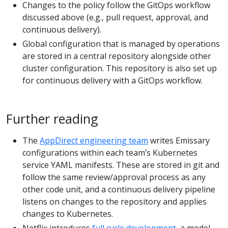
Changes to the policy follow the GitOps workflow
discussed above (e.g., pull request, approval, and
continuous delivery).
Global configuration that is managed by operations
are stored in a central repository alongside other
cluster configuration. This repository is also set up
for continuous delivery with a GitOps workflow.
Further reading
The
AppDirect engineering team
writes Emissary
configurations within each team’s Kubernetes
service YAML manifests. These are stored in git and
follow the same review/approval process as any
other code unit, and a continuous delivery pipeline
listens on changes to the repository and applies
changes to Kubernetes.
Netflix introduces
full cycle development
, a model