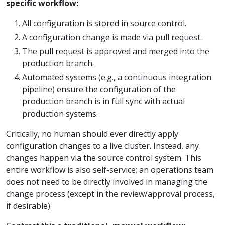
specific workflow:
All configuration is stored in source control.
A configuration change is made via pull request.
The pull request is approved and merged into the
production branch.
Automated systems (e.g., a continuous integration
pipeline) ensure the configuration of the
production branch is in full sync with actual
production systems.
Critically, no human should ever directly apply
configuration changes to a live cluster. Instead, any
changes happen via the source control system. This
entire workflow is also self-service; an operations team
does not need to be directly involved in managing the
change process (except in the review/approval process,
if desirable).