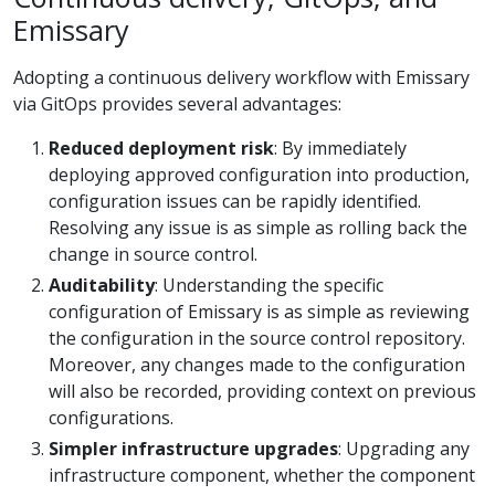
Emissary
Adopting a continuous delivery workflow with Emissary
via GitOps provides several advantages:
Reduced deployment risk
: By immediately
deploying approved configuration into production,
configuration issues can be rapidly identified.
Resolving any issue is as simple as rolling back the
change in source control.
Auditability
: Understanding the specific
configuration of Emissary is as simple as reviewing
the configuration in the source control repository.
Moreover, any changes made to the configuration
will also be recorded, providing context on previous
configurations.
Simpler infrastructure upgrades
: Upgrading any
infrastructure component, whether the component