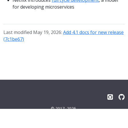
for developing microservices
Last modified May 19, 2026:
Add 4.1 docs for new release
(7c1be67)
© 2017–2026
Emissary-ingress Authors
Terms
|
Privacy
|
Trademarks
|
License