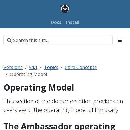
Docs
Install
Versions
v4.1
Topics
Core Concepts
Operating Model
Operating Model
This section of the documentation provides an
overview of the operating model of Emissary
The Ambassador operating