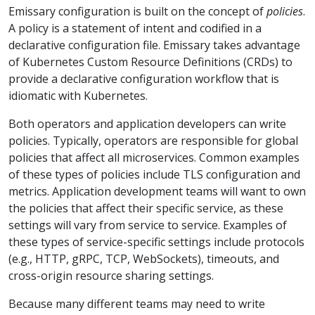
Emissary configuration is built on the concept of
policies
.
A policy is a statement of intent and codified in a
declarative configuration file. Emissary takes advantage
of Kubernetes Custom Resource Definitions (CRDs) to
provide a declarative configuration workflow that is
idiomatic with Kubernetes.
Both operators and application developers can write
policies. Typically, operators are responsible for global
policies that affect all microservices. Common examples
of these types of policies include TLS configuration and
metrics. Application development teams will want to own
the policies that affect their specific service, as these
settings will vary from service to service. Examples of
these types of service-specific settings include protocols
(e.g., HTTP, gRPC, TCP, WebSockets), timeouts, and
cross-origin resource sharing settings.
Because many different teams may need to write