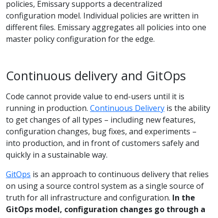
policies, Emissary supports a decentralized
configuration model. Individual policies are written in
different files. Emissary aggregates all policies into one
master policy configuration for the edge.
Continuous delivery and GitOps
Code cannot provide value to end-users until it is
running in production.
Continuous Delivery
is the ability
to get changes of all types – including new features,
configuration changes, bug fixes, and experiments –
into production, and in front of customers safely and
quickly in a sustainable way.
GitOps
is an approach to continuous delivery that relies
on using a source control system as a single source of
truth for all infrastructure and configuration.
In the
GitOps model, configuration changes go through a