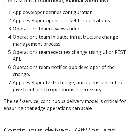
Contrast this a
traditional, manual workflow:
App developer defines configuration.
App developer opens a ticket for operations.
Operations team reviews ticket.
Operations team initiates infrastructure change
management process.
Operations team executes change using UI or REST
API.
Operations team notifies app developer of the
change.
App developer tests change, and opens a ticket to
give feedback to operations if necessary.
The self-service, continuous delivery model is critical for
ensuring that edge operations can scale.
Continuous delivery, GitOps, and