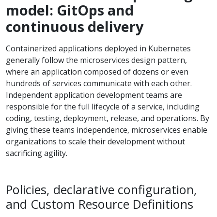
model: GitOps and
continuous delivery
Containerized applications deployed in Kubernetes
generally follow the microservices design pattern,
where an application composed of dozens or even
hundreds of services communicate with each other.
Independent application development teams are
responsible for the full lifecycle of a service, including
coding, testing, deployment, release, and operations. By
giving these teams independence, microservices enable
organizations to scale their development without
sacrificing agility.
Policies, declarative configuration,
and Custom Resource Definitions