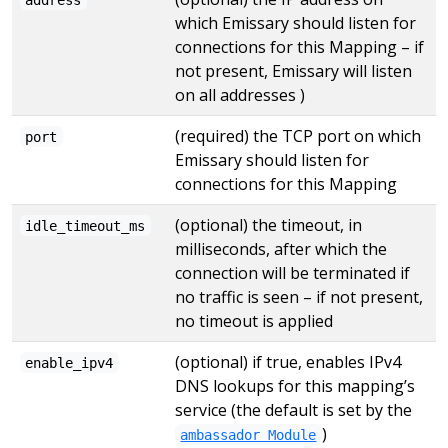
which Emissary should listen for
connections for this Mapping – if
not present, Emissary will listen
on all addresses )
(required) the TCP port on which
port
Emissary should listen for
connections for this Mapping
(optional) the timeout, in
idle_timeout_ms
milliseconds, after which the
connection will be terminated if
no traffic is seen – if not present,
no timeout is applied
(optional) if true, enables IPv4
enable_ipv4
DNS lookups for this mapping’s
service (the default is set by the
)
ambassador Module