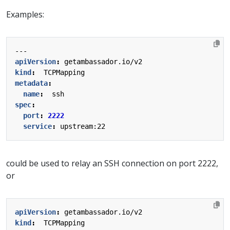
Examples:
---
apiVersion
:
getambassador.io/v2
kind
:
TCPMapping
metadata
:
name
:
ssh
spec
:
port
:
2222
service
:
upstream:22
could be used to relay an SSH connection on port 2222,
or
apiVersion
:
getambassador.io/v2
kind
:
TCPMapping