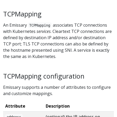
TCPMapping
An Emissary
associates TCP connections
TCPMapping
with Kubernetes
services
. Cleartext TCP connections are
defined by destination IP address and/or destination
TCP port; TLS TCP connections can also be defined by
the hostname presented using SNI. A service is exactly
the same as in Kubernetes.
TCPMapping configuration
Emissary supports a number of attributes to configure
and customize mappings.
Attribute
Description
(optional) the IP address on
address