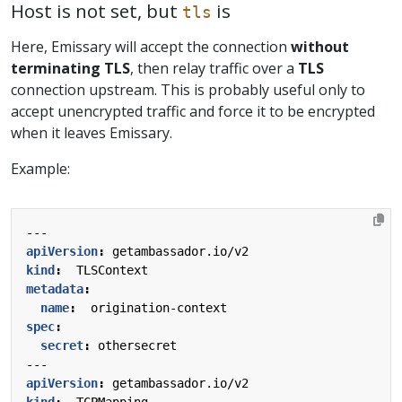
Host is not set, but
is
tls
Here, Emissary will accept the connection
without
terminating TLS
, then relay traffic over a
TLS
connection upstream. This is probably useful only to
accept unencrypted traffic and force it to be encrypted
when it leaves Emissary.
Example:
---
apiVersion
:
getambassador.io/v2
kind
:
TLSContext
metadata
:
name
:
origination-context
spec
:
secret
:
othersecret
---
apiVersion
:
getambassador.io/v2
kind
:
TCPMapping