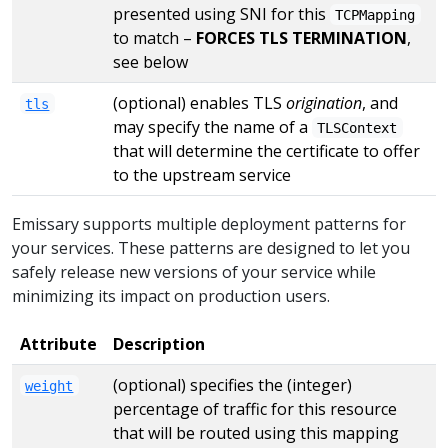
presented using SNI for this
TCPMapping
to match –
FORCES TLS TERMINATION
,
see below
(optional) enables TLS
origination
, and
tls
may specify the name of a
TLSContext
that will determine the certificate to offer
to the upstream service
Emissary supports multiple deployment patterns for
your services. These patterns are designed to let you
safely release new versions of your service while
minimizing its impact on production users.
Attribute
Description
(optional) specifies the (integer)
weight
percentage of traffic for this resource
that will be routed using this mapping