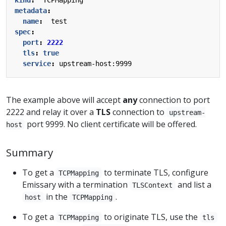
metadata
:
name
:
test
spec
:
port
:
2222
tls
:
true
service
:
upstream-host:9999
The example above will accept
any
connection to port
2222 and relay it over a
TLS
connection to
upstream-
port 9999. No client certificate will be offered.
host
Summary
To get a
to terminate TLS, configure
TCPMapping
Emissary with a termination
and list a
TLSContext
in the
.
host
TCPMapping
To get a
to originate TLS, use the
TCPMapping
tls