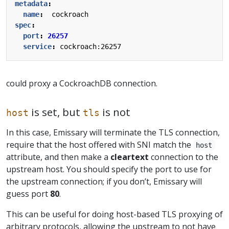
metadata
:
name
:
cockroach
spec
:
port
:
26257
service
:
cockroach:26257
could proxy a CockroachDB connection.
is set, but
is not
host
tls
In this case, Emissary will terminate the TLS connection,
require that the host offered with SNI match the
host
attribute, and then make a
cleartext
connection to the
upstream host. You should specify the port to use for
the upstream connection; if you don’t, Emissary will
guess port
80
.
This can be useful for doing host-based TLS proxying of
arbitrary protocols, allowing the upstream to not have