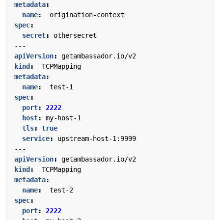
metadata
:
name
:
origination-context
spec
:
secret
:
othersecret
---
apiVersion
:
getambassador.io/v2
kind
:
TCPMapping
metadata
:
name
:
test-1
spec
:
port
:
2222
host
:
my-host-1
tls
:
true
service
:
upstream-host-1:9999
---
apiVersion
:
getambassador.io/v2
kind
:
TCPMapping
metadata
:
name
:
test-2
spec
:
port
:
2222