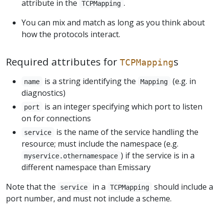
attribute in the
.
TCPMapping
You can mix and match as long as you think about
how the protocols interact.
Required attributes for
s
TCPMapping
is a string identifying the
(e.g. in
name
Mapping
diagnostics)
is an integer specifying which port to listen
port
on for connections
is the name of the service handling the
service
resource; must include the namespace (e.g.
) if the service is in a
myservice.othernamespace
different namespace than Emissary
Note that the
in a
should include a
service
TCPMapping
port number, and must not include a scheme.