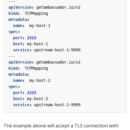
---
apiVersion
:
getambassador.io/v2
kind
:
TCPMapping
metadata
:
name
:
my-host-1
spec
:
port
:
2222
host
:
my-host-1
service
:
upstream-host-1:9999
---
apiVersion
:
getambassador.io/v2
kind
:
TCPMapping
metadata
:
name
:
my-host-2
spec
:
port
:
2222
host
:
my-host-2
service
:
upstream-host-2:9999
The example above will accept a TLS connection with