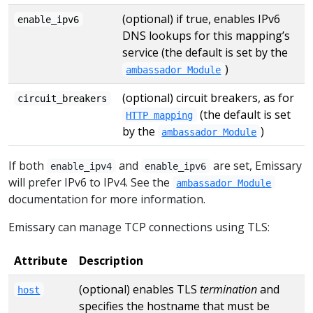
(optional) if true, enables IPv6
enable_ipv6
DNS lookups for this mapping’s
service (the default is set by the
)
ambassador Module
(optional) circuit breakers, as for
circuit_breakers
(the default is set
HTTP mapping
by the
)
ambassador Module
If both
and
are set, Emissary
enable_ipv4
enable_ipv6
will prefer IPv6 to IPv4. See the
ambassador Module
documentation for more information.
Emissary can manage TCP connections using TLS:
Attribute
Description
(optional) enables TLS
termination
and
host
specifies the hostname that must be