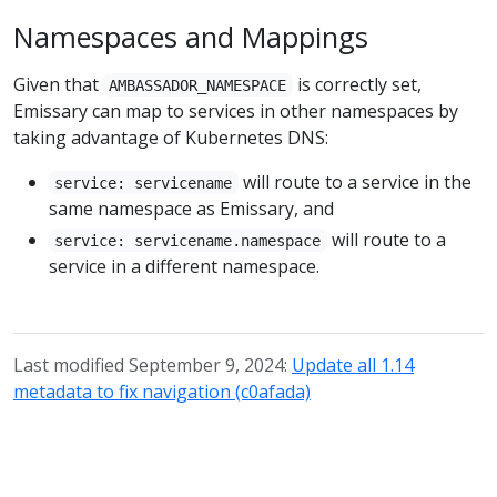
Namespaces and Mappings
Given that
is correctly set,
AMBASSADOR_NAMESPACE
Emissary can map to services in other namespaces by
taking advantage of Kubernetes DNS:
will route to a service in the
service: servicename
same namespace as Emissary, and
will route to a
service: servicename.namespace
service in a different namespace.
Last modified September 9, 2024:
Update all 1.14
metadata to fix navigation (c0afada)