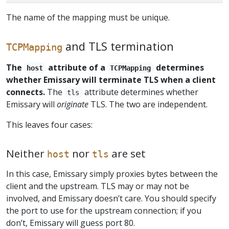
The name of the mapping must be unique.
and TLS termination
TCPMapping
The
attribute of a
determines
host
TCPMapping
whether Emissary will terminate TLS when a client
connects.
The
attribute determines whether
tls
Emissary will
originate
TLS. The two are independent.
This leaves four cases:
Neither
nor
are set
host
tls
In this case, Emissary simply proxies bytes between the
client and the upstream. TLS may or may not be
involved, and Emissary doesn’t care. You should specify
the port to use for the upstream connection; if you
don’t, Emissary will guess port 80.