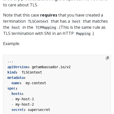
to care about TLS.
Note that this case
requires
that you have created a
termination
that has a
that matches
TLSContext
host
the
in the
. (This is the same rule as
host
TCPMapping
TLS termination with SNI in an HTTP
.)
Mapping
Example:
---
apiVersion
:
getambassador.io/v2
kind
:
TLSContext
metadata
:
name
:
my-context
spec
:
hosts
:
- 
my-host-1
- 
my-host-2
secret
:
supersecret