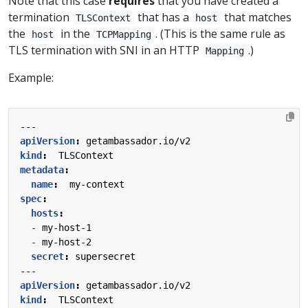
Note that this case
requires
that you have created a
termination
that has a
that matches
TLSContext
host
the
in the
. (This is the same rule as
host
TCPMapping
TLS termination with SNI in an HTTP
.)
Mapping
Example:
---
apiVersion
:
getambassador.io/v2
kind
:
TLSContext
metadata
:
name
:
my-context
spec
:
hosts
:
- 
my-host-1
- 
my-host-2
secret
:
supersecret
---
apiVersion
:
getambassador.io/v2
kind
:
TLSContext