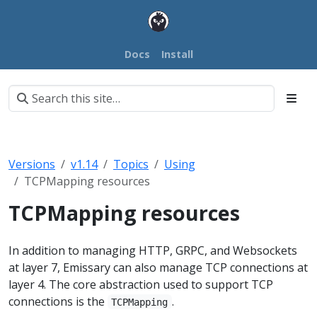
Docs
Install
Versions
v1.14
Topics
Using
TCPMapping resources
TCPMapping resources
In addition to managing HTTP, GRPC, and Websockets
at layer 7, Emissary can also manage TCP connections at
layer 4. The core abstraction used to support TCP
connections is the
.
TCPMapping