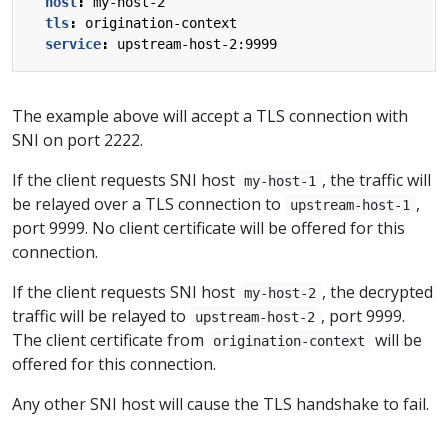
host
:
my-host-2
tls
:
origination-context
service
:
upstream-host-2:9999
The example above will accept a TLS connection with
SNI on port 2222.
If the client requests SNI host
, the traffic will
my-host-1
be relayed over a TLS connection to
,
upstream-host-1
port 9999. No client certificate will be offered for this
connection.
If the client requests SNI host
, the decrypted
my-host-2
traffic will be relayed to
, port 9999.
upstream-host-2
The client certificate from
will be
origination-context
offered for this connection.
Any other SNI host will cause the TLS handshake to fail.