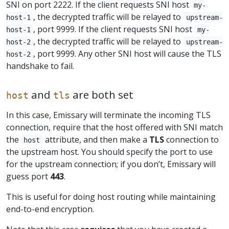
SNI on port 2222. If the client requests SNI host
my-
, the decrypted traffic will be relayed to
host-1
upstream-
, port 9999. If the client requests SNI host
host-1
my-
, the decrypted traffic will be relayed to
host-2
upstream-
, port 9999. Any other SNI host will cause the TLS
host-2
handshake to fail.
and
are both set
host
tls
In this case, Emissary will terminate the incoming TLS
connection, require that the host offered with SNI match
the
attribute, and then make a
TLS
connection to
host
the upstream host. You should specify the port to use
for the upstream connection; if you don’t, Emissary will
guess port
443
.
This is useful for doing host routing while maintaining
end-to-end encryption.