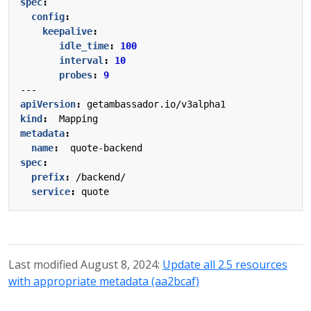
spec
:
config
:
keepalive
:
idle_time
:
100
interval
:
10
probes
:
9
---
apiVersion
:
getambassador.io/v3alpha1
kind
:
Mapping
metadata
:
name
:
quote-backend
spec
:
prefix
:
/backend/
service
:
quote
Last modified August 8, 2024:
Update all 2.5 resources
with appropriate metadata (aa2bcaf)