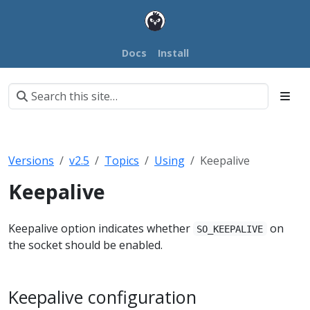
Docs
Install
Versions
v2.5
Topics
Using
Keepalive
Keepalive
Keepalive option indicates whether
on
SO_KEEPALIVE
the socket should be enabled.
Keepalive configuration