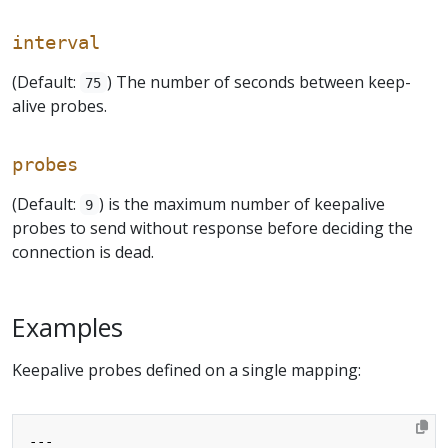
interval
(Default:
) The number of seconds between keep-
75
alive probes.
probes
(Default:
) is the maximum number of keepalive
9
probes to send without response before deciding the
connection is dead.
Examples
Keepalive probes defined on a single mapping:
---