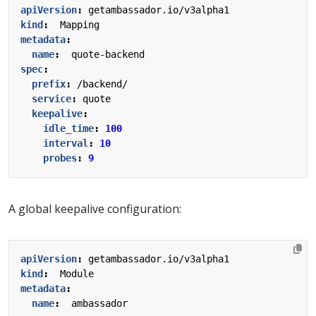
apiVersion
:
getambassador.io/v3alpha1
kind
:
Mapping
metadata
:
name
:
quote-backend
spec
:
prefix
:
/backend/
service
:
quote
keepalive
:
idle_time
:
100
interval
:
10
probes
:
9
A global keepalive configuration:
apiVersion
:
getambassador.io/v3alpha1
kind
:
Module
metadata
:
name
:
ambassador