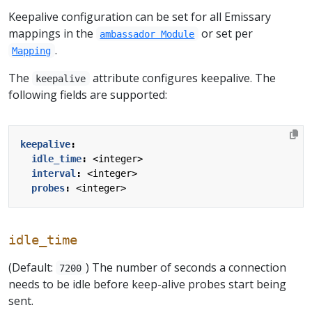
Keepalive configuration can be set for all Emissary
mappings in the
or set per
ambassador Module
.
Mapping
The
attribute configures keepalive. The
keepalive
following fields are supported:
keepalive
:
idle_time
:
<integer>
interval
:
<integer>
probes
:
<integer>
idle_time
(Default:
) The number of seconds a connection
7200
needs to be idle before keep-alive probes start being
sent.